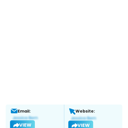
Email:
Website:
VIEW
VIEW