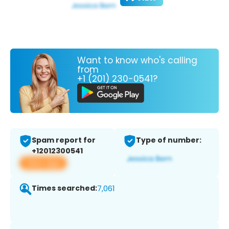
Want to know who's calling
from
+1 (201) 230-0541?
Spam report for
Type of number:
+12012300541
View app
Times searched:
7,061