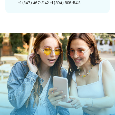
+1 (347) 467-3142
+1 (804) 806-5413