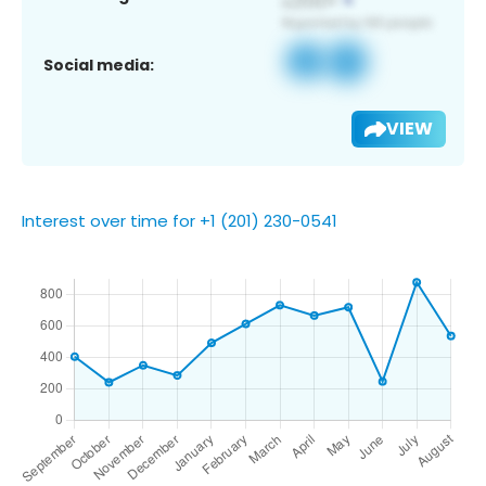
Social media:
VIEW
Interest over time for +1 (201) 230-0541