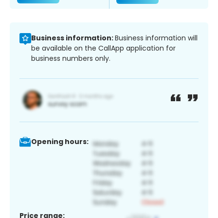
Business information:
Business information will
be available on the CallApp application for
business numbers only.
Opening hours:
Price range: