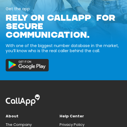
Get the app
RELY ON CALLAPP FOR
SECURE
COMMUNICATION.
With one of the biggest number database in the market,
you’ll know who is the real caller behind the call.
About
Help Center
The Company
Privacy Policy