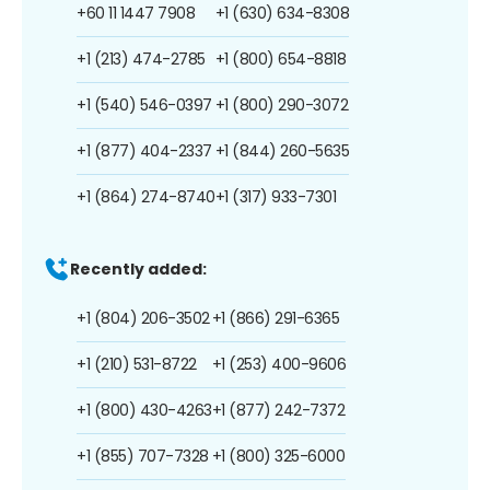
+60 11 1447 7908
+1 (630) 634-8308
+1 (213) 474-2785
+1 (800) 654-8818
+1 (540) 546-0397
+1 (800) 290-3072
+1 (877) 404-2337
+1 (844) 260-5635
+1 (864) 274-8740
+1 (317) 933-7301
Recently added:
+1 (804) 206-3502
+1 (866) 291-6365
+1 (210) 531-8722
+1 (253) 400-9606
+1 (800) 430-4263
+1 (877) 242-7372
+1 (855) 707-7328
+1 (800) 325-6000