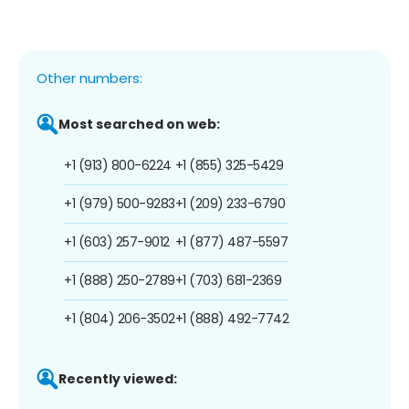
Other numbers:
Most searched on web:
+1 (913) 800-6224
+1 (855) 325-5429
+1 (979) 500-9283
+1 (209) 233-6790
+1 (603) 257-9012
+1 (877) 487-5597
+1 (888) 250-2789
+1 (703) 681-2369
+1 (804) 206-3502
+1 (888) 492-7742
Recently viewed: