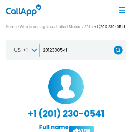
Home
Who is calling you
United States
201
+1 (201) 230-0541
US +1
+1 (201) 230-0541
Full name:
VIEW