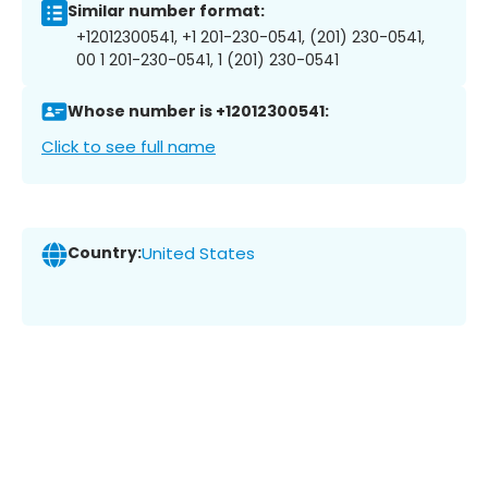
Similar number format:
+12012300541, +1 201-230-0541, (201) 230-0541,
00 1 201-230-0541, 1 (201) 230-0541
Whose number is +12012300541:
Click to see full name
Country:
United States