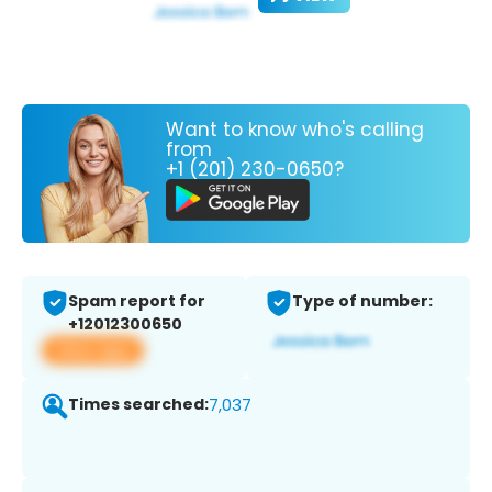
Want to know who's calling
from
+1 (201) 230-0650?
Spam report for
Type of number:
+12012300650
View app
Times searched:
7,037