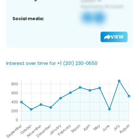
Social media:
VIEW
Interest over time for +1 (201) 230-0650