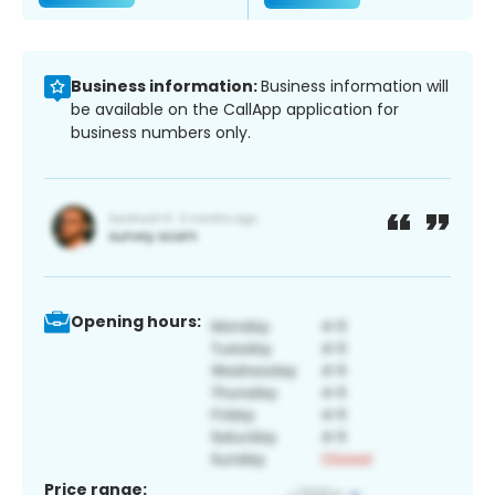
Business information:
Business information will
be available on the CallApp application for
business numbers only.
Opening hours:
Price range: