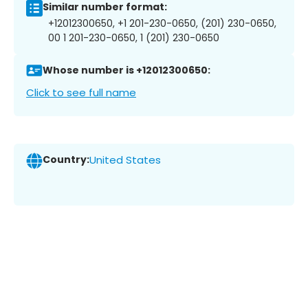
Similar number format:
+12012300650, +1 201-230-0650, (201) 230-0650,
00 1 201-230-0650, 1 (201) 230-0650
Whose number is +12012300650:
Click to see full name
Country:
United States