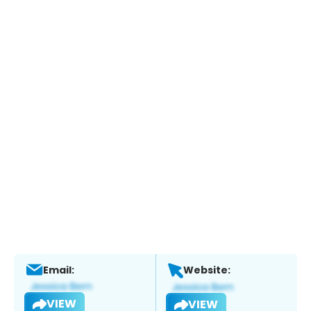
Email:
Website:
VIEW
VIEW