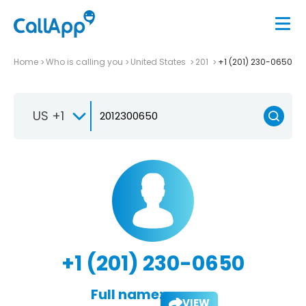
Home
Who is calling you
United States
201
+1 (201) 230-0650
US +1
+1 (201) 230-0650
Full name:
VIEW