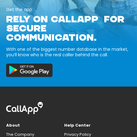
Get the app
RELY ON CALLAPP FOR
SECURE
COMMUNICATION.
With one of the biggest number database in the market,
you’ll know who is the real caller behind the call.
About
Help Center
The Company
Privacy Policy