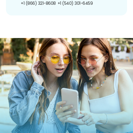
+1 (866) 321-8608
+1 (540) 301-6459