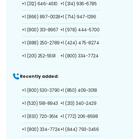
+1 (312) 646-4610
+1 (314) 936-6785
+1 (866) 897-0028
+1 (714) 947-1296
+1 (800) 313-8967
+1 (978) 444-5700
+1 (888) 250-2789
+1 (424) 475-8274
+1 (201) 252-5591
+1 (800) 334-7724
Recently added:
+1 (800) 530-3790
+1 (850) 409-3018
+1 (520) 518-8943
+1 (213) 340-2429
+1 (833) 720-3614
+1 (772) 206-8598
+1 (800) 334-7724
+1 (844) 793-3456