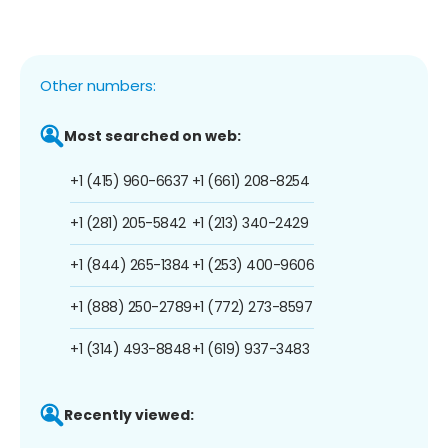
Other numbers:
Most searched on web:
+1 (415) 960-6637
+1 (661) 208-8254
+1 (281) 205-5842
+1 (213) 340-2429
+1 (844) 265-1384
+1 (253) 400-9606
+1 (888) 250-2789
+1 (772) 273-8597
+1 (314) 493-8848
+1 (619) 937-3483
Recently viewed: