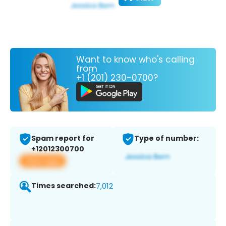
Want to know who's calling
from
+1 (201) 230-0700?
Spam report for
Type of number:
+12012300700
View app
Times searched:
7,012