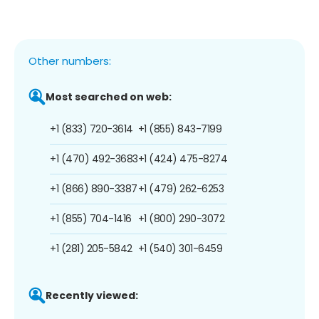
Other numbers:
Most searched on web:
+1 (833) 720-3614
+1 (855) 843-7199
+1 (470) 492-3683
+1 (424) 475-8274
+1 (866) 890-3387
+1 (479) 262-6253
+1 (855) 704-1416
+1 (800) 290-3072
+1 (281) 205-5842
+1 (540) 301-6459
Recently viewed: