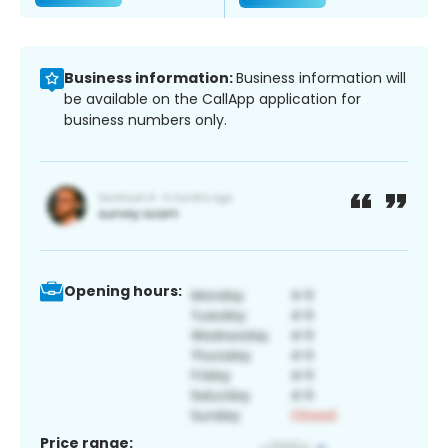
Business information:
Business information will
be available on the CallApp application for
business numbers only.
Opening hours:
Price range: