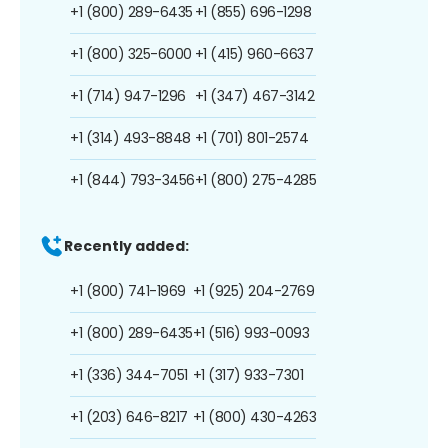
+1 (800) 289-6435
+1 (855) 696-1298
+1 (800) 325-6000
+1 (415) 960-6637
+1 (714) 947-1296
+1 (347) 467-3142
+1 (314) 493-8848
+1 (701) 801-2574
+1 (844) 793-3456
+1 (800) 275-4285
Recently added:
+1 (800) 741-1969
+1 (925) 204-2769
+1 (800) 289-6435
+1 (516) 993-0093
+1 (336) 344-7051
+1 (317) 933-7301
+1 (203) 646-8217
+1 (800) 430-4263