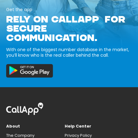
Get the app
RELY ON CALLAPP FOR
SECURE
COMMUNICATION.
With one of the biggest number database in the market,
you’ll know who is the real caller behind the call.
About
Help Center
The Company
Privacy Policy