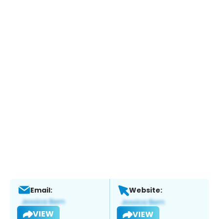
Email:
Website:
VIEW
VIEW