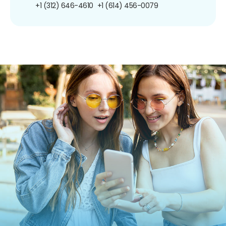
+1 (312) 646-4610
+1 (614) 456-0079