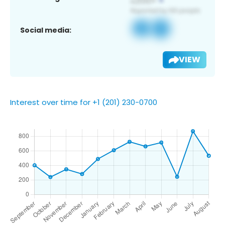
Social media:
VIEW
Interest over time for +1 (201) 230-0700