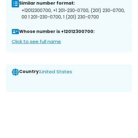
Similar number format:
+12012300700, +1 201-230-0700, (201) 230-0700,
00 1 201-230-0700, 1 (201) 230-0700
Whose number is +12012300700:
Click to see full name
Country:
United States