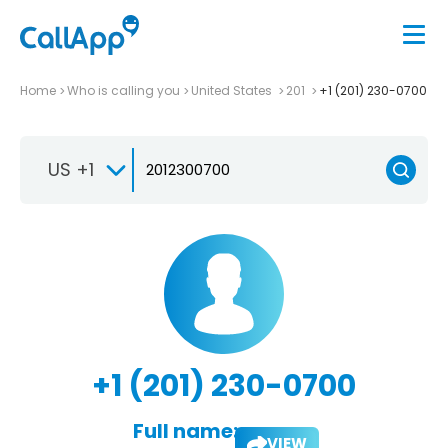
Home
Who is calling you
United States
201
+1 (201) 230-0700
US +1
+1 (201) 230-0700
Full name:
VIEW