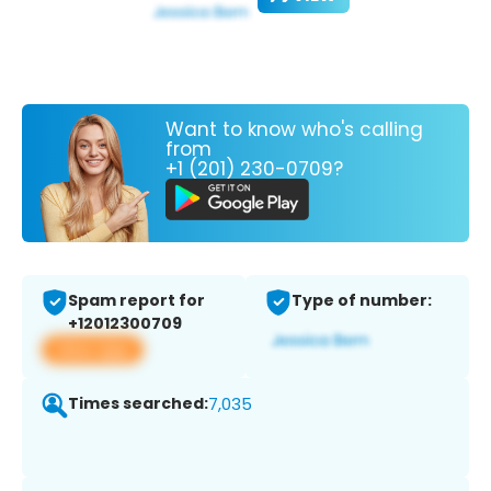
Want to know who's calling
from
+1 (201) 230-0709?
Spam report for
Type of number:
+12012300709
View app
Times searched:
7,035