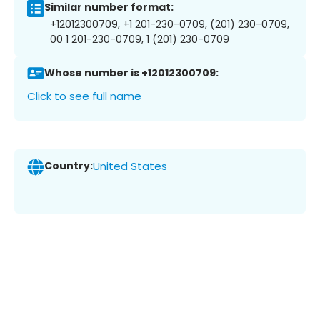
Similar number format:
+12012300709, +1 201-230-0709, (201) 230-0709,
00 1 201-230-0709, 1 (201) 230-0709
Whose number is +12012300709:
Click to see full name
Country:
United States