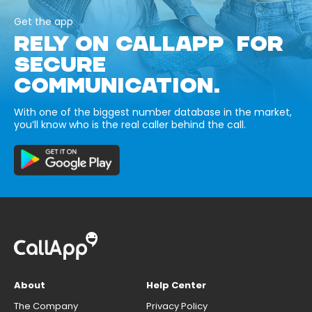
Get the app
RELY ON CALLAPP FOR
SECURE
COMMUNICATION.
With one of the biggest number database in the market,
you’ll know who is the real caller behind the call.
About
Help Center
The Company
Privacy Policy