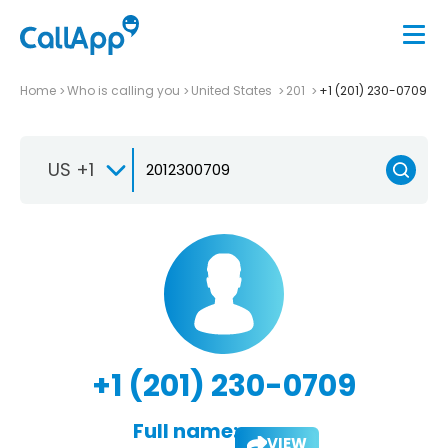
Home
Who is calling you
United States
201
+1 (201) 230-0709
US +1
+1 (201) 230-0709
Full name:
VIEW