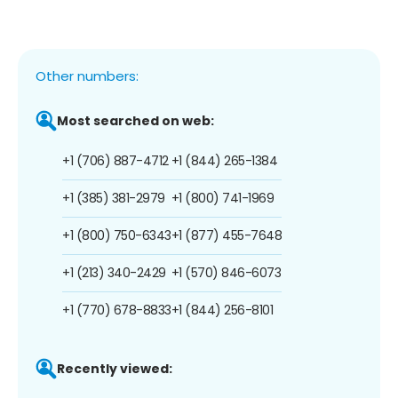
Other numbers:
Most searched on web:
+1 (706) 887-4712
+1 (844) 265-1384
+1 (385) 381-2979
+1 (800) 741-1969
+1 (800) 750-6343
+1 (877) 455-7648
+1 (213) 340-2429
+1 (570) 846-6073
+1 (770) 678-8833
+1 (844) 256-8101
Recently viewed: