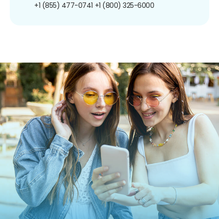
+1 (855) 477-0741
+1 (800) 325-6000