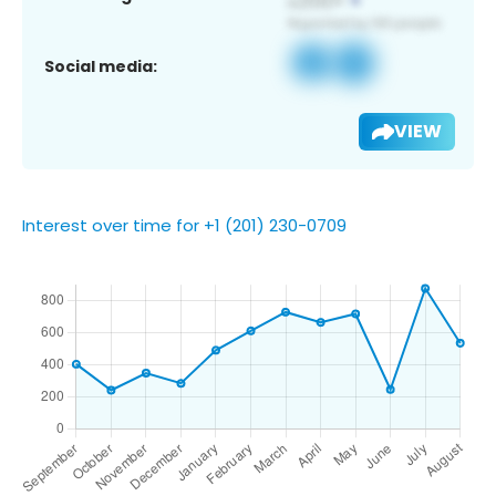
Social media:
VIEW
Interest over time for +1 (201) 230-0709