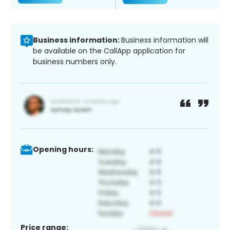
Business information:
Business information will
be available on the CallApp application for
business numbers only.
Opening hours:
Price range: