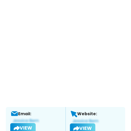
Email:
Website:
VIEW
VIEW