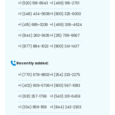
+1 (520) 518-8943
+1 (469) 916-2701
+1 (248) 434-5508
+1 (800) 325-6000
+1 (415) 685-0236
+1 (469) 306-4624
+1 (844) 260-5635
+1 (215) 769-9567
+1 (877) 884-1023
+1 (800) 341-1437
Recently added:
+1 (770) 678-8833
+1 (254) 233-2275
+1 (402) 609-5706
+1 (800) 567-1083
+1 (631) 257-1799
+1 (540) 301-6459
+1 (334) 859-1159
+1 (844) 243-2303