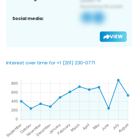
Social media:
VIEW
Interest over time for +1 (201) 230-0771