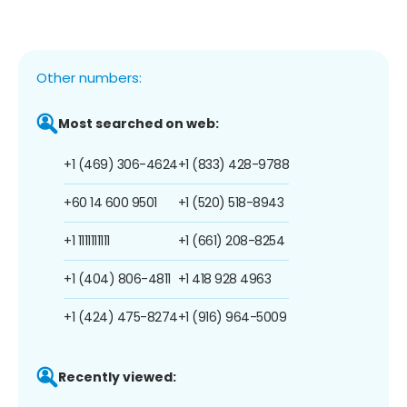
Other numbers:
Most searched on web:
+1 (469) 306-4624
+1 (833) 428-9788
+60 14 600 9501
+1 (520) 518-8943
+1 1111111111
+1 (661) 208-8254
+1 (404) 806-4811
+1 418 928 4963
+1 (424) 475-8274
+1 (916) 964-5009
Recently viewed: