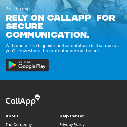
Get the app
RELY ON CALLAPP FOR
SECURE
COMMUNICATION.
With one of the biggest number database in the market,
you’ll know who is the real caller behind the call.
About
Help Center
The Company
Privacy Policy