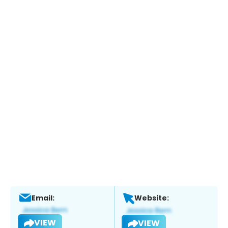
Email:
Website:
VIEW
VIEW