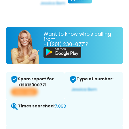
Want to know who's calling
from
+1 (201) 230-0771?
Spam report for
Type of number:
+12012300771
View app
Times searched:
7,063