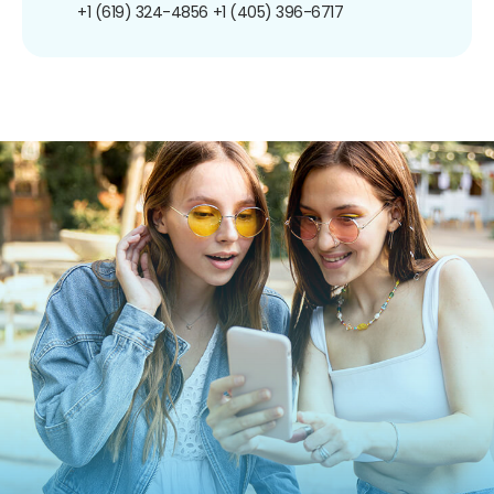
+1 (619) 324-4856
+1 (405) 396-6717