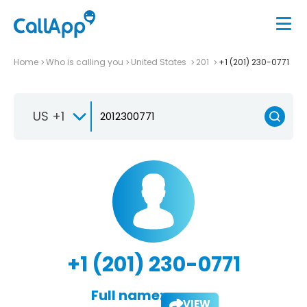
Home
Who is calling you
United States
201
+1 (201) 230-0771
US +1
+1 (201) 230-0771
Full name:
VIEW