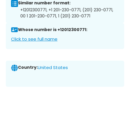
Similar number format:
+12012300771, +1 201-230-0771, (201) 230-0771,
00 1 201-230-0771, 1 (201) 230-0771
Whose number is +12012300771:
Click to see full name
Country:
United States