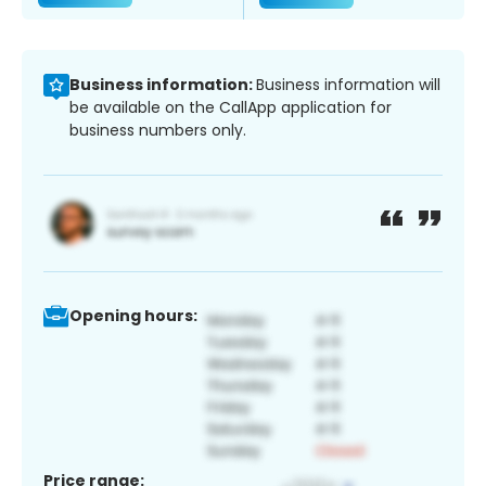
Business information:
Business information will
be available on the CallApp application for
business numbers only.
Opening hours:
Price range: