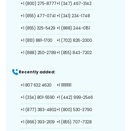
+1 (800) 275-8777
+1 (347) 467-3142
+1 (855) 477-0741
+1 (341) 234-1748
+1 (855) 325-5429
+1 (888) 244-0151
+1 (813) 881-1700
+1 (702) 826-2000
+1 (888) 250-2789
+1 (855) 843-7202
Recently added:
+1 807 632 4620
+1 1111111111
+1 (334) 801-5590
+1 (442) 999-2546
+1 (877) 383-4802
+1 (800) 530-3790
+1 (866) 393-2109
+1 (855) 707-7328