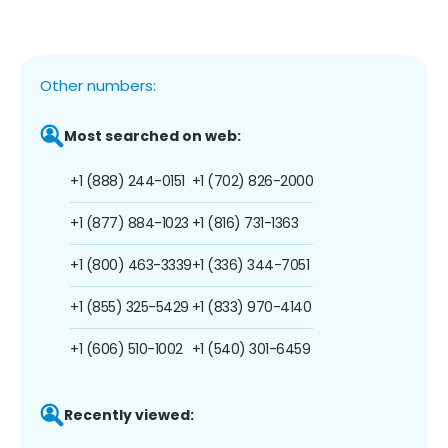
Other numbers:
Most searched on web:
+1 (888) 244-0151
+1 (702) 826-2000
+1 (877) 884-1023
+1 (816) 731-1363
+1 (800) 463-3339
+1 (336) 344-7051
+1 (855) 325-5429
+1 (833) 970-4140
+1 (606) 510-1002
+1 (540) 301-6459
Recently viewed: