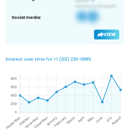
Social media:
VIEW
Interest over time for +1 (201) 230-0885