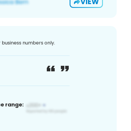
VIEW
or business numbers only.
ce range: