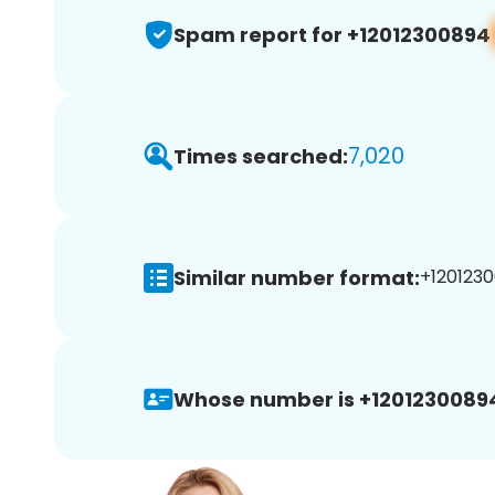
Spam report for +12012300894
7,020
Times searched:
Similar number format:
+1201230
Whose number is +1201230089