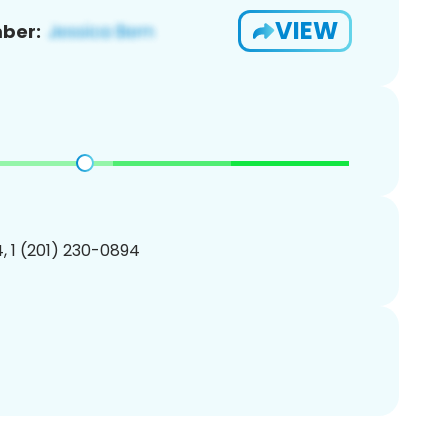
VIEW
ber:
, 1 (201) 230-0894