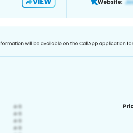
VIEW
Website:
nformation will be available on the CallApp application f
Pri