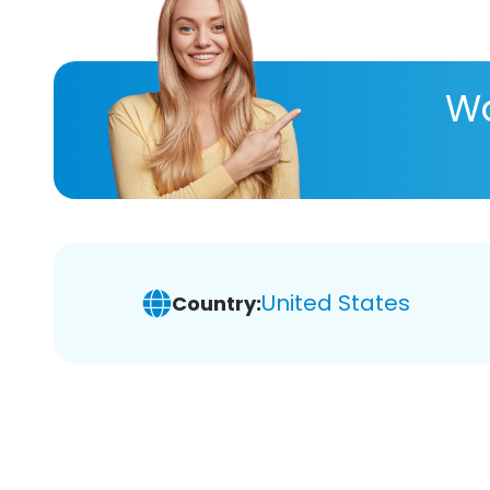
Wa
United States
Country: