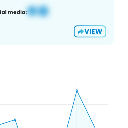
ial media:
VIEW