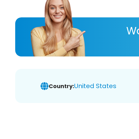
Wa
United States
Country: