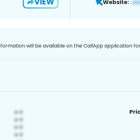
VIEW
Website:
nformation will be available on the CallApp application f
Pri