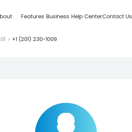
bout
Features
Business
Help Center
Contact Us
201
+1 (201) 230-1009