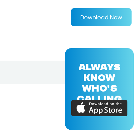
Download Now
ALWAYS
KNOW
WHO'S
CALLING