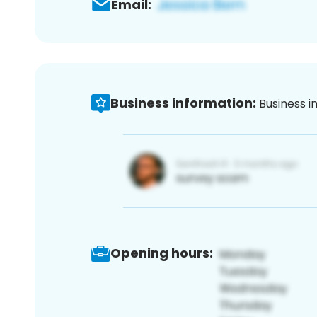
Email:
Business information:
Business i
Opening hours: