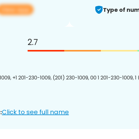
View app
Type of num
2.7
1009, +1 201-230-1009, (201) 230-1009, 00 1 201-230-1009, 1
Click to see full name
: