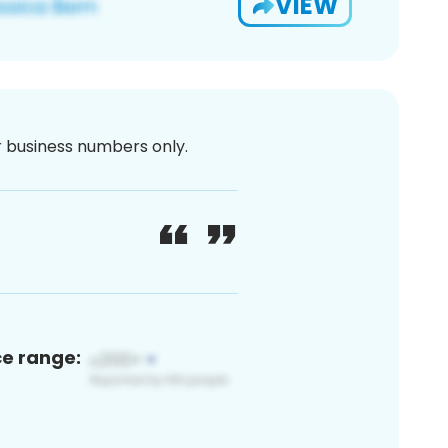
VIEW
or business numbers only.
ce range: