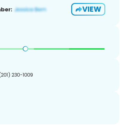
VIEW
ber:
 (201) 230-1009