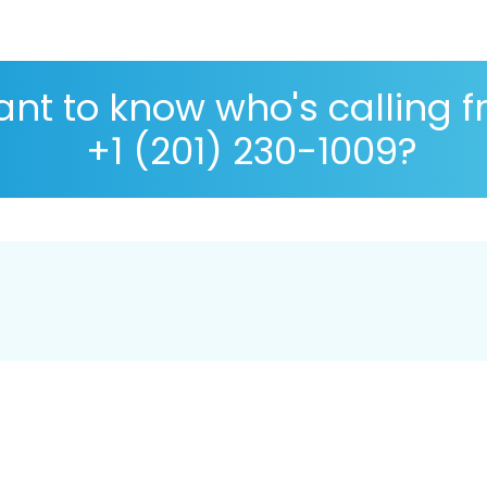
nt to know who's calling 
+1 (201) 230-1009?