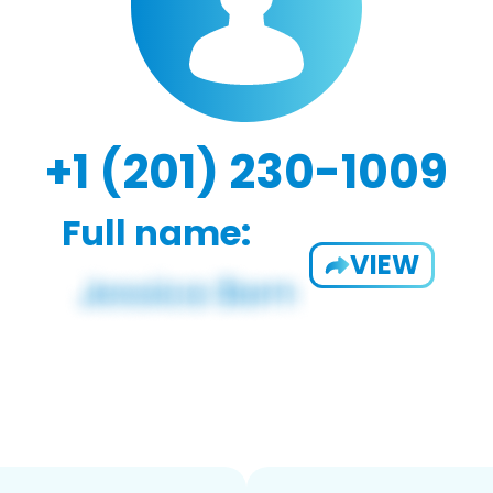
+1 (201) 230-1009
Full name:
VIEW