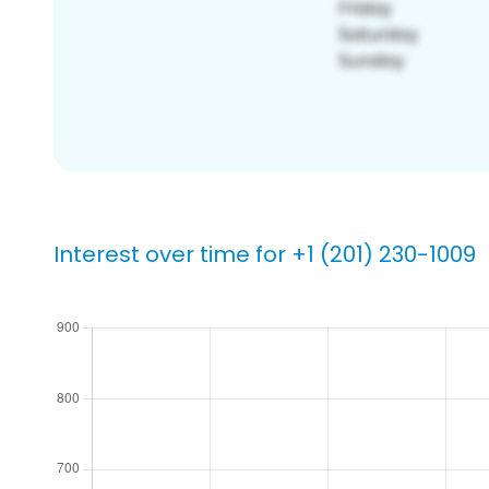
Interest over time for +1 (201) 230-1009