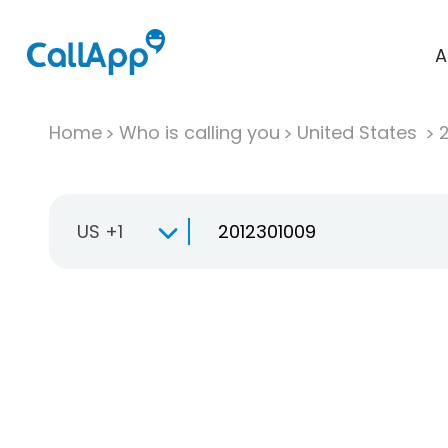
A
Home
Who is calling you
United States
US +1