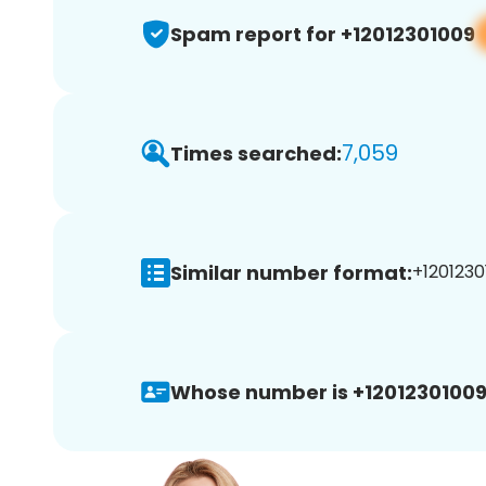
Spam report for +12012301009
7,059
Times searched:
Similar number format:
+1201230
Whose number is +12012301009