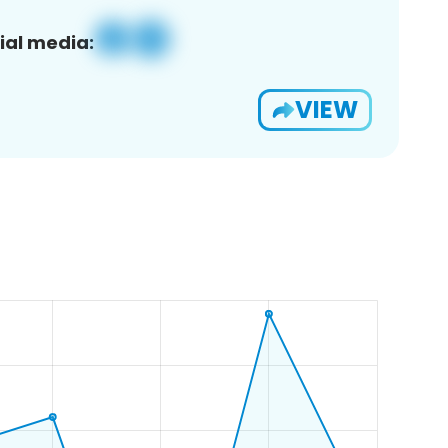
ial media:
VIEW