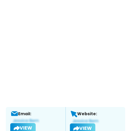
Email:
Website:
VIEW
VIEW