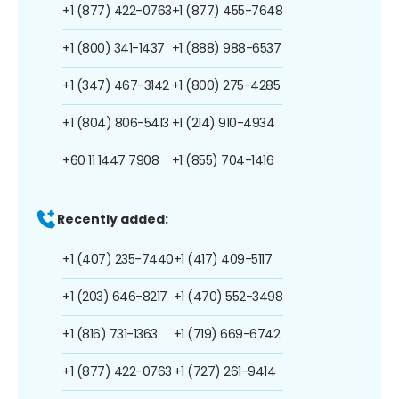
+1 (877) 422-0763
+1 (877) 455-7648
+1 (800) 341-1437
+1 (888) 988-6537
+1 (347) 467-3142
+1 (800) 275-4285
+1 (804) 806-5413
+1 (214) 910-4934
+60 11 1447 7908
+1 (855) 704-1416
Recently added:
+1 (407) 235-7440
+1 (417) 409-5117
+1 (203) 646-8217
+1 (470) 552-3498
+1 (816) 731-1363
+1 (719) 669-6742
+1 (877) 422-0763
+1 (727) 261-9414