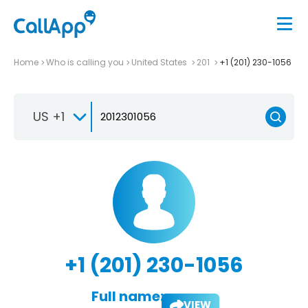
Home
Who is calling you
United States
201
+1 (201) 230-1056
US +1
+1 (201) 230-1056
Full name:
VIEW