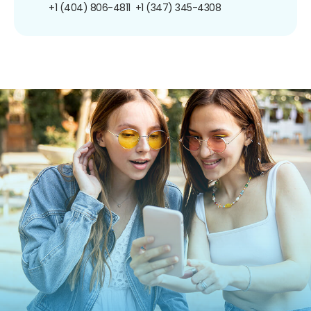
+1 (404) 806-4811
+1 (347) 345-4308