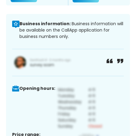
Business information:
Business information will
be available on the CallApp application for
business numbers only.
Opening hours:
Price range: