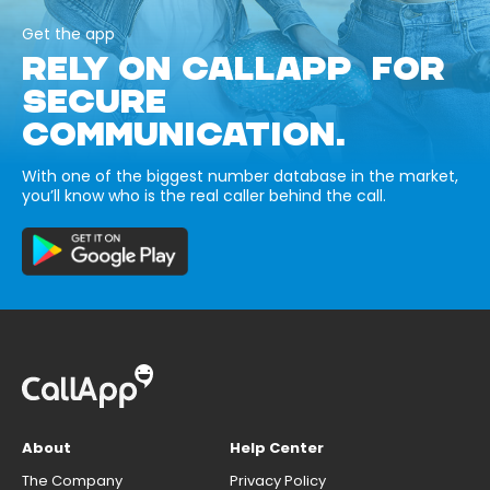
Get the app
RELY ON CALLAPP FOR
SECURE
COMMUNICATION.
With one of the biggest number database in the market,
you’ll know who is the real caller behind the call.
About
Help Center
The Company
Privacy Policy