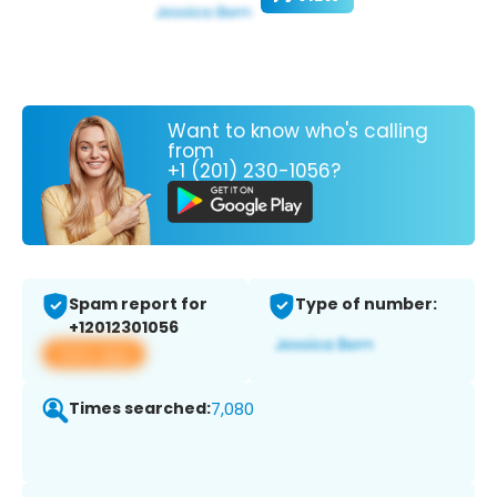
Want to know who's calling
from
+1 (201) 230-1056?
Spam report for
Type of number:
+12012301056
View app
Times searched:
7,080