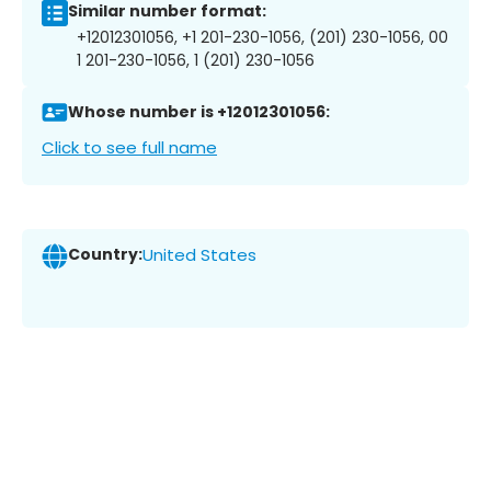
Similar number format:
+12012301056, +1 201-230-1056, (201) 230-1056, 00
1 201-230-1056, 1 (201) 230-1056
Whose number is +12012301056:
Click to see full name
Country:
United States