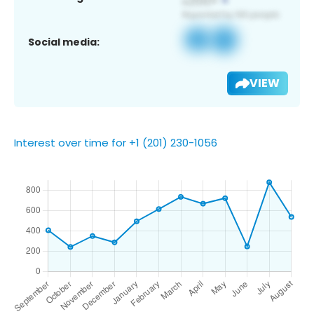
Social media:
VIEW
Interest over time for +1 (201) 230-1056