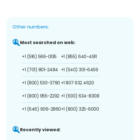
Other numbers:
Most searched on web:
+1 (516) 566-0135
+1 (855) 640-4911
+1 (701) 801-2484
+1 (540) 301-6459
+1 (800) 530-3790
+1 807 632 4620
+1 (800) 955-2292
+1 (630) 634-8308
+1 (646) 606-2860
+1 (800) 325-6000
Recently viewed: