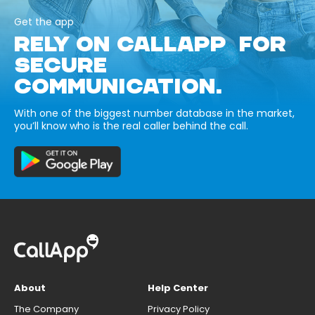
Get the app
RELY ON CALLAPP FOR
SECURE
COMMUNICATION.
With one of the biggest number database in the market,
you’ll know who is the real caller behind the call.
About
Help Center
The Company
Privacy Policy