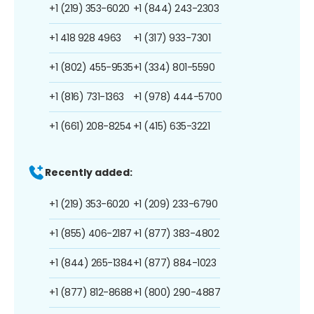
+1 (219) 353-6020
+1 (844) 243-2303
+1 418 928 4963
+1 (317) 933-7301
+1 (802) 455-9535
+1 (334) 801-5590
+1 (816) 731-1363
+1 (978) 444-5700
+1 (661) 208-8254
+1 (415) 635-3221
Recently added:
+1 (219) 353-6020
+1 (209) 233-6790
+1 (855) 406-2187
+1 (877) 383-4802
+1 (844) 265-1384
+1 (877) 884-1023
+1 (877) 812-8688
+1 (800) 290-4887