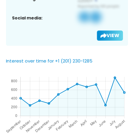
Social media:
VIEW
Interest over time for +1 (201) 230-1285