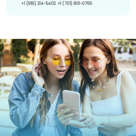
+1 (919) 214-5402
+1 (701) 801-0765