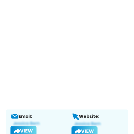
Email:
Website:
VIEW
VIEW