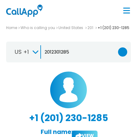
Home
Who is calling you
United States
201
+1 (201) 230-1285
US +1
+1 (201) 230-1285
Full name:
VIEW