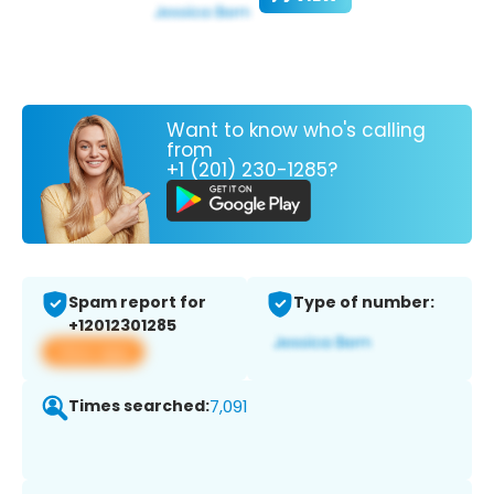
Want to know who's calling
from
+1 (201) 230-1285?
Spam report for
Type of number:
+12012301285
View app
Times searched:
7,091