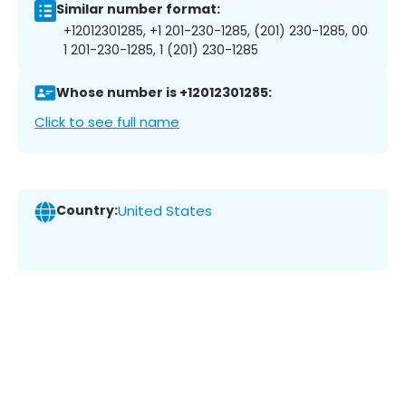
Similar number format:
+12012301285, +1 201-230-1285, (201) 230-1285, 00
1 201-230-1285, 1 (201) 230-1285
Whose number is +12012301285:
Click to see full name
Country:
United States