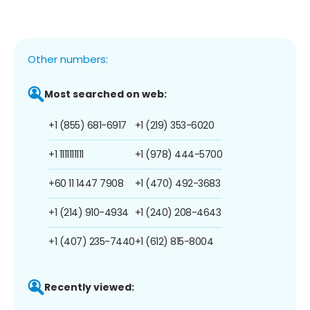
Other numbers:
Most searched on web:
+1 (855) 681-6917
+1 (219) 353-6020
+1 1111111111
+1 (978) 444-5700
+60 11 1447 7908
+1 (470) 492-3683
+1 (214) 910-4934
+1 (240) 208-4643
+1 (407) 235-7440
+1 (612) 815-8004
Recently viewed: