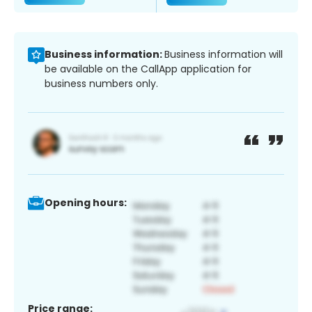
Business information:
Business information will
be available on the CallApp application for
business numbers only.
Opening hours:
Price range: