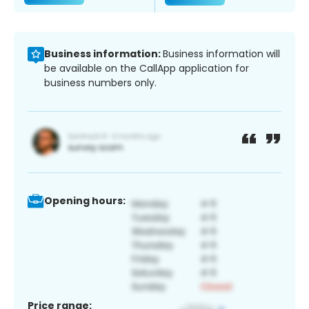
Business information:
Business information will
be available on the CallApp application for
business numbers only.
Opening hours:
Price range: