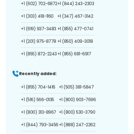
+1 (602) 702-6872
+1 (844) 243-2303
+1 (303) 418-1160
+1 (347) 467-3142
+1 (619) 937-3483
+1 (855) 477-0741
+1 (201) 975-8778
+1 (850) 409-3018
+1 (855) 872-2243
+1 (855) 681-6917
Recently added:
+1 (855) 704-1416
+1 (505) 381-5847
+1 (516) 566-0135
+1 (800) 903-7696
+1 (800) 313-8967
+1 (800) 530-3790
+1 (844) 793-3456
+1 (888) 247-2262