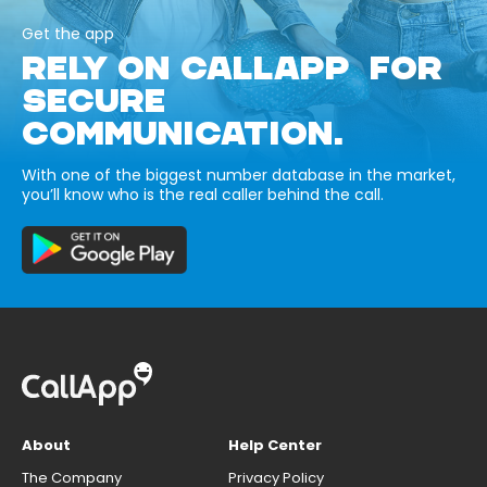
Get the app
RELY ON CALLAPP FOR
SECURE
COMMUNICATION.
With one of the biggest number database in the market,
you’ll know who is the real caller behind the call.
About
Help Center
The Company
Privacy Policy