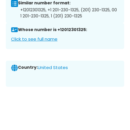
Similar number format:
+12012301325, +1 201-230-1325, (201) 230-1325, 00
1 201-230-1325, 1 (201) 230-1325
Whose number is +12012301325:
Click to see full name
Country:
United States