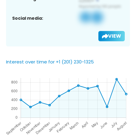
Social media:
VIEW
Interest over time for +1 (201) 230-1325