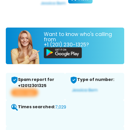
Want to know who's calling
from
+1 (201) 230-1325?
Spam report for
Type of number:
+12012301325
View app
Times searched:
7,029