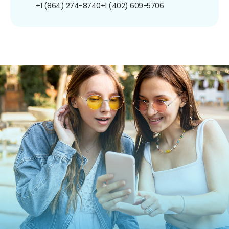
+1 (864) 274-8740
+1 (402) 609-5706