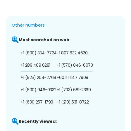
Other numbers:
Most searched on web:
+1 (800) 334-7724
+1 807 632 4620
+1 289 409 6281
+1 (570) 846-6073
+1 (925) 204-2769
+60 11 1447 7908
+1 (800) 946-0332
+1 (703) 681-2369
+1 (631) 257-1799
+1 (210) 531-8722
Recently viewed: