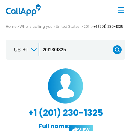
Home
Who is calling you
United States
201
+1 (201) 230-1325
US +1
+1 (201) 230-1325
Full name:
VIEW