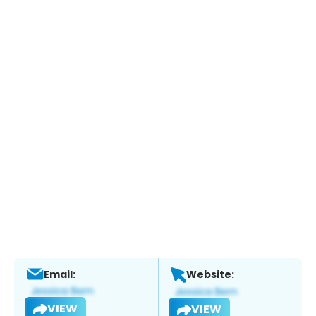
Email:
Website:
VIEW
VIEW