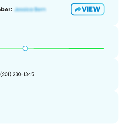
VIEW
ber:
 (201) 230-1345