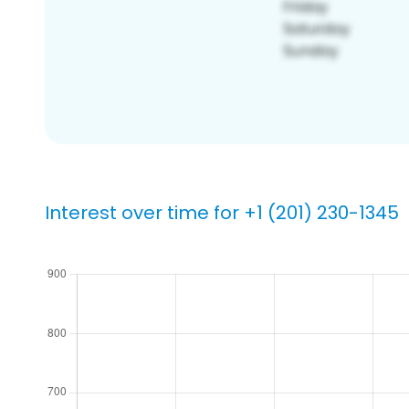
Interest over time for +1 (201) 230-1345