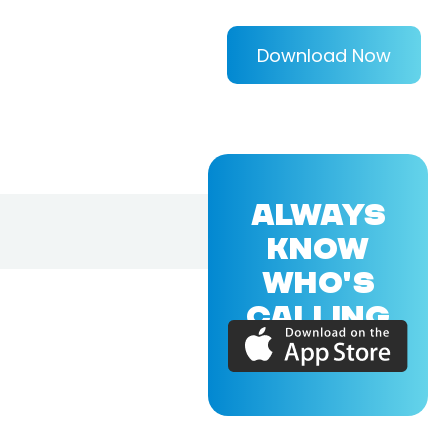
Download Now
ALWAYS
KNOW
WHO'S
CALLING