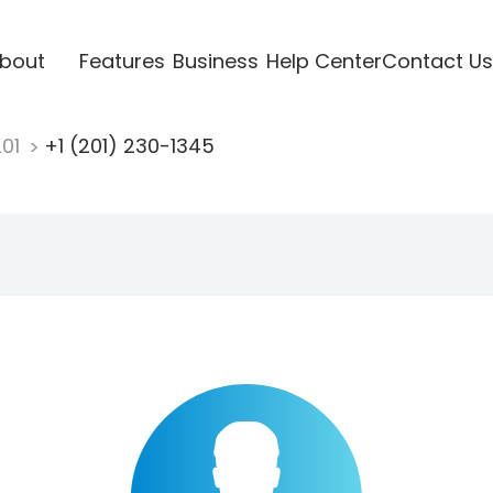
bout
Features
Business
Help Center
Contact Us
201
+1 (201) 230-1345