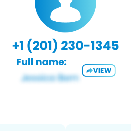
+1 (201) 230-1345
Full name:
VIEW