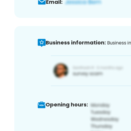
Email:
Business information:
Business i
Opening hours: