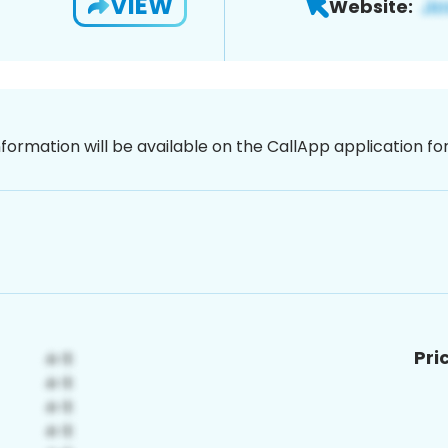
VIEW
Website:
nformation will be available on the CallApp application f
Pri