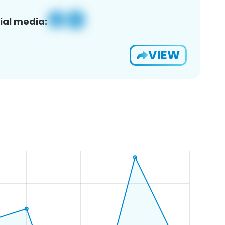
ial media:
VIEW