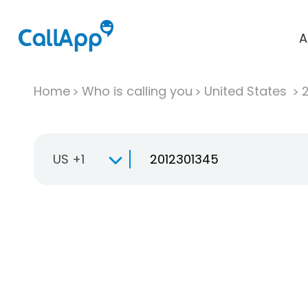
A
Home
Who is calling you
United States
US +1