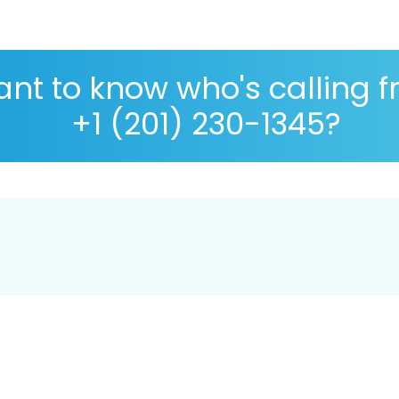
nt to know who's calling 
+1 (201) 230-1345?