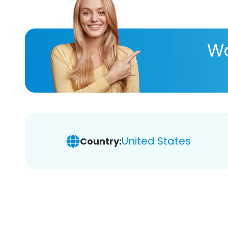
Wa
United States
Country: