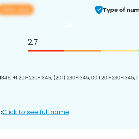
View app
Type of num
2.7
1345, +1 201-230-1345, (201) 230-1345, 00 1 201-230-1345, 1
Click to see full name
: