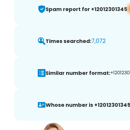
Spam report for +12012301345
7,072
Times searched:
Similar number format:
+1201230
Whose number is +12012301345