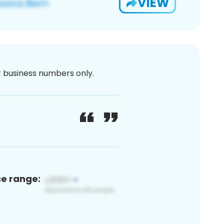
VIEW
or business numbers only.
ce range: