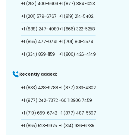
+1 (253) 400-9606
+1 (877) 884-1023
+1 (201) 579-6767
+1 (919) 214-5402
+1 (888) 247-4080
+1 (866) 322-5258
+1 (855) 477-0741
+1 (701) 801-2574
+1 (334) 859-1159
+1 (800) 426-4149
Recently added:
+1 (833) 428-9788
+1 (877) 383-4802
+1 (877) 242-7372
+60 11 3906 7459
+1 (719) 669-6742
+1 (877) 487-5597
+1 (855) 523-9975
+1 (314) 936-6785