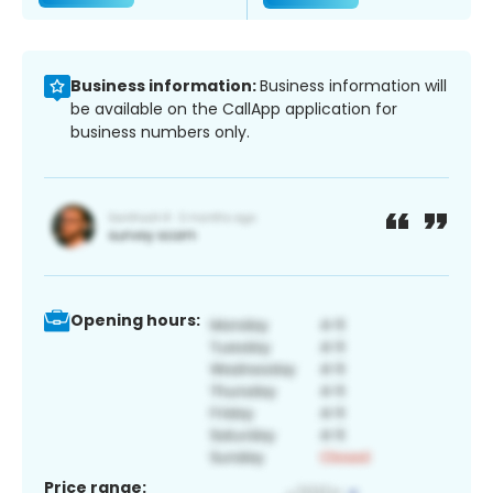
Business information:
Business information will
be available on the CallApp application for
business numbers only.
Opening hours:
Price range: