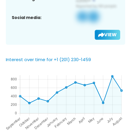
Social media:
VIEW
Interest over time for +1 (201) 230-1459