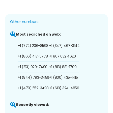
Other numbers:
Most searched on web:
+1 (772) 206-8598
+1 (347) 467-3142
+1 (866) 417-5778
+1 807 632 4620
+1 (213) 929-7490
+1 (813) 881-1700
+1 (844) 793-3456
+1 (800) 435-1415
+1 (470) 552-3498
+1 (619) 324-4856
Recently viewed: