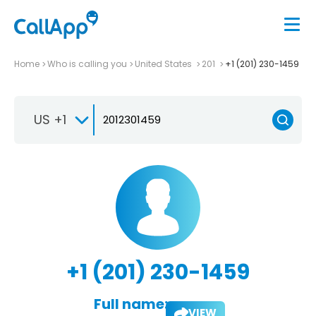
Home
Who is calling you
United States
201
+1 (201) 230-1459
US +1
+1 (201) 230-1459
Full name:
VIEW