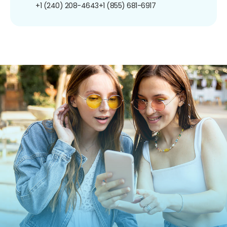
+1 (240) 208-4643
+1 (855) 681-6917