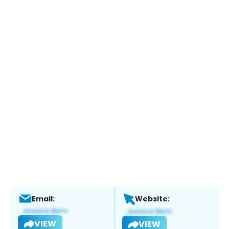
Email:
Website:
VIEW
VIEW