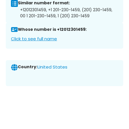
Similar number format:
+12012301459, +1 201-230-1459, (201) 230-1459,
00 1 201-230-1459, 1 (201) 230-1459
Whose number is +12012301459:
Click to see full name
Country:
United States