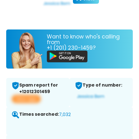
Want to know who's calling
from
+1 (201) 230-1459?
Spam report for
Type of number:
+12012301459
View app
Times searched:
7,032