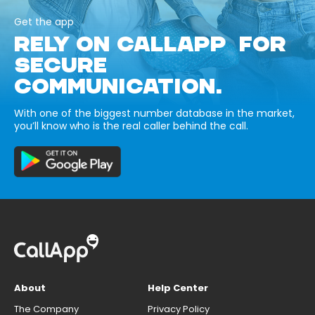
Get the app
RELY ON CALLAPP FOR
SECURE
COMMUNICATION.
With one of the biggest number database in the market,
you’ll know who is the real caller behind the call.
About
Help Center
The Company
Privacy Policy