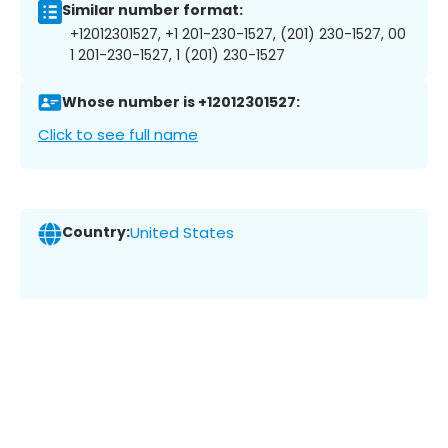
Similar number format:
+12012301527, +1 201-230-1527, (201) 230-1527, 00
1 201-230-1527, 1 (201) 230-1527
Whose number is +12012301527:
Click to see full name
Country:
United States