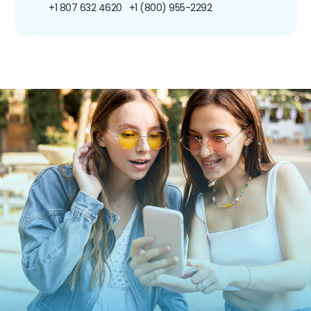
+1 807 632 4620
+1 (800) 955-2292