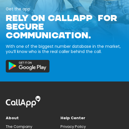
Get the app
RELY ON CALLAPP FOR
SECURE
COMMUNICATION.
With one of the biggest number database in the market,
you’ll know who is the real caller behind the call.
About
Help Center
The Company
Privacy Policy