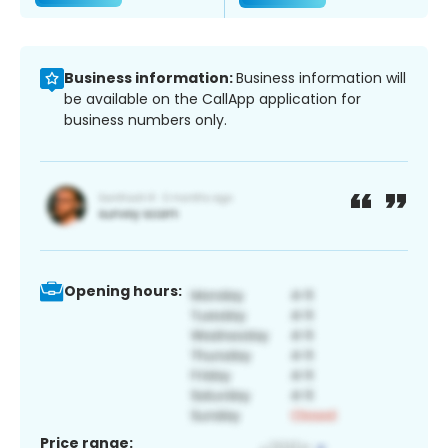
Business information:
Business information will
be available on the CallApp application for
business numbers only.
Opening hours:
Price range: