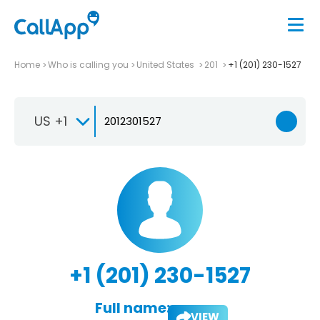
Home
Who is calling you
United States
201
+1 (201) 230-1527
US +1
+1 (201) 230-1527
Full name:
VIEW