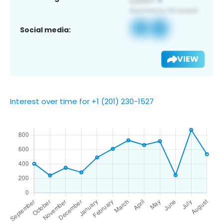
Social media:
VIEW
Interest over time for +1 (201) 230-1527