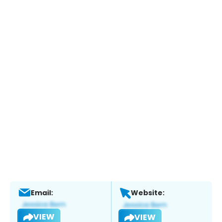
Email:
Website:
VIEW
VIEW