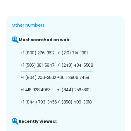
Other numbers:
Most searched on web:
+1 (800) 276-3612
+1 (210) 714-1981
+1 (505) 381-5847
+1 (248) 434-5508
+1 (804) 206-3502
+60 11 3906 7459
+1 418 928 4963
+1 (844) 256-8101
+1 (844) 793-3456
+1 (850) 409-3018
Recently viewed: