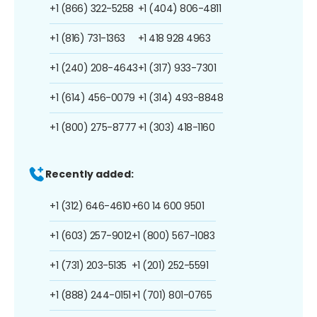
+1 (866) 322-5258
+1 (404) 806-4811
+1 (816) 731-1363
+1 418 928 4963
+1 (240) 208-4643
+1 (317) 933-7301
+1 (614) 456-0079
+1 (314) 493-8848
+1 (800) 275-8777
+1 (303) 418-1160
Recently added:
+1 (312) 646-4610
+60 14 600 9501
+1 (603) 257-9012
+1 (800) 567-1083
+1 (731) 203-5135
+1 (201) 252-5591
+1 (888) 244-0151
+1 (701) 801-0765