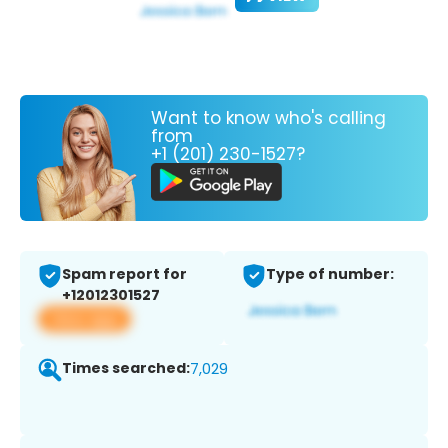
Want to know who's calling
from
+1 (201) 230-1527?
Spam report for
Type of number:
+12012301527
View app
Times searched:
7,029