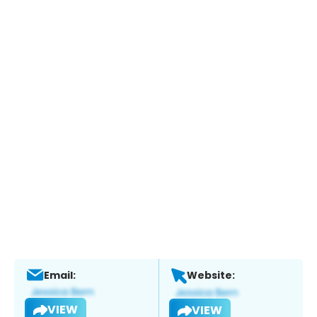
Email:
Website:
VIEW
VIEW