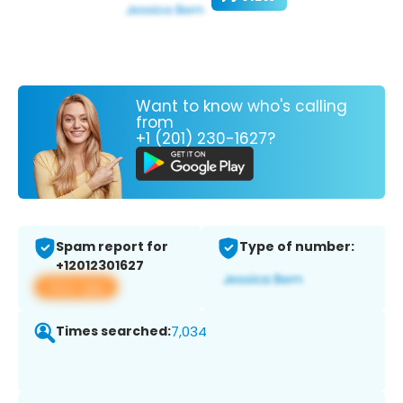
Want to know who's calling
from
+1 (201) 230-1627?
Spam report for
Type of number:
+12012301627
View app
Times searched:
7,034