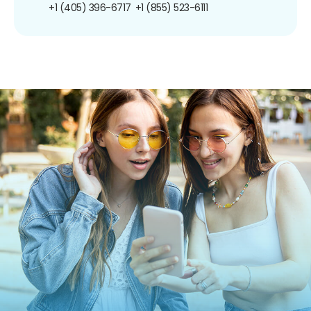
+1 (405) 396-6717
+1 (855) 523-6111