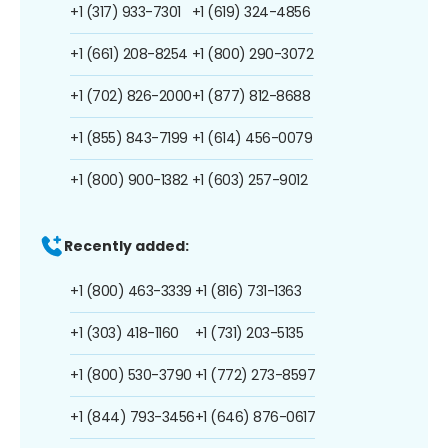
+1 (317) 933-7301
+1 (619) 324-4856
+1 (661) 208-8254
+1 (800) 290-3072
+1 (702) 826-2000
+1 (877) 812-8688
+1 (855) 843-7199
+1 (614) 456-0079
+1 (800) 900-1382
+1 (603) 257-9012
Recently added:
+1 (800) 463-3339
+1 (816) 731-1363
+1 (303) 418-1160
+1 (731) 203-5135
+1 (800) 530-3790
+1 (772) 273-8597
+1 (844) 793-3456
+1 (646) 876-0617