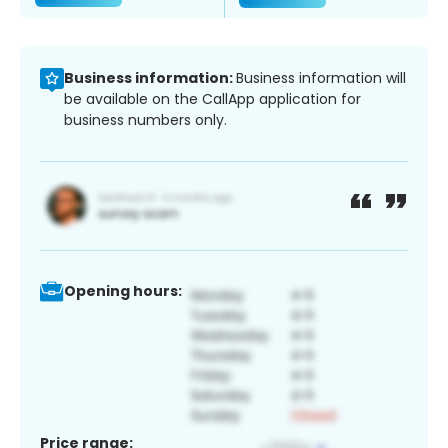
Business information:
Business information will
be available on the CallApp application for
business numbers only.
Opening hours:
Price range: