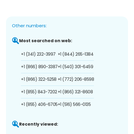
Other numbers:
Most searched on web:
+1 (341) 232-3997
+1 (844) 265-1384
+1 (866) 890-3387
+1 (540) 301-6459
+1 (866) 322-5258
+1 (772) 206-8598
+1 (855) 843-7202
+1 (866) 321-8608
+1 (855) 406-6705
+1 (516) 566-0135
Recently viewed: