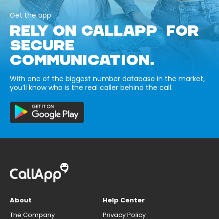
Get the app
RELY ON CALLAPP FOR
SECURE
COMMUNICATION.
With one of the biggest number database in the market,
you’ll know who is the real caller behind the call.
About
Help Center
The Company
Privacy Policy