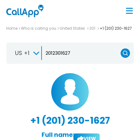
Home
Who is calling you
United States
201
+1 (201) 230-1627
US +1
+1 (201) 230-1627
Full name:
VIEW