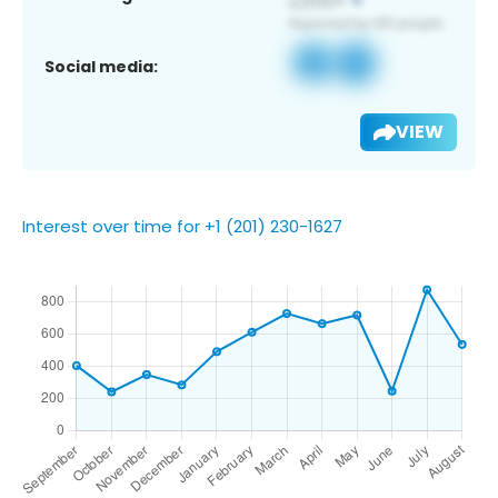
Social media:
VIEW
Interest over time for +1 (201) 230-1627