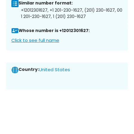
Similar number format:
+12012301627, +1 201-230-1627, (201) 230-1627, 00
1 201-230-1627, 1 (201) 230-1627
Whose number is +12012301627:
Click to see full name
Country:
United States