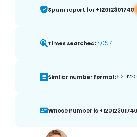
Spam report for +12012301740
7,057
Times searched:
Similar number format:
+1201230
Whose number is +12012301740