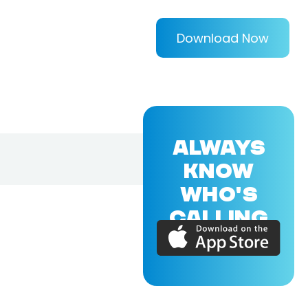
Download Now
ALWAYS
KNOW
WHO'S
CALLING