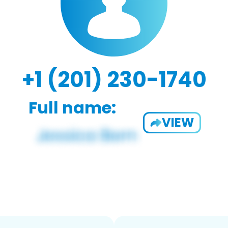
+1 (201) 230-1740
Full name:
VIEW