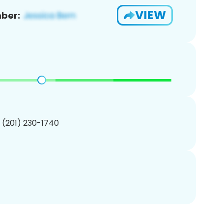
VIEW
ber:
1 (201) 230-1740