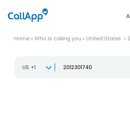
A
Home
Who is calling you
United States
US +1