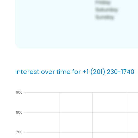
Interest over time for +1 (201) 230-1740