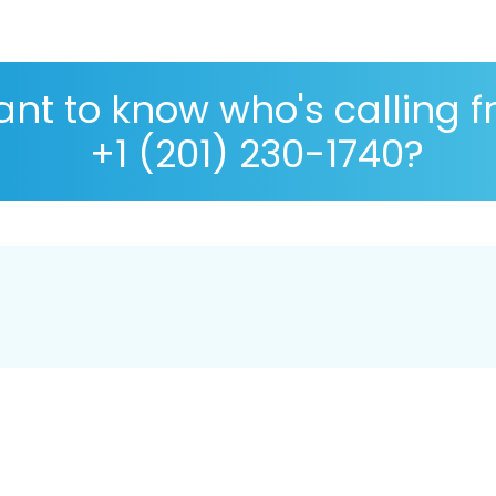
nt to know who's calling 
+1 (201) 230-1740?