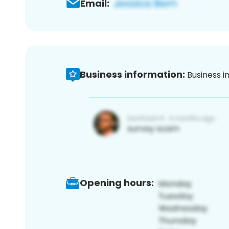
Email:
Business information:
Business i
Opening hours: