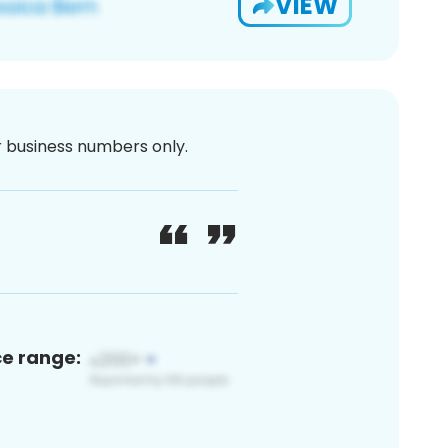
VIEW
or business numbers only.
ce range: