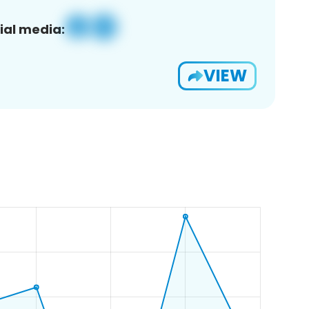
ial media:
VIEW