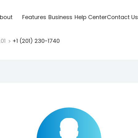
bout
Features
Business
Help Center
Contact Us
201
+1 (201) 230-1740