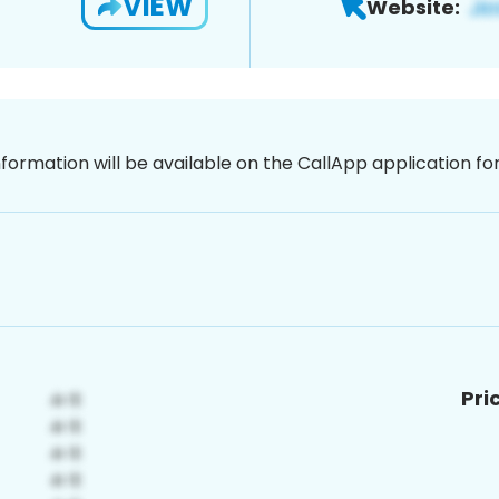
VIEW
Website:
nformation will be available on the CallApp application f
Pri