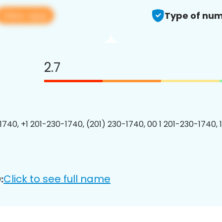
View app
Type of num
2.7
1740, +1 201-230-1740, (201) 230-1740, 00 1 201-230-1740, 
Click to see full name
: