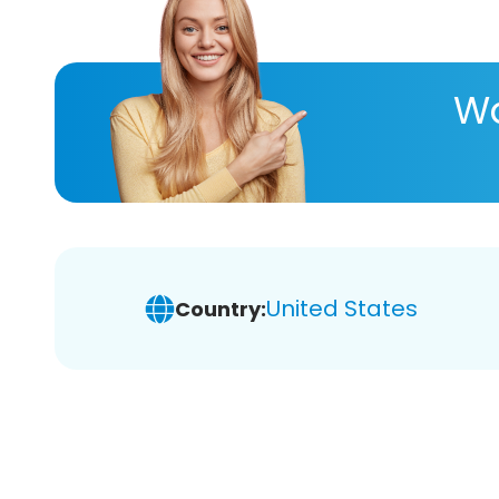
Wa
United States
Country: