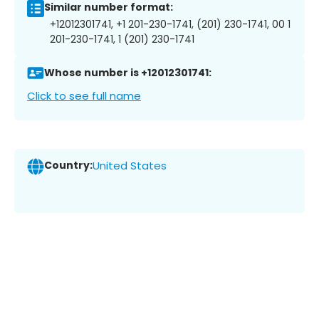
Similar number format:
+12012301741, +1 201-230-1741, (201) 230-1741, 00 1
201-230-1741, 1 (201) 230-1741
Whose number is +12012301741:
Click to see full name
Country:
United States