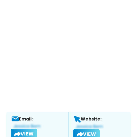
Email:
Website:
VIEW
VIEW