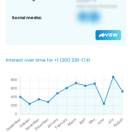
Social media:
VIEW
Interest over time for +1 (201) 230-1741