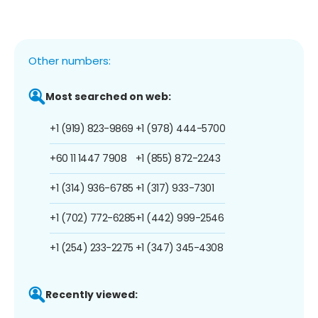
Other numbers:
Most searched on web:
+1 (919) 823-9869
+1 (978) 444-5700
+60 11 1447 7908
+1 (855) 872-2243
+1 (314) 936-6785
+1 (317) 933-7301
+1 (702) 772-6285
+1 (442) 999-2546
+1 (254) 233-2275
+1 (347) 345-4308
Recently viewed: