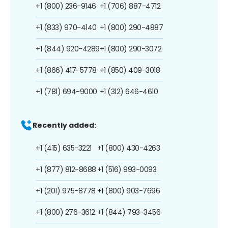
+1 (800) 236-9146
+1 (706) 887-4712
+1 (833) 970-4140
+1 (800) 290-4887
+1 (844) 920-4289
+1 (800) 290-3072
+1 (866) 417-5778
+1 (850) 409-3018
+1 (781) 694-9000
+1 (312) 646-4610
Recently added:
+1 (415) 635-3221
+1 (800) 430-4263
+1 (877) 812-8688
+1 (516) 993-0093
+1 (201) 975-8778
+1 (800) 903-7696
+1 (800) 276-3612
+1 (844) 793-3456