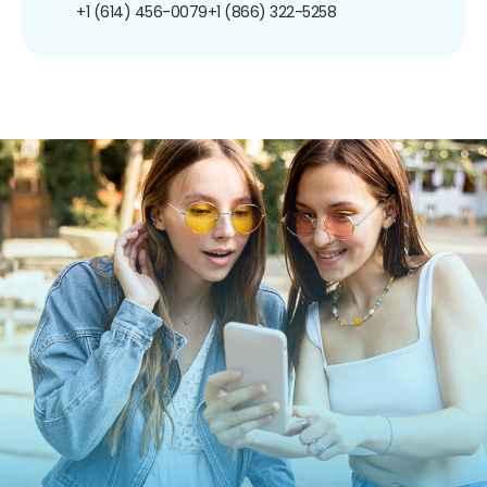
+1 (614) 456-0079
+1 (866) 322-5258