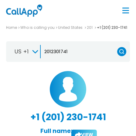
Home
Who is calling you
United States
201
+1 (201) 230-1741
US +1
+1 (201) 230-1741
Full name:
VIEW