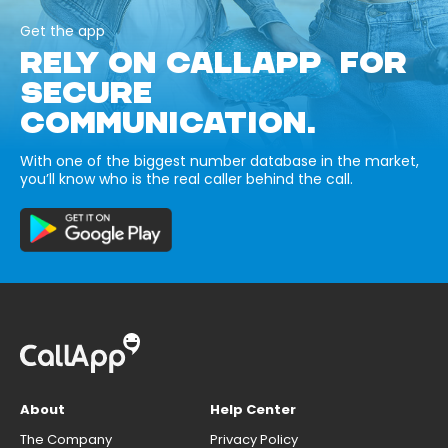
Get the app
RELY ON CALLAPP FOR
SECURE
COMMUNICATION.
With one of the biggest number database in the market,
you’ll know who is the real caller behind the call.
About
Help Center
The Company
Privacy Policy