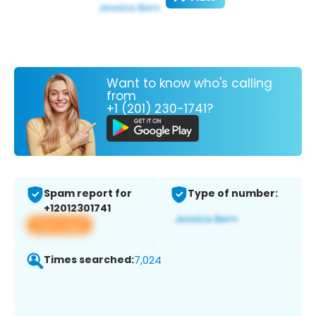
Want to know who's calling
from
+1 (201) 230-1741?
Spam report for
Type of number:
+12012301741
View app
Times searched:
7,024