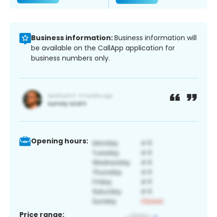
Business information:
Business information will
be available on the CallApp application for
business numbers only.
Opening hours:
Price range: