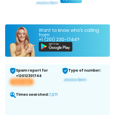
Want to know who's calling
from
+1 (201) 230-1744?
Spam report for
Type of number:
+12012301744
View app
Times searched:
7,071