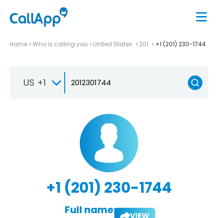
Home
Who is calling you
United States
201
+1 (201) 230-1744
US +1
+1 (201) 230-1744
Full name:
VIEW