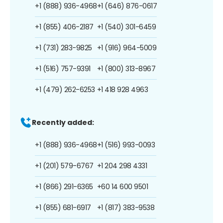
+1 (888) 936-4968
+1 (646) 876-0617
+1 (855) 406-2187
+1 (540) 301-6459
+1 (731) 283-9825
+1 (916) 964-5009
+1 (516) 757-9391
+1 (800) 313-8967
+1 (479) 262-6253
+1 418 928 4963
Recently added:
+1 (888) 936-4968
+1 (516) 993-0093
+1 (201) 579-6767
+1 204 298 4331
+1 (866) 291-6365
+60 14 600 9501
+1 (855) 681-6917
+1 (817) 383-9538