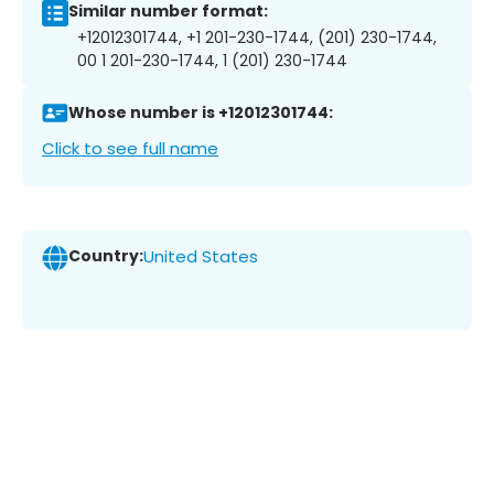
Similar number format:
+12012301744, +1 201-230-1744, (201) 230-1744,
00 1 201-230-1744, 1 (201) 230-1744
Whose number is +12012301744:
Click to see full name
Country:
United States