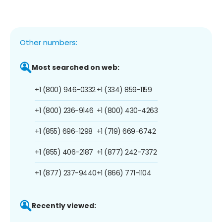
Other numbers:
Most searched on web:
+1 (800) 946-0332
+1 (334) 859-1159
+1 (800) 236-9146
+1 (800) 430-4263
+1 (855) 696-1298
+1 (719) 669-6742
+1 (855) 406-2187
+1 (877) 242-7372
+1 (877) 237-9440
+1 (866) 771-1104
Recently viewed: