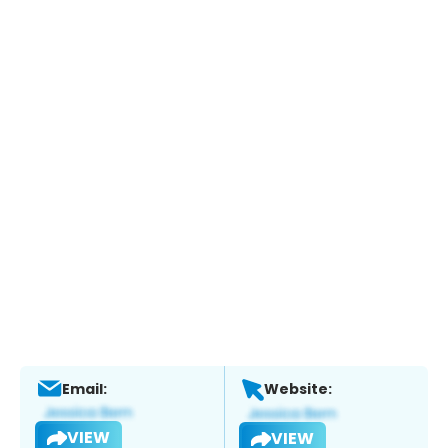
Email:
Website:
VIEW
VIEW