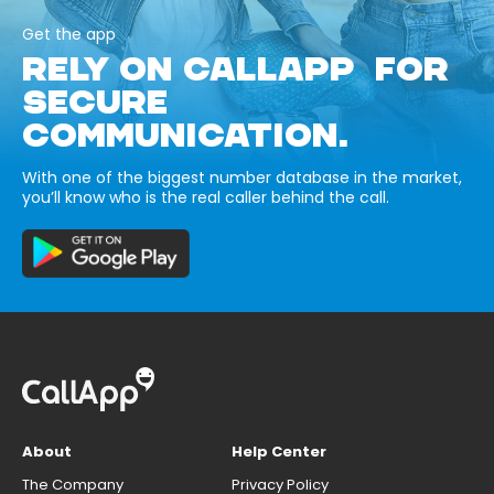
Get the app
RELY ON CALLAPP FOR
SECURE
COMMUNICATION.
With one of the biggest number database in the market,
you’ll know who is the real caller behind the call.
About
Help Center
The Company
Privacy Policy