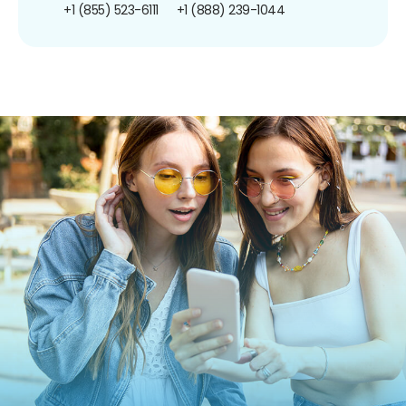
+1 (855) 523-6111
+1 (888) 239-1044