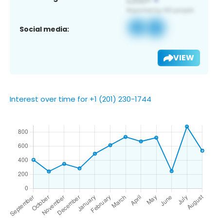
Social media:
VIEW
Interest over time for +1 (201) 230-1744