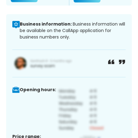
Business information:
Business information will
be available on the CallApp application for
business numbers only.
Opening hours:
Price range: