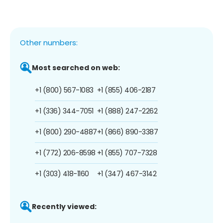
Other numbers:
Most searched on web:
+1 (800) 567-1083
+1 (855) 406-2187
+1 (336) 344-7051
+1 (888) 247-2262
+1 (800) 290-4887
+1 (866) 890-3387
+1 (772) 206-8598
+1 (855) 707-7328
+1 (303) 418-1160
+1 (347) 467-3142
Recently viewed: