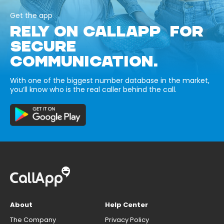
Get the app
RELY ON CALLAPP FOR
SECURE
COMMUNICATION.
With one of the biggest number database in the market,
you’ll know who is the real caller behind the call.
About
Help Center
The Company
Privacy Policy