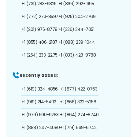
+1 (731) 283-9825
+1 (866) 292-1995
+1 (772) 273-8597
+1 (925) 204-2769
+1 (201) 975-8778
+1 (336) 344-7051
+1 (855) 406-2187
+1 (888) 239-1044
+1 (254) 233-2275
+1 (833) 428-9788
Recently added:
+1 (619) 324-4856
+1 (877) 422-0763
+1 (919) 214-5402
+1 (866) 322-5258
+1 (979) 500-9283
+1 (864) 274-8740
+1 (888) 247-4080
+1 (719) 669-6742