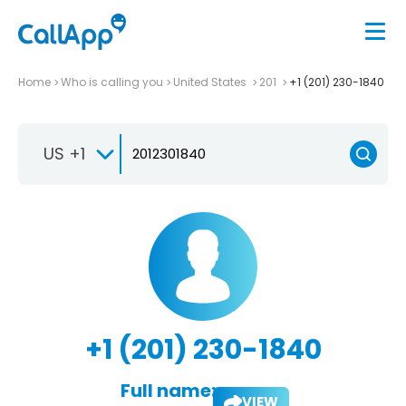
Home
Who is calling you
United States
201
+1 (201) 230-1840
US +1
+1 (201) 230-1840
Full name:
VIEW