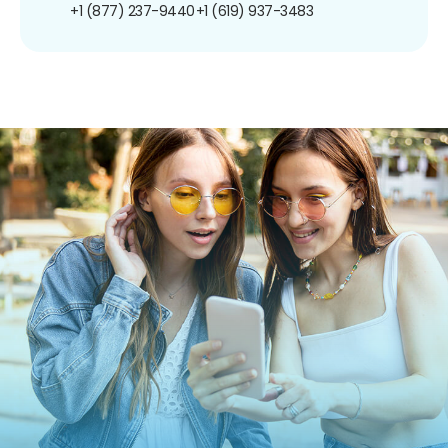
+1 (877) 237-9440
+1 (619) 937-3483