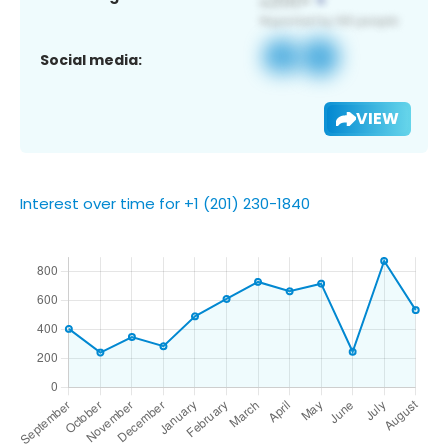
Social media:
VIEW
Interest over time for +1 (201) 230-1840