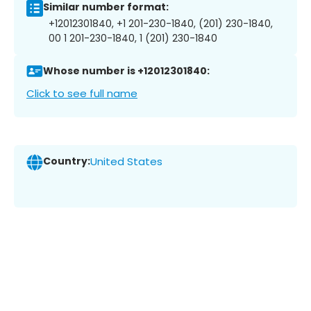
Similar number format:
+12012301840, +1 201-230-1840, (201) 230-1840,
00 1 201-230-1840, 1 (201) 230-1840
Whose number is +12012301840:
Click to see full name
Country:
United States