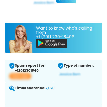
Want to know who's calling
from
+1 (201) 230-1840?
Spam report for
Type of number:
+12012301840
View app
Times searched:
7,026