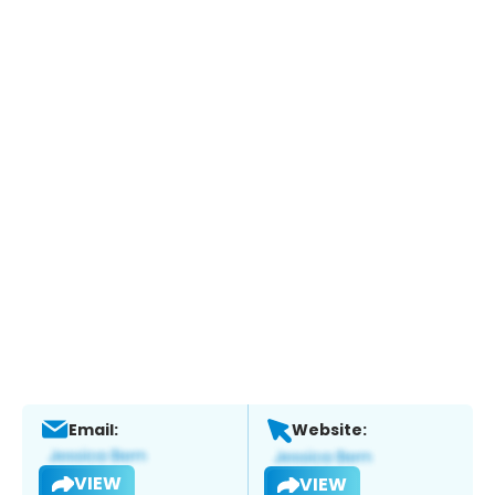
Email:
Website:
VIEW
VIEW