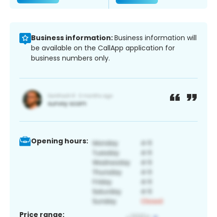
Business information:
Business information will
be available on the CallApp application for
business numbers only.
Opening hours:
Price range: