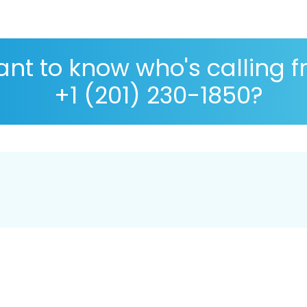
nt to know who's calling 
+1 (201) 230-1850?