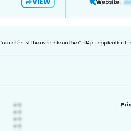
VIEW
Website:
nformation will be available on the CallApp application f
Pri