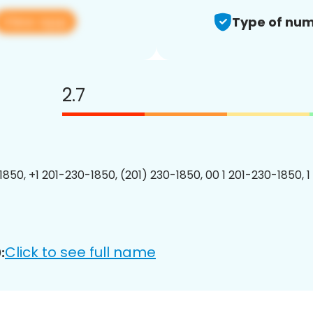
View app
Type of num
2.7
1850, +1 201-230-1850, (201) 230-1850, 00 1 201-230-1850, 1
Click to see full name
: