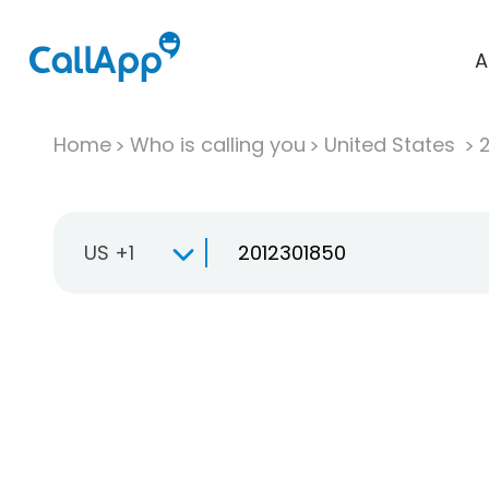
A
Home
Who is calling you
United States
US +1