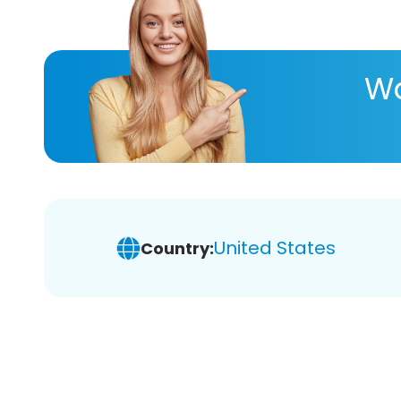
Wa
United States
Country: