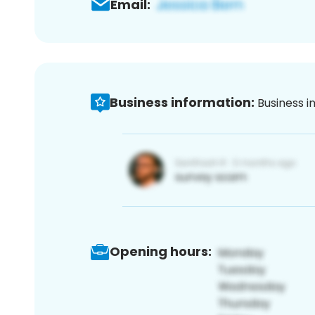
Email:
Business information:
Business i
Opening hours: