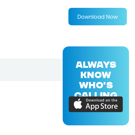
Download Now
ALWAYS
KNOW
WHO'S
CALLING