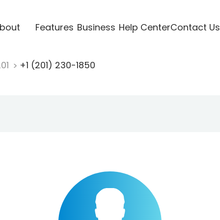
bout
Features
Business
Help Center
Contact Us
201
+1 (201) 230-1850