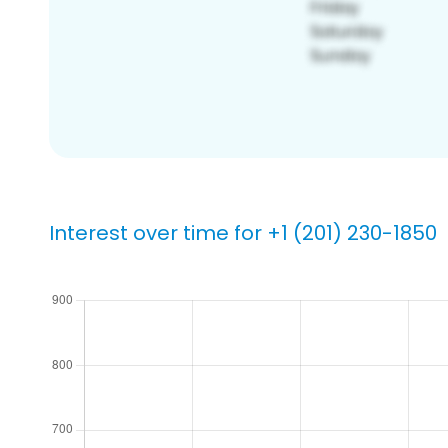
Interest over time for +1 (201) 230-1850