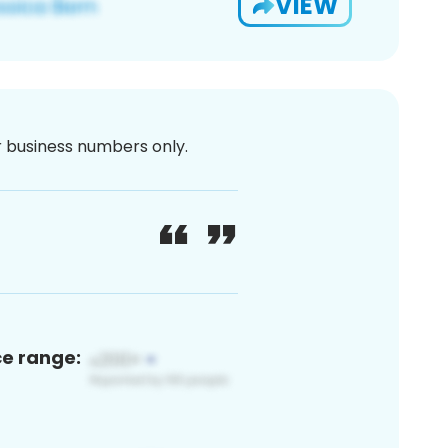
VIEW
or business numbers only.
ce range: