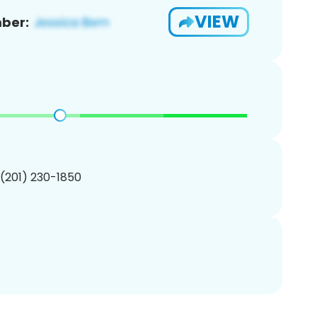
VIEW
ber:
 (201) 230-1850