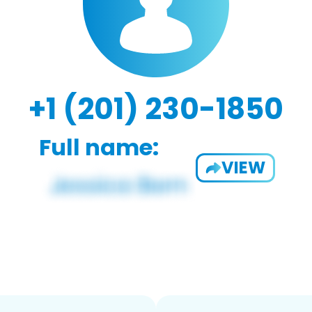
+1 (201) 230-1850
Full name:
VIEW