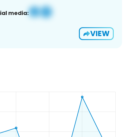
ial media:
VIEW