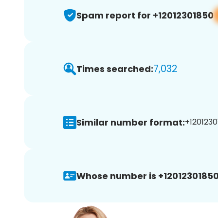
Spam report for +12012301850
7,032
Times searched:
Similar number format:
+1201230
Whose number is +12012301850