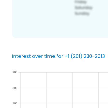
Interest over time for +1 (201) 230-2013