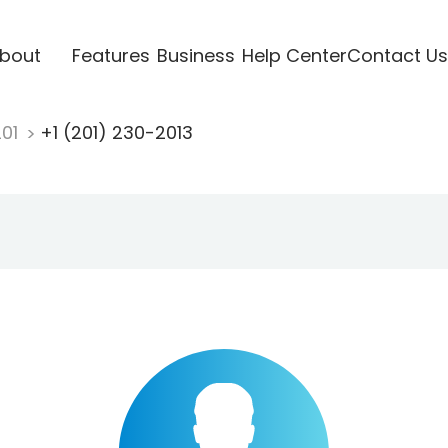
bout
Features
Business
Help Center
Contact Us
201
+1 (201) 230-2013