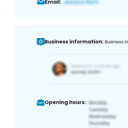
Email:
Business information:
Business i
Opening hours: