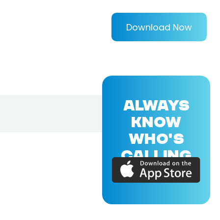
Download Now
ALWAYS
KNOW
WHO'S
CALLING