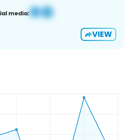
ial media:
VIEW