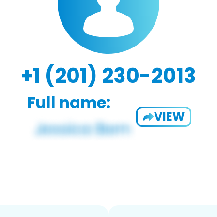
+1 (201) 230-2013
Full name:
VIEW