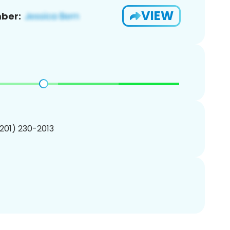
VIEW
ber:
(201) 230-2013