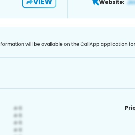
VIEW
Website:
nformation will be available on the CallApp application f
Pri