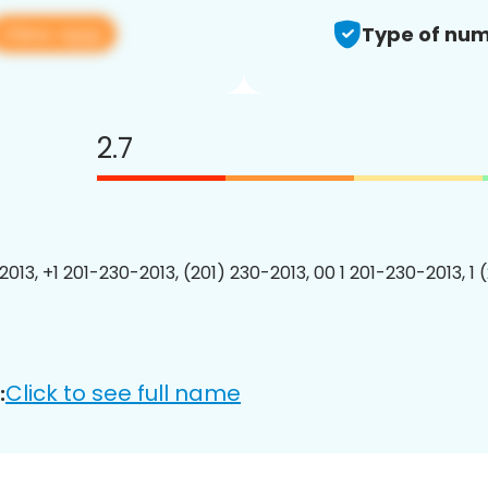
View app
Type of num
2.7
2013, +1 201-230-2013, (201) 230-2013, 00 1 201-230-2013, 1 
Click to see full name
: