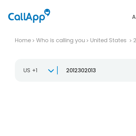
A
Home
Who is calling you
United States
US +1