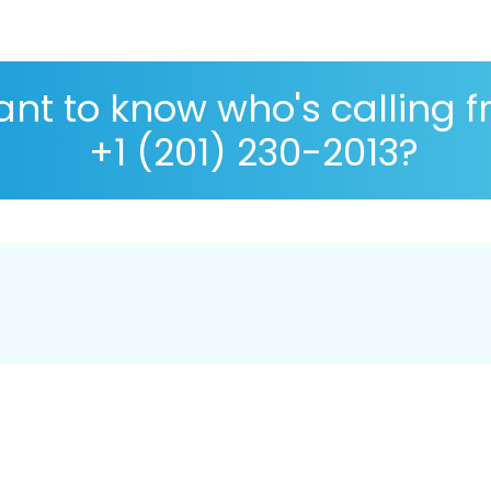
nt to know who's calling 
+1 (201) 230-2013?