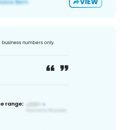
VIEW
or business numbers only.
ce range: