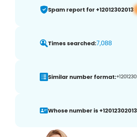
Spam report for +12012302013
7,088
Times searched:
Similar number format:
+1201230
Whose number is +12012302013