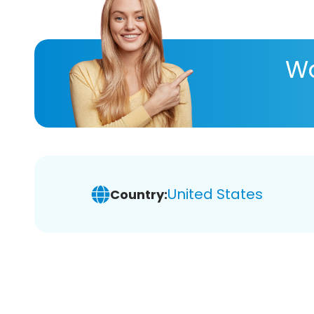
Wa
United States
Country: