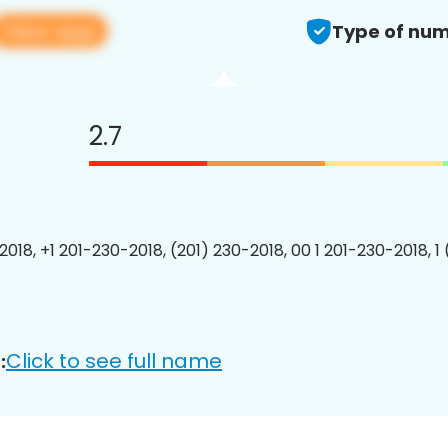
View app
Type of num
2.7
2018, +1 201-230-2018, (201) 230-2018, 00 1 201-230-2018, 1
Click to see full name
: