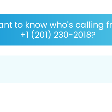
nt to know who's calling 
+1 (201) 230-2018?