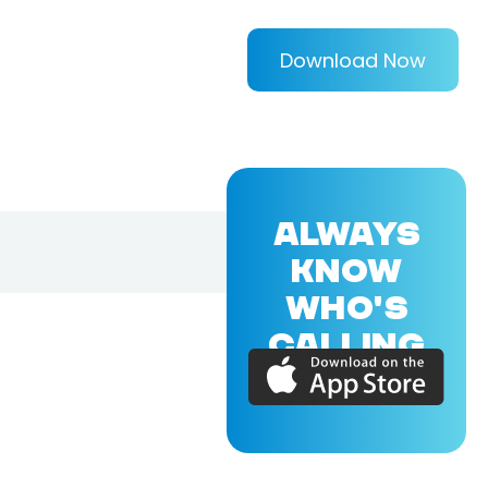
Download Now
ALWAYS
KNOW
WHO'S
CALLING