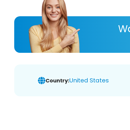
Wa
United States
Country: