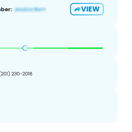
VIEW
ber:
 (201) 230-2018