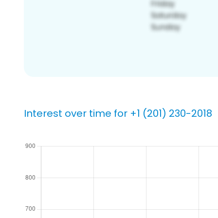
Interest over time for +1 (201) 230-2018