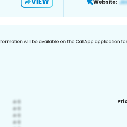
VIEW
Website:
nformation will be available on the CallApp application f
Pri