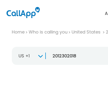
A
Home
Who is calling you
United States
US +1