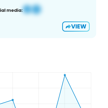
ial media:
VIEW