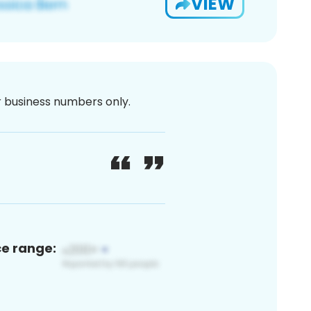
VIEW
or business numbers only.
ce range: