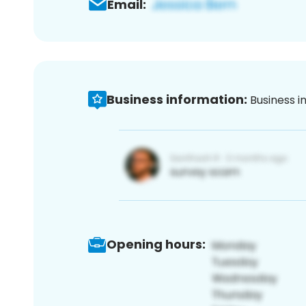
Email:
Business information:
Business i
Opening hours: