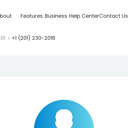
bout
Features
Business
Help Center
Contact Us
201
+1 (201) 230-2018