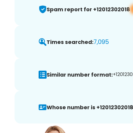
Spam report for +12012302018
7,095
Times searched:
Similar number format:
+1201230
Whose number is +12012302018