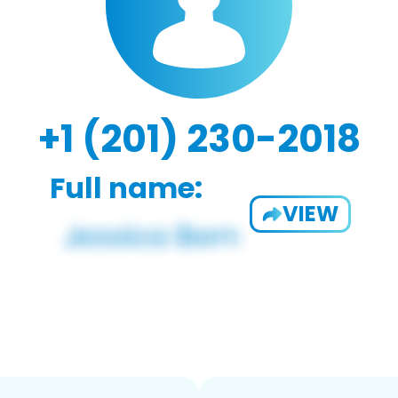
+1 (201) 230-2018
Full name:
VIEW