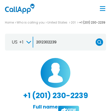
Home
Who is calling you
United States
201
+1 (201) 230-2239
US +1
+1 (201) 230-2239
Full name:
VIEW