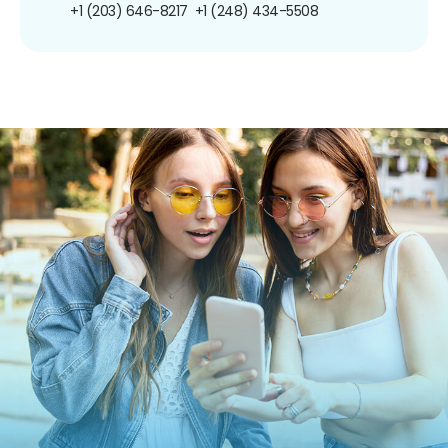
+1 (203) 646-8217
+1 (248) 434-5508