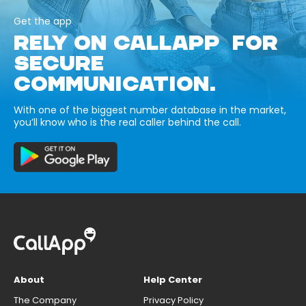
Get the app
RELY ON CALLAPP FOR
SECURE
COMMUNICATION.
With one of the biggest number database in the market,
you’ll know who is the real caller behind the call.
About
Help Center
The Company
Privacy Policy