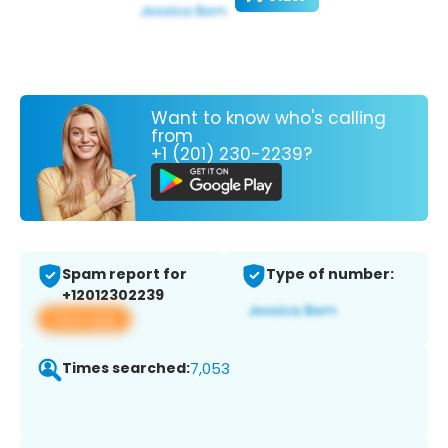
Want to know who's calling
from
+1 (201) 230-2239?
Spam report for
Type of number:
+12012302239
View app
Times searched:
7,053