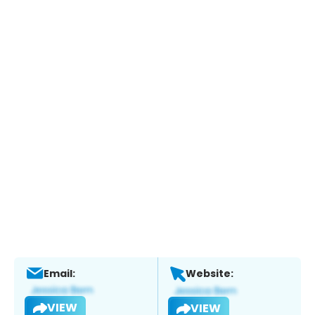
Email:
Website:
VIEW
VIEW