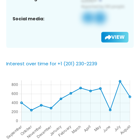
Social media:
VIEW
Interest over time for +1 (201) 230-2239