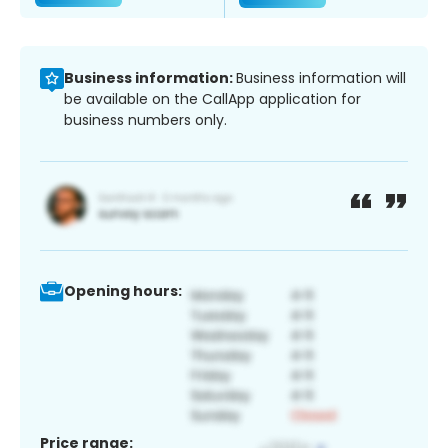
Business information:
Business information will
be available on the CallApp application for
business numbers only.
Opening hours:
Price range: