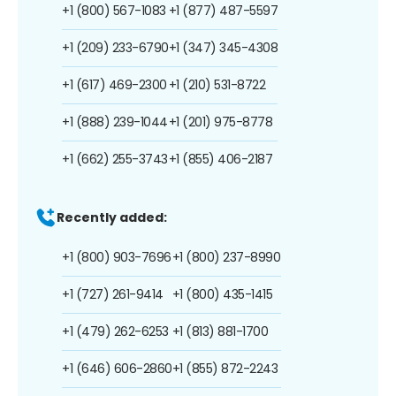
+1 (800) 567-1083
+1 (877) 487-5597
+1 (209) 233-6790
+1 (347) 345-4308
+1 (617) 469-2300
+1 (210) 531-8722
+1 (888) 239-1044
+1 (201) 975-8778
+1 (662) 255-3743
+1 (855) 406-2187
Recently added:
+1 (800) 903-7696
+1 (800) 237-8990
+1 (727) 261-9414
+1 (800) 435-1415
+1 (479) 262-6253
+1 (813) 881-1700
+1 (646) 606-2860
+1 (855) 872-2243