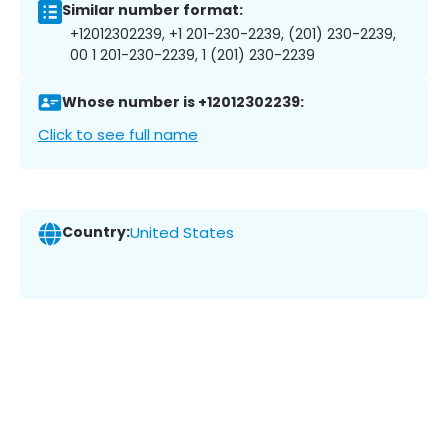
Similar number format:
+12012302239, +1 201-230-2239, (201) 230-2239,
00 1 201-230-2239, 1 (201) 230-2239
Whose number is +12012302239:
Click to see full name
Country:
United States