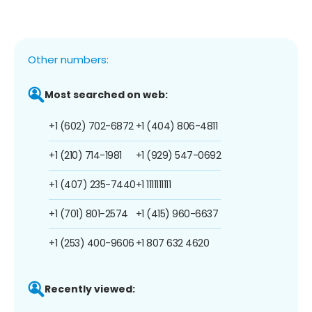
Other numbers:
Most searched on web:
+1 (602) 702-6872
+1 (404) 806-4811
+1 (210) 714-1981
+1 (929) 547-0692
+1 (407) 235-7440
+1 1111111111
+1 (701) 801-2574
+1 (415) 960-6637
+1 (253) 400-9606
+1 807 632 4620
Recently viewed: