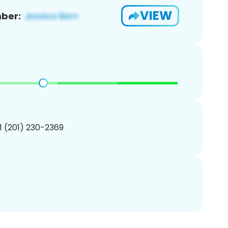
VIEW
ber:
1 (201) 230-2369