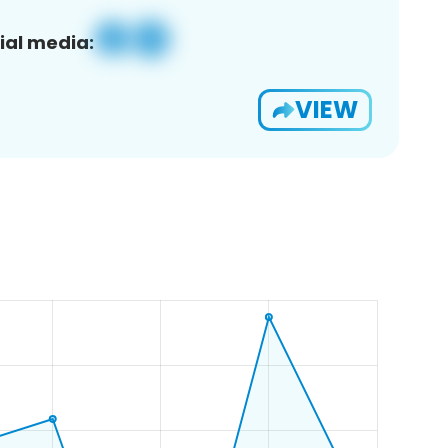
ial media:
VIEW