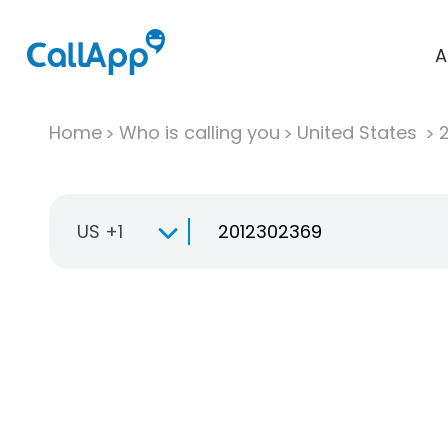
A
Home
Who is calling you
United States
US +1