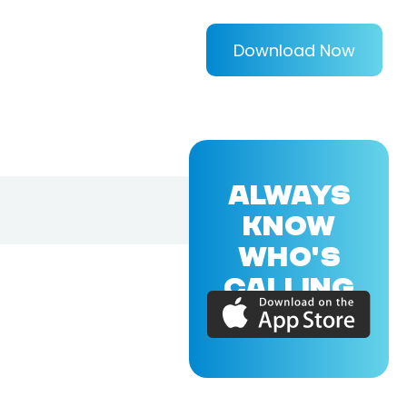
Download Now
ALWAYS
KNOW
WHO'S
CALLING