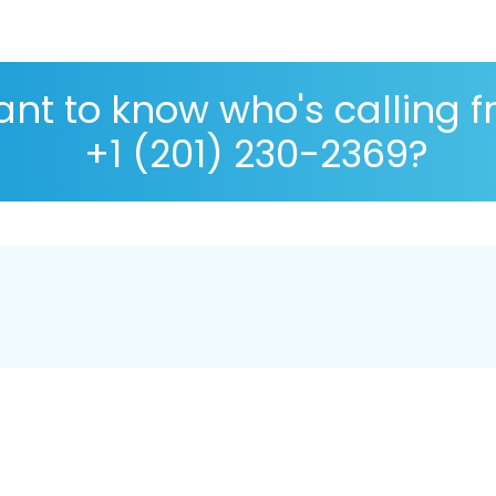
nt to know who's calling 
+1 (201) 230-2369?