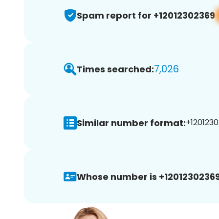
Spam report for +12012302369
7,026
Times searched:
Similar number format:
+1201230
Whose number is +12012302369