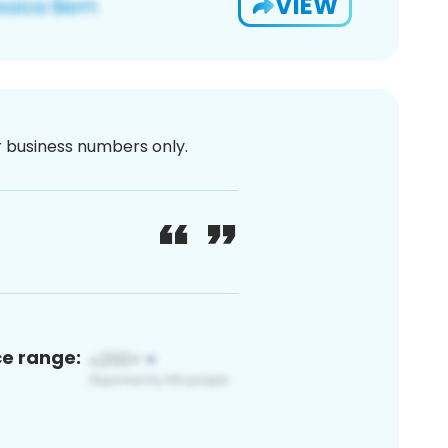
VIEW
or business numbers only.
ce range: