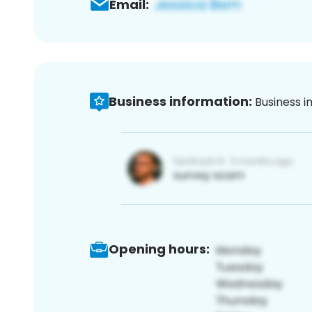
Email:
Business information:
Business i
Opening hours: