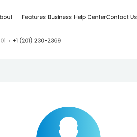
bout
Features
Business
Help Center
Contact Us
201
+1 (201) 230-2369