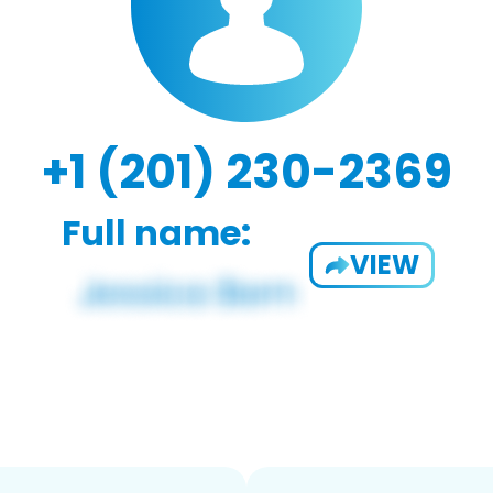
+1 (201) 230-2369
Full name:
VIEW