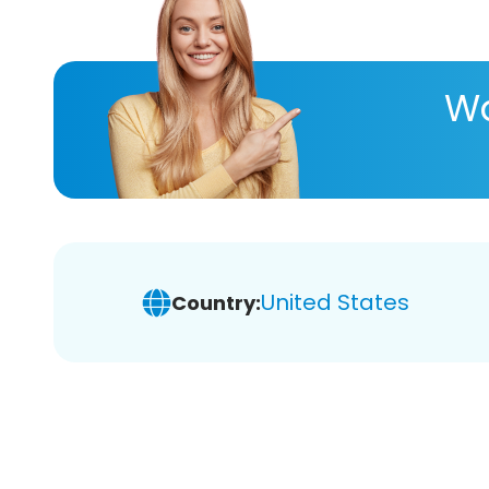
Wa
United States
Country: