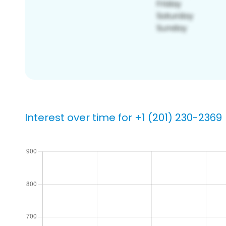
Interest over time for +1 (201) 230-2369