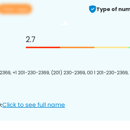
View app
Type of num
2.7
2369, +1 201-230-2369, (201) 230-2369, 00 1 201-230-2369, 
Click to see full name
: