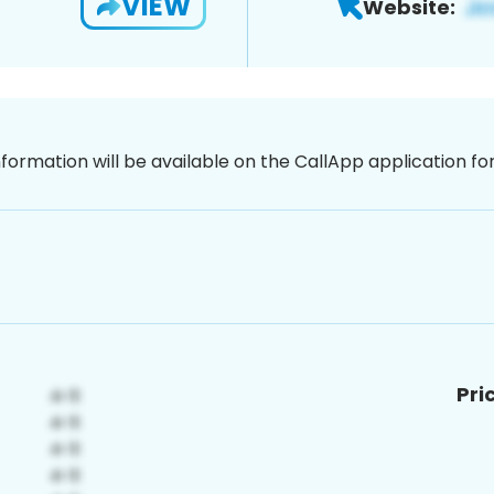
VIEW
Website:
nformation will be available on the CallApp application f
Pri