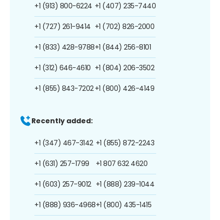
+1 (913) 800-6224
+1 (407) 235-7440
+1 (727) 261-9414
+1 (702) 826-2000
+1 (833) 428-9788
+1 (844) 256-8101
+1 (312) 646-4610
+1 (804) 206-3502
+1 (855) 843-7202
+1 (800) 426-4149
Recently added:
+1 (347) 467-3142
+1 (855) 872-2243
+1 (631) 257-1799
+1 807 632 4620
+1 (603) 257-9012
+1 (888) 239-1044
+1 (888) 936-4968
+1 (800) 435-1415