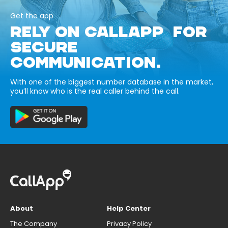
Get the app
RELY ON CALLAPP FOR
SECURE
COMMUNICATION.
With one of the biggest number database in the market,
you’ll know who is the real caller behind the call.
About
Help Center
The Company
Privacy Policy