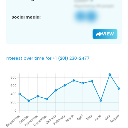
Social media:
VIEW
Interest over time for +1 (201) 230-2477