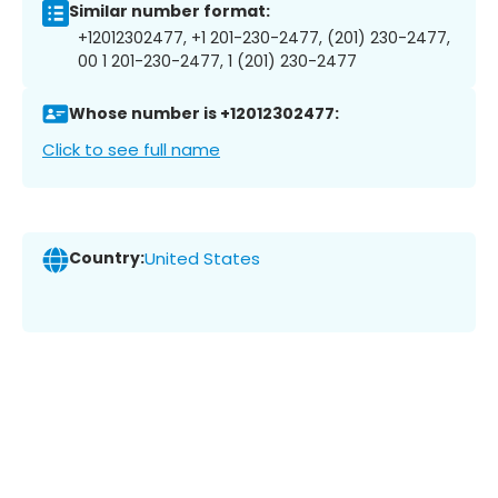
Similar number format:
+12012302477, +1 201-230-2477, (201) 230-2477,
00 1 201-230-2477, 1 (201) 230-2477
Whose number is +12012302477:
Click to see full name
Country:
United States