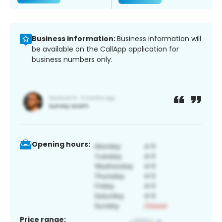
Business information:
Business information will
be available on the CallApp application for
business numbers only.
Opening hours:
Price range: