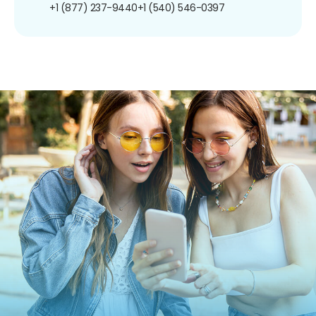
+1 (877) 237-9440
+1 (540) 546-0397