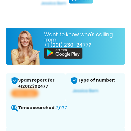
Want to know who's calling
from
+1 (201) 230-2477?
Spam report for
Type of number:
+12012302477
View app
Times searched:
7,037