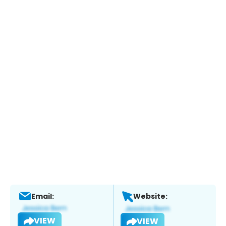
Email:
Website:
VIEW
VIEW