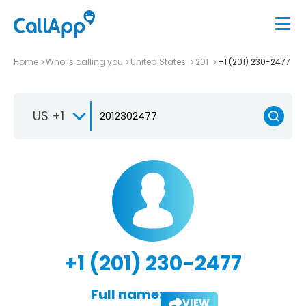
Home
Who is calling you
United States
201
+1 (201) 230-2477
US +1
+1 (201) 230-2477
Full name:
VIEW