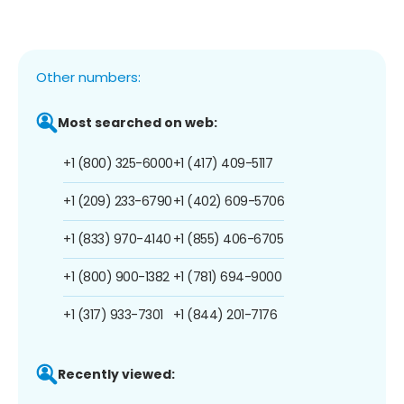
Other numbers:
Most searched on web:
+1 (800) 325-6000
+1 (417) 409-5117
+1 (209) 233-6790
+1 (402) 609-5706
+1 (833) 970-4140
+1 (855) 406-6705
+1 (800) 900-1382
+1 (781) 694-9000
+1 (317) 933-7301
+1 (844) 201-7176
Recently viewed: