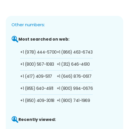
Other numbers:
Most searched on web:
+1 (978) 444-5700
+1 (866) 463-6743
+1 (800) 567-1083
+1 (312) 646-4610
+1 (417) 409-5117
+1 (646) 876-0617
+1 (855) 640-4911
+1 (800) 994-0676
+1 (850) 409-3018
+1 (800) 741-1969
Recently viewed: