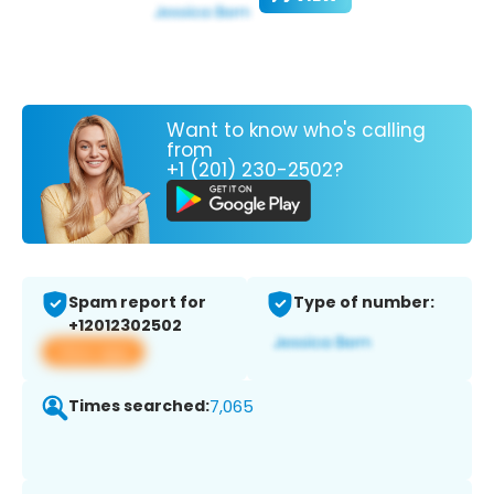
Want to know who's calling
from
+1 (201) 230-2502?
Spam report for
Type of number:
+12012302502
View app
Times searched:
7,065