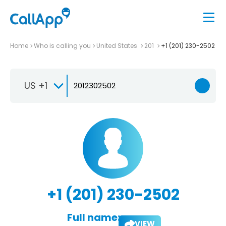
Home
Who is calling you
United States
201
+1 (201) 230-2502
US +1
+1 (201) 230-2502
Full name:
VIEW