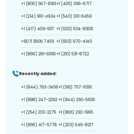
+1 (800) 567-1083
+1 (405) 396-6717
+1 (214) 910-4934
+1 (540) 301-6459
+1 (417) 409-5117
+1 (630) 634-8308
+60 11 3906 7459
+1 (833) 970-4140
+1 (866) 291-6365
+1 (210) 531-8722
Recently added:
+1 (844) 793-3456
+1 (516) 757-9391
+1 (888) 247-2262
+1 (844) 260-5635
+1 (254) 233-2275
+1 (866) 292-1995
+1 (866) 417-5778
+1 (203) 646-8217