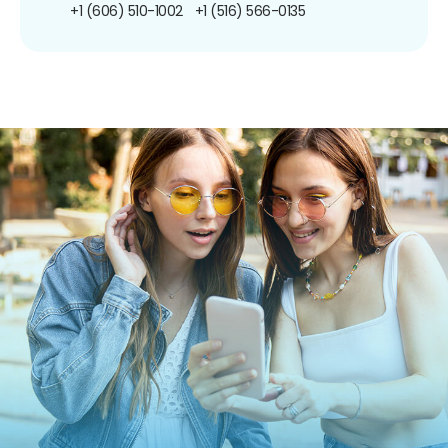
+1 (606) 510-1002
+1 (516) 566-0135