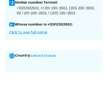
Similar number format:
+12012302502, +1 201-230-2502, (201) 230-2502,
00 1 201-230-2502, 1 (201) 230-2502
Whose number is +12012302502:
Click to see full name
Country:
United States