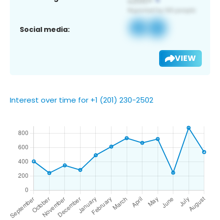
Social media:
VIEW
Interest over time for +1 (201) 230-2502