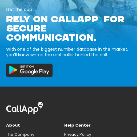
Get the app
RELY ON CALLAPP FOR
SECURE
COMMUNICATION.
With one of the biggest number database in the market,
you’ll know who is the real caller behind the call.
About
Help Center
The Company
Privacy Policy