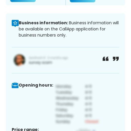
Business information:
Business information will
be available on the CallApp application for
business numbers only.
Opening hours:
Price range: