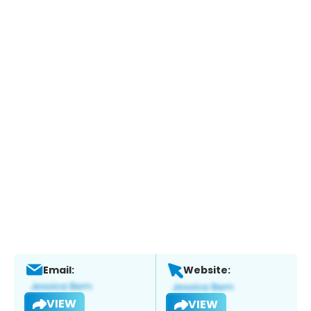
Email:
Website:
VIEW
VIEW