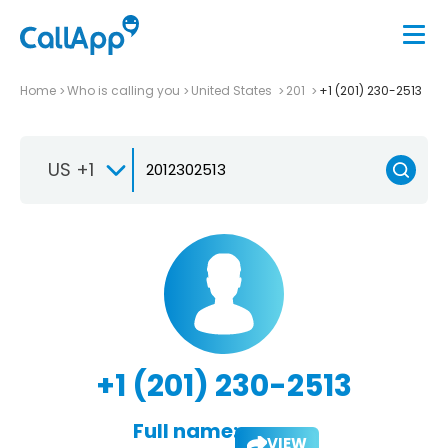
Home
Who is calling you
United States
201
+1 (201) 230-2513
US +1
+1 (201) 230-2513
Full name:
VIEW