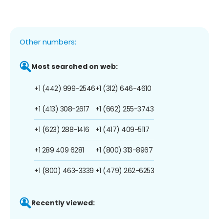
Other numbers:
Most searched on web:
+1 (442) 999-2546
+1 (312) 646-4610
+1 (413) 308-2617
+1 (662) 255-3743
+1 (623) 288-1416
+1 (417) 409-5117
+1 289 409 6281
+1 (800) 313-8967
+1 (800) 463-3339
+1 (479) 262-6253
Recently viewed: