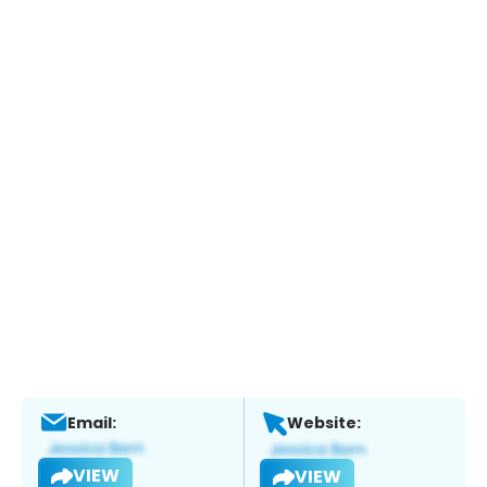
Email:
Website:
VIEW
VIEW