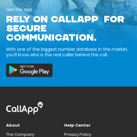
Get the app
RELY ON CALLAPP FOR
SECURE
COMMUNICATION.
With one of the biggest number database in the market,
you’ll know who is the real caller behind the call.
About
Help Center
The Company
Privacy Policy