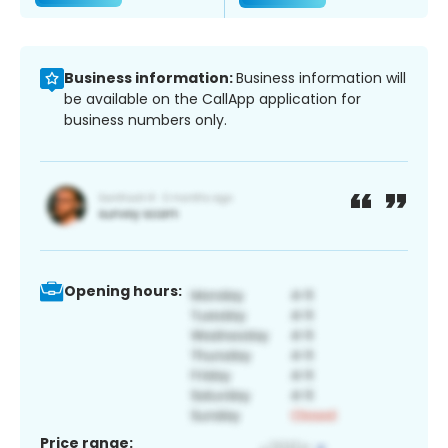
Business information:
Business information will
be available on the CallApp application for
business numbers only.
Opening hours:
Price range: