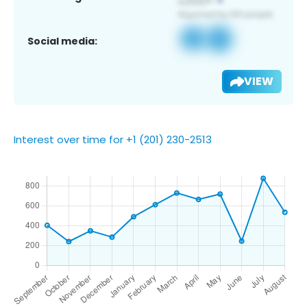
Social media:
VIEW
Interest over time for +1 (201) 230-2513