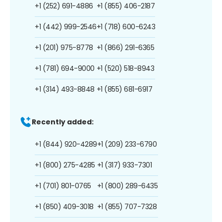
+1 (252) 691-4886
+1 (855) 406-2187
+1 (442) 999-2546
+1 (718) 600-6243
+1 (201) 975-8778
+1 (866) 291-6365
+1 (781) 694-9000
+1 (520) 518-8943
+1 (314) 493-8848
+1 (855) 681-6917
Recently added:
+1 (844) 920-4289
+1 (209) 233-6790
+1 (800) 275-4285
+1 (317) 933-7301
+1 (701) 801-0765
+1 (800) 289-6435
+1 (850) 409-3018
+1 (855) 707-7328