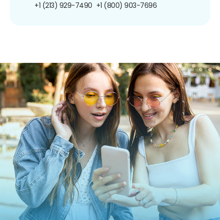
+1 (213) 929-7490
+1 (800) 903-7696