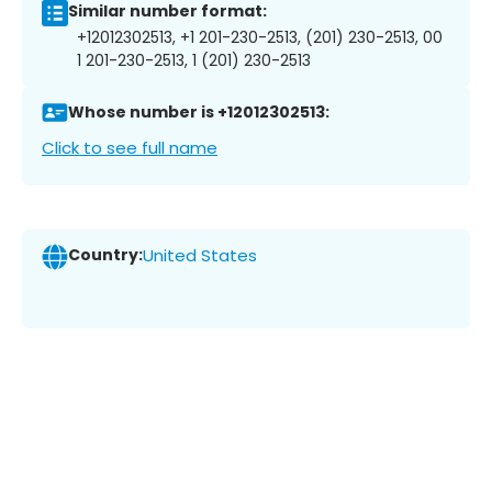
Similar number format:
+12012302513, +1 201-230-2513, (201) 230-2513, 00
1 201-230-2513, 1 (201) 230-2513
Whose number is +12012302513:
Click to see full name
Country:
United States