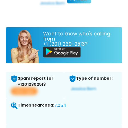
Want to know who's calling
from
+1 (201) 230-2513?
Spam report for
Type of number:
+12012302513
View app
Times searched:
7,054