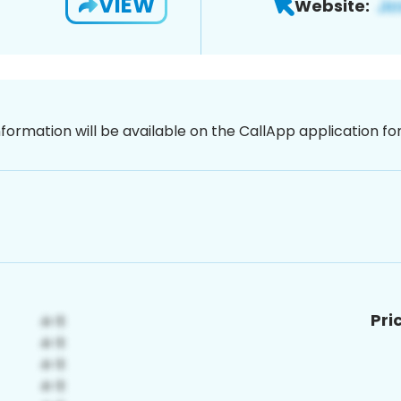
VIEW
Website:
nformation will be available on the CallApp application f
Pri