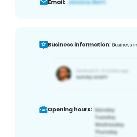
Email:
Business information:
Business i
Opening hours: