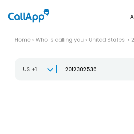
A
Home
Who is calling you
United States
US +1