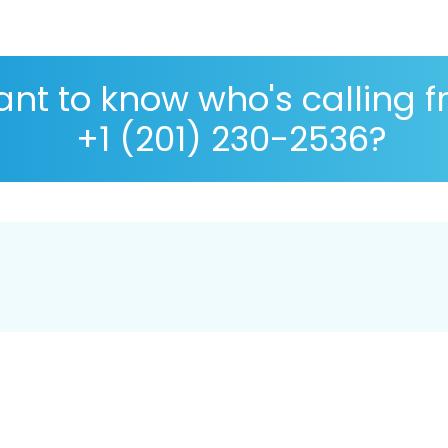
nt to know who's calling 
+1 (201) 230-2536?