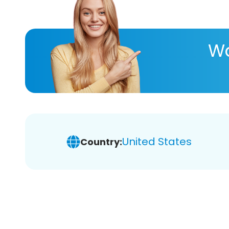
Wa
United States
Country: