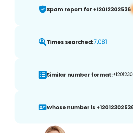
Spam report for +12012302536
7,081
Times searched:
Similar number format:
+1201230
Whose number is +12012302536