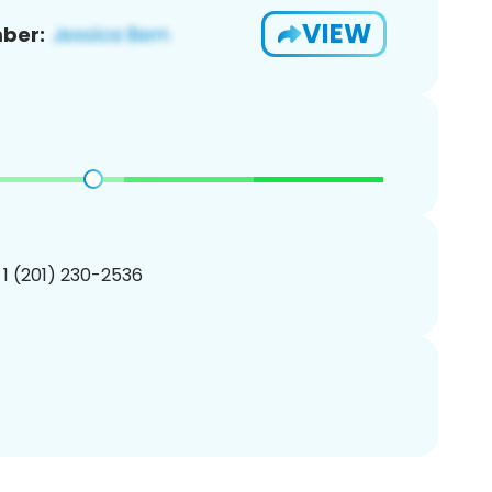
VIEW
ber:
 1 (201) 230-2536