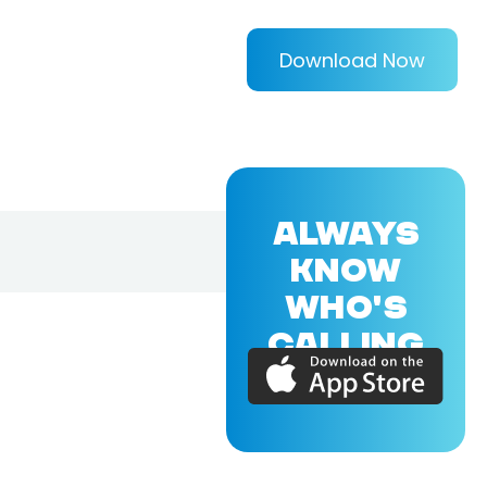
Download Now
ALWAYS
KNOW
WHO'S
CALLING