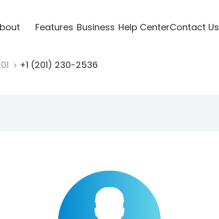
bout
Features
Business
Help Center
Contact Us
201
+1 (201) 230-2536