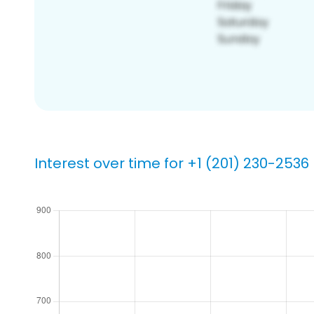
Interest over time for +1 (201) 230-2536