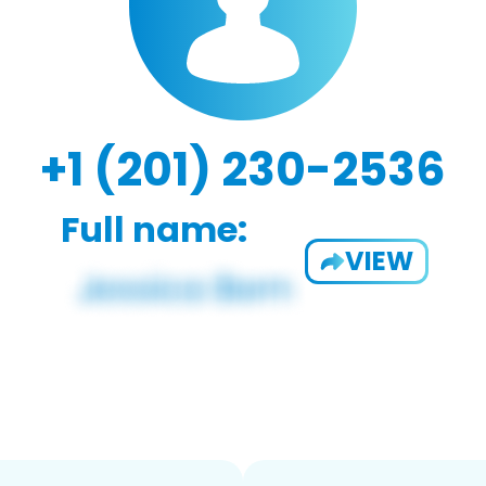
+1 (201) 230-2536
Full name:
VIEW