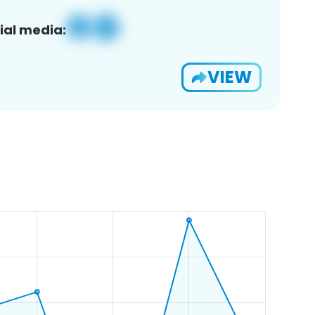
ial media:
VIEW