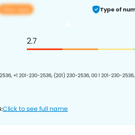
View app
Type of num
2.7
2536, +1 201-230-2536, (201) 230-2536, 00 1 201-230-2536,
Click to see full name
: