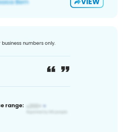
VIEW
or business numbers only.
ce range: