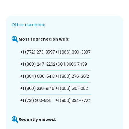
Other numbers:
Most searched on web:
+1 (772) 273-8597
+1 (866) 890-3387
+1 (888) 247-2262
+60 11 3906 7459
+1 (804) 806-5413
+1 (800) 276-3612
+1 (800) 236-9146
+1 (606) 510-1002
+1 (731) 203-5135
+1 (800) 334-7724
Recently viewed: