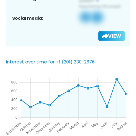
Social media:
VIEW
Interest over time for +1 (201) 230-2676