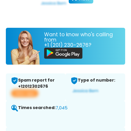
Want to know who's calling
from
+1 (201) 230-2676?
Spam report for
Type of number:
+12012302676
View app
Times searched:
7,045