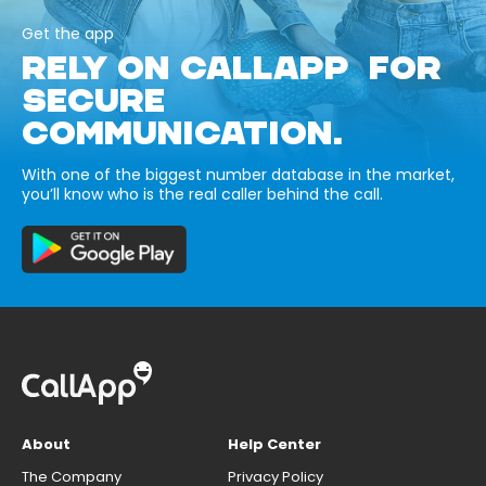
Get the app
RELY ON CALLAPP FOR
SECURE
COMMUNICATION.
With one of the biggest number database in the market,
you’ll know who is the real caller behind the call.
About
Help Center
The Company
Privacy Policy