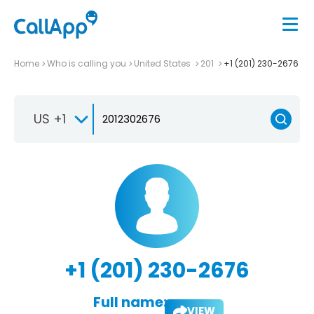
Home
Who is calling you
United States
201
+1 (201) 230-2676
US +1
+1 (201) 230-2676
Full name:
VIEW