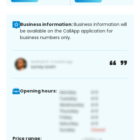
Business information:
Business information will
be available on the CallApp application for
business numbers only.
Opening hours:
Price range: