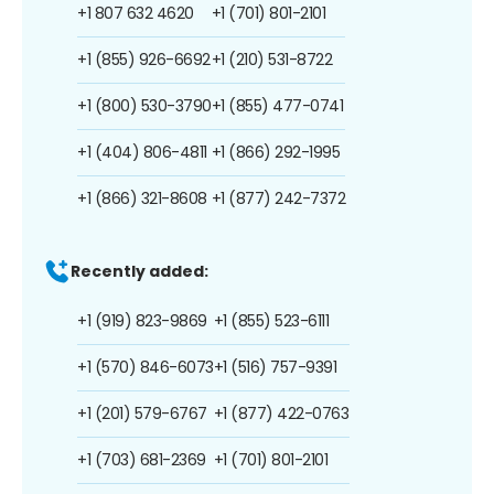
+1 807 632 4620
+1 (701) 801-2101
+1 (855) 926-6692
+1 (210) 531-8722
+1 (800) 530-3790
+1 (855) 477-0741
+1 (404) 806-4811
+1 (866) 292-1995
+1 (866) 321-8608
+1 (877) 242-7372
Recently added:
+1 (919) 823-9869
+1 (855) 523-6111
+1 (570) 846-6073
+1 (516) 757-9391
+1 (201) 579-6767
+1 (877) 422-0763
+1 (703) 681-2369
+1 (701) 801-2101