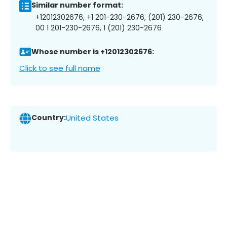
Similar number format:
+12012302676, +1 201-230-2676, (201) 230-2676,
00 1 201-230-2676, 1 (201) 230-2676
Whose number is +12012302676:
Click to see full name
Country:
United States