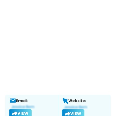
Email:
Website:
VIEW
VIEW