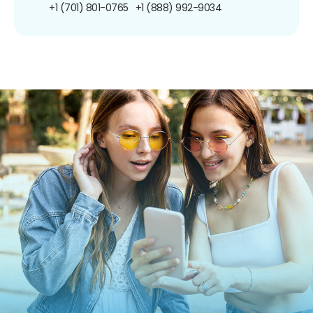
+1 (701) 801-0765
+1 (888) 992-9034