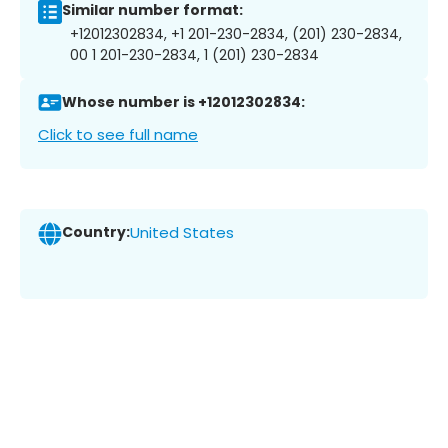
Similar number format:
+12012302834, +1 201-230-2834, (201) 230-2834,
00 1 201-230-2834, 1 (201) 230-2834
Whose number is +12012302834:
Click to see full name
Country:
United States