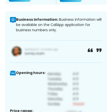
Business information:
Business information will
be available on the CallApp application for
business numbers only.
Opening hours:
Price range: