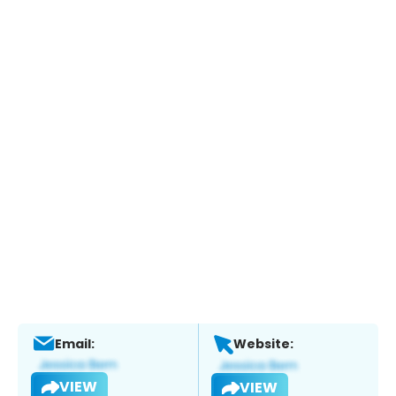
Email:
Website:
VIEW
VIEW