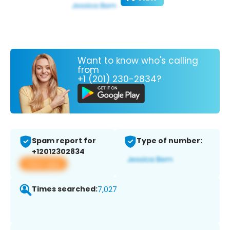
Want to know who's calling
from
+1 (201) 230-2834?
Spam report for
Type of number:
+12012302834
View app
Times searched:
7,027