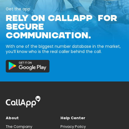
Get the app
RELY ON CALLAPP FOR
SECURE
COMMUNICATION.
With one of the biggest number database in the market,
you’ll know who is the real caller behind the call.
About
Help Center
The Company
Privacy Policy