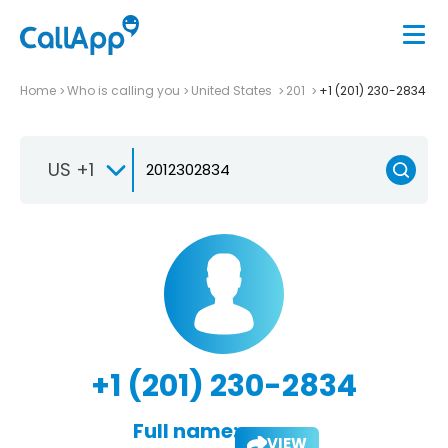
Home
Who is calling you
United States
201
+1 (201) 230-2834
US +1
+1 (201) 230-2834
Full name:
VIEW