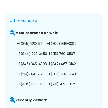
Other numbers:
Most searched on web:
+1 (855) 523-6111
+1 (800) 946-0332
+1 (844) 793-3456
+1 (215) 769-9567
+1 (347) 345-4308
+1 (347) 467-3142
+1 (219) 353-6020
+1 (662) 255-3743
+1 (404) 806-4811
+1 (281) 205-5842
Recently viewed: