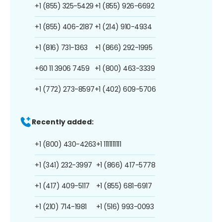
+1 (855) 325-5429
+1 (855) 926-6692
+1 (855) 406-2187
+1 (214) 910-4934
+1 (816) 731-1363
+1 (866) 292-1995
+60 11 3906 7459
+1 (800) 463-3339
+1 (772) 273-8597
+1 (402) 609-5706
Recently added:
+1 (800) 430-4263
+1 1111111111
+1 (341) 232-3997
+1 (866) 417-5778
+1 (417) 409-5117
+1 (855) 681-6917
+1 (210) 714-1981
+1 (516) 993-0093