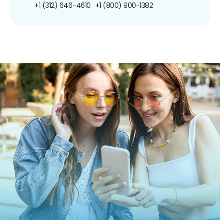
+1 (312) 646-4610
+1 (800) 900-1382