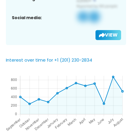
Social media:
VIEW
Interest over time for +1 (201) 230-2834