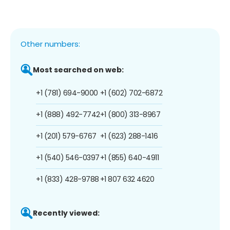
Other numbers:
Most searched on web:
+1 (781) 694-9000
+1 (602) 702-6872
+1 (888) 492-7742
+1 (800) 313-8967
+1 (201) 579-6767
+1 (623) 288-1416
+1 (540) 546-0397
+1 (855) 640-4911
+1 (833) 428-9788
+1 807 632 4620
Recently viewed: