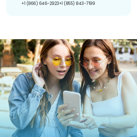
+1 (866) 646-2923
+1 (855) 843-7199