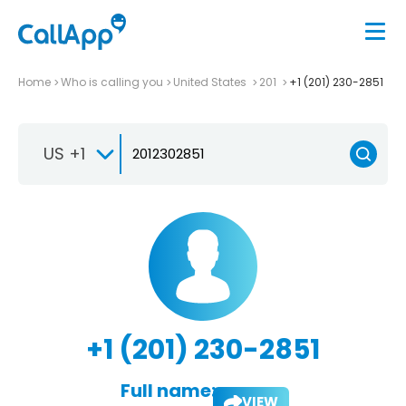
Home
Who is calling you
United States
201
+1 (201) 230-2851
US +1
+1 (201) 230-2851
Full name:
VIEW