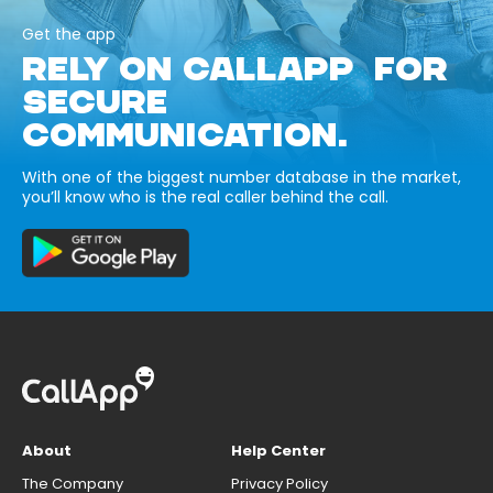
Get the app
RELY ON CALLAPP FOR
SECURE
COMMUNICATION.
With one of the biggest number database in the market,
you’ll know who is the real caller behind the call.
About
Help Center
The Company
Privacy Policy