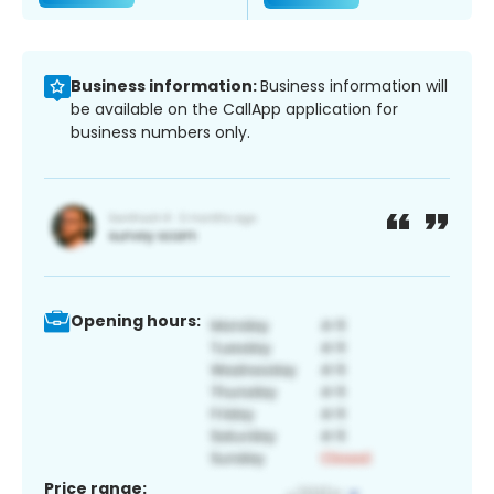
Business information:
Business information will
be available on the CallApp application for
business numbers only.
Opening hours:
Price range: