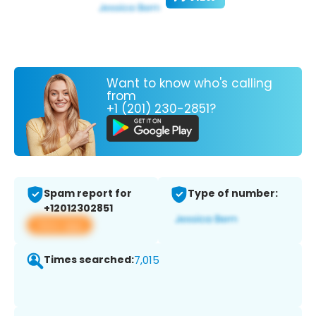
Want to know who's calling
from
+1 (201) 230-2851?
Spam report for
Type of number:
+12012302851
View app
Times searched:
7,015