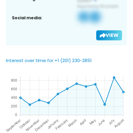
Social media:
VIEW
Interest over time for +1 (201) 230-2851