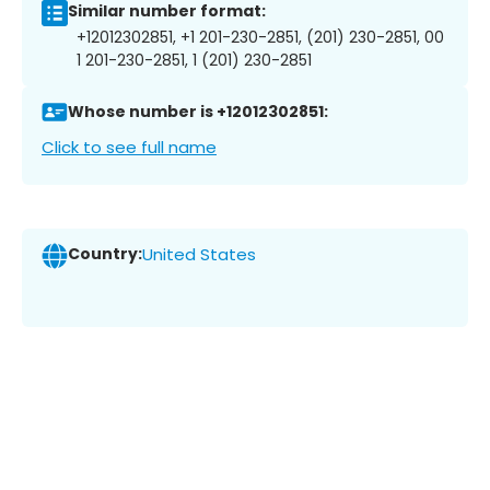
Similar number format:
+12012302851, +1 201-230-2851, (201) 230-2851, 00
1 201-230-2851, 1 (201) 230-2851
Whose number is +12012302851:
Click to see full name
Country:
United States