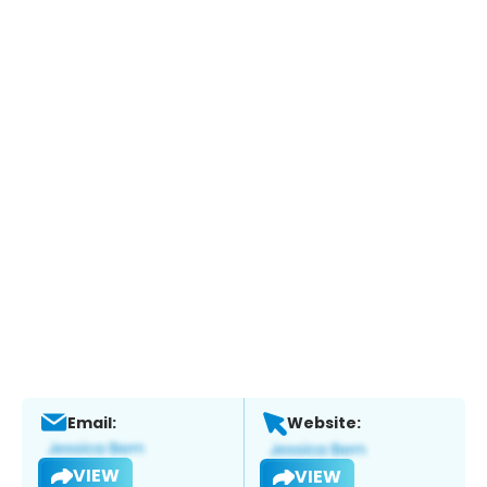
Email:
Website:
VIEW
VIEW