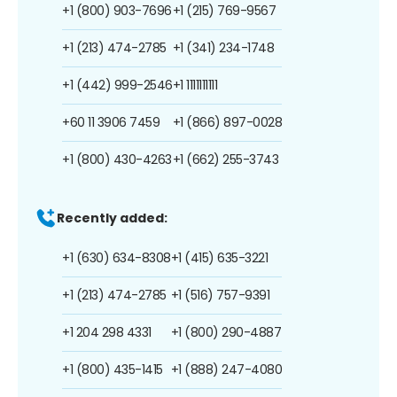
+1 (800) 903-7696
+1 (215) 769-9567
+1 (213) 474-2785
+1 (341) 234-1748
+1 (442) 999-2546
+1 1111111111
+60 11 3906 7459
+1 (866) 897-0028
+1 (800) 430-4263
+1 (662) 255-3743
Recently added:
+1 (630) 634-8308
+1 (415) 635-3221
+1 (213) 474-2785
+1 (516) 757-9391
+1 204 298 4331
+1 (800) 290-4887
+1 (800) 435-1415
+1 (888) 247-4080