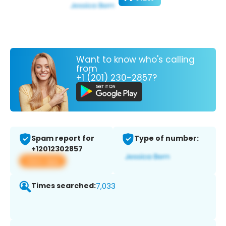
Want to know who's calling
from
+1 (201) 230-2857?
Spam report for
Type of number:
+12012302857
View app
Times searched:
7,033