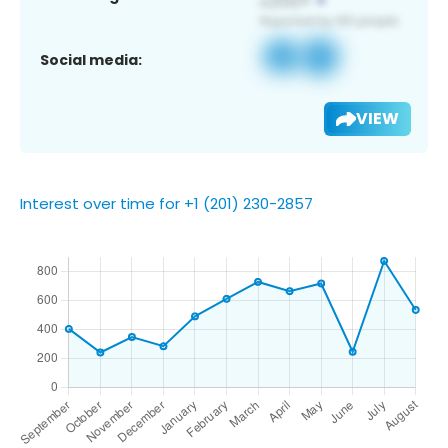
Social media:
VIEW
Interest over time for +1 (201) 230-2857