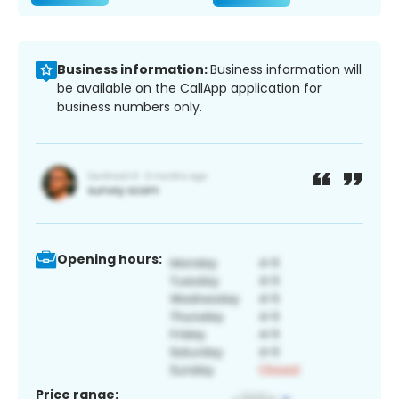
Business information:
Business information will
be available on the CallApp application for
business numbers only.
Opening hours:
Price range: