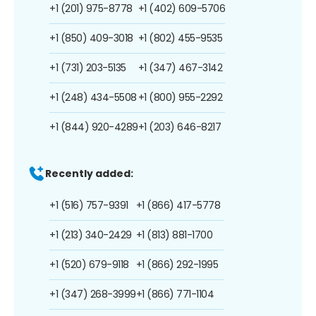
+1 (201) 975-8778
+1 (402) 609-5706
+1 (850) 409-3018
+1 (802) 455-9535
+1 (731) 203-5135
+1 (347) 467-3142
+1 (248) 434-5508
+1 (800) 955-2292
+1 (844) 920-4289
+1 (203) 646-8217
Recently added:
+1 (516) 757-9391
+1 (866) 417-5778
+1 (213) 340-2429
+1 (813) 881-1700
+1 (520) 679-9118
+1 (866) 292-1995
+1 (347) 268-3999
+1 (866) 771-1104