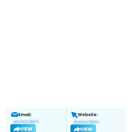
Email:
Website:
VIEW
VIEW