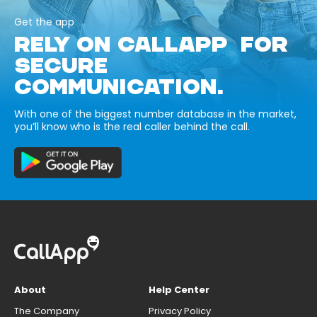
Get the app
RELY ON CALLAPP FOR
SECURE
COMMUNICATION.
With one of the biggest number database in the market,
you’ll know who is the real caller behind the call.
About
Help Center
The Company
Privacy Policy