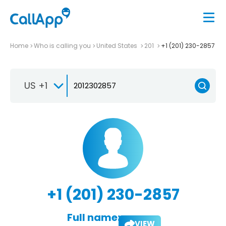
Home
Who is calling you
United States
201
+1 (201) 230-2857
US +1
+1 (201) 230-2857
Full name:
VIEW