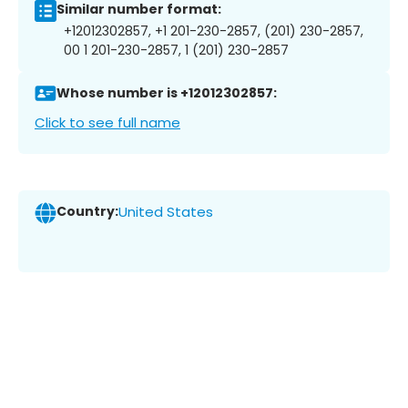
Similar number format:
+12012302857, +1 201-230-2857, (201) 230-2857,
00 1 201-230-2857, 1 (201) 230-2857
Whose number is +12012302857:
Click to see full name
Country:
United States