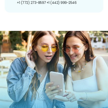
+1 (772) 273-8597
+1 (442) 999-2546