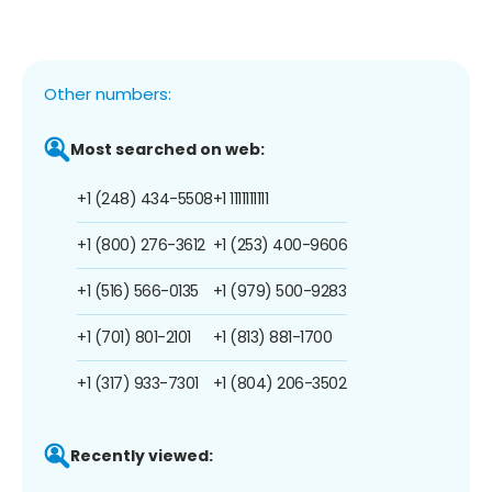
Other numbers:
Most searched on web:
+1 (248) 434-5508
+1 1111111111
+1 (800) 276-3612
+1 (253) 400-9606
+1 (516) 566-0135
+1 (979) 500-9283
+1 (701) 801-2101
+1 (813) 881-1700
+1 (317) 933-7301
+1 (804) 206-3502
Recently viewed: