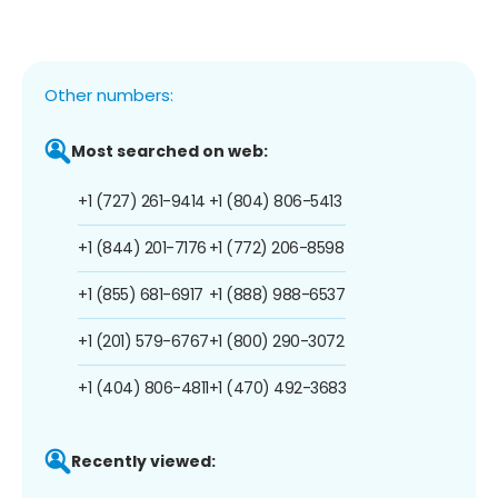
Other numbers:
Most searched on web:
+1 (727) 261-9414
+1 (804) 806-5413
+1 (844) 201-7176
+1 (772) 206-8598
+1 (855) 681-6917
+1 (888) 988-6537
+1 (201) 579-6767
+1 (800) 290-3072
+1 (404) 806-4811
+1 (470) 492-3683
Recently viewed: