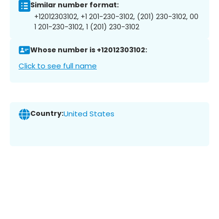
Similar number format:
+12012303102, +1 201-230-3102, (201) 230-3102, 00
1 201-230-3102, 1 (201) 230-3102
Whose number is +12012303102:
Click to see full name
Country:
United States