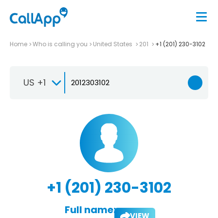
Home
Who is calling you
United States
201
+1 (201) 230-3102
US +1
+1 (201) 230-3102
Full name:
VIEW