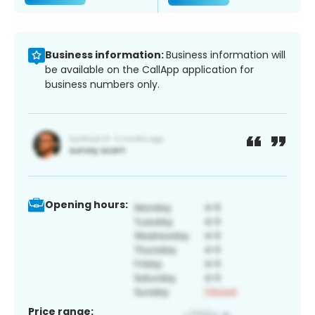
Business information:
Business information will
be available on the CallApp application for
business numbers only.
Opening hours:
Price range: