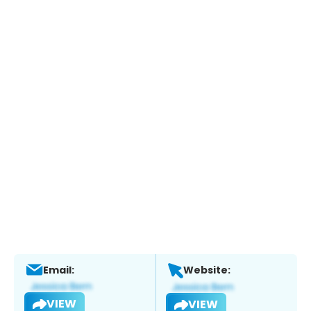
Email:
Website:
VIEW
VIEW