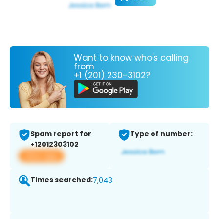
Want to know who's calling
from
+1 (201) 230-3102?
Spam report for
Type of number:
+12012303102
View app
Times searched:
7,043