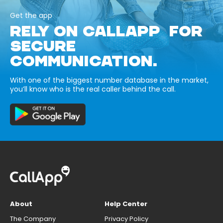
Get the app
RELY ON CALLAPP FOR
SECURE
COMMUNICATION.
With one of the biggest number database in the market,
you’ll know who is the real caller behind the call.
About
Help Center
The Company
Privacy Policy