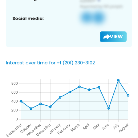
Social media:
VIEW
Interest over time for +1 (201) 230-3102