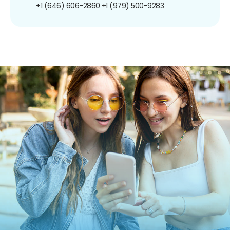
+1 (646) 606-2860
+1 (979) 500-9283