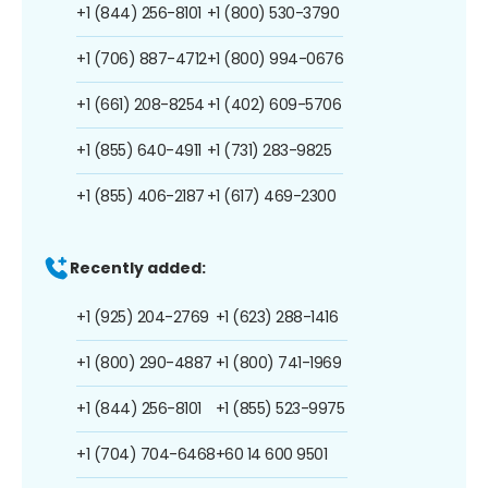
+1 (844) 256-8101
+1 (800) 530-3790
+1 (706) 887-4712
+1 (800) 994-0676
+1 (661) 208-8254
+1 (402) 609-5706
+1 (855) 640-4911
+1 (731) 283-9825
+1 (855) 406-2187
+1 (617) 469-2300
Recently added:
+1 (925) 204-2769
+1 (623) 288-1416
+1 (800) 290-4887
+1 (800) 741-1969
+1 (844) 256-8101
+1 (855) 523-9975
+1 (704) 704-6468
+60 14 600 9501