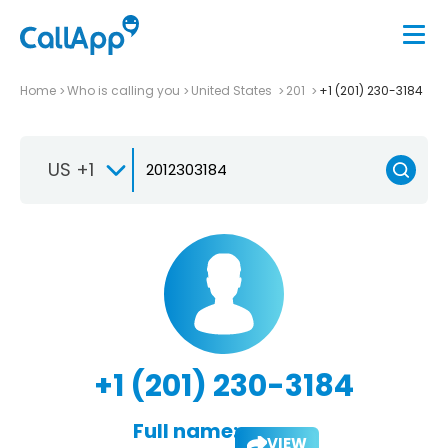
Home
Who is calling you
United States
201
+1 (201) 230-3184
US +1
+1 (201) 230-3184
Full name:
VIEW