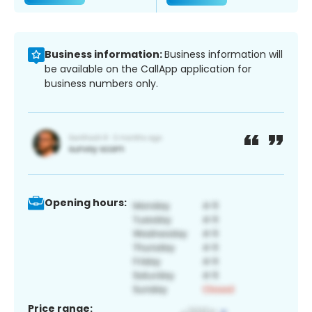
Business information:
Business information will
be available on the CallApp application for
business numbers only.
Opening hours:
Price range: