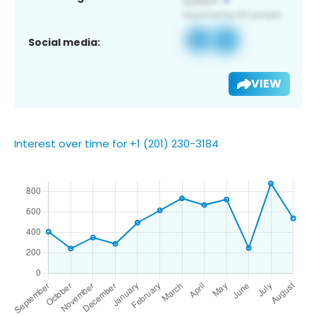
Social media:
VIEW
Interest over time for +1 (201) 230-3184