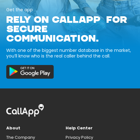
Get the app
RELY ON CALLAPP FOR
SECURE
COMMUNICATION.
With one of the biggest number database in the market,
you’ll know who is the real caller behind the call.
About
Help Center
The Company
Privacy Policy