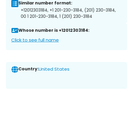
Similar number format:
+12012303184, +1 201-230-3184, (201) 230-3184,
00 1 201-230-3184, 1 (201) 230-3184
Whose number is +12012303184:
Click to see full name
Country:
United States