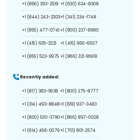
+1 (866) 393-2109
+1 (630) 634-8308
+1 (844) 243-2303
+1 (341) 234-1748
+1 (855) 477-0741
+1 (800) 237-8990
+1 (415) 635-3221
+1 (415) 960-6637
+1 (855) 523-9975
+1 (866) 321-8608
Recently added:
+1 (817) 383-9538
+1 (800) 275-8777
+1 (314) 493-8848
+1 (619) 937-3483
+1 (800) 530-3790
+1 (866) 897-0028
+1 (614) 456-0079
+1 (701) 801-2574