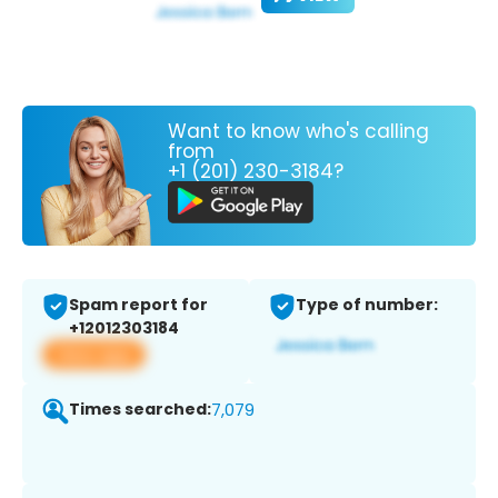
Want to know who's calling
from
+1 (201) 230-3184?
Spam report for
Type of number:
+12012303184
View app
Times searched:
7,079