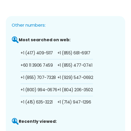
Other numbers:
Most searched on web:
+1 (417) 409-5117
+1 (855) 681-6917
+60 11 3906 7459
+1 (855) 477-0741
+1 (855) 707-7328
+1 (929) 547-0692
+1 (800) 994-0676
+1 (804) 206-3502
+1 (415) 635-3221
+1 (714) 947-1296
Recently viewed: