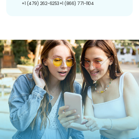
+1 (479) 262-6253
+1 (866) 771-1104