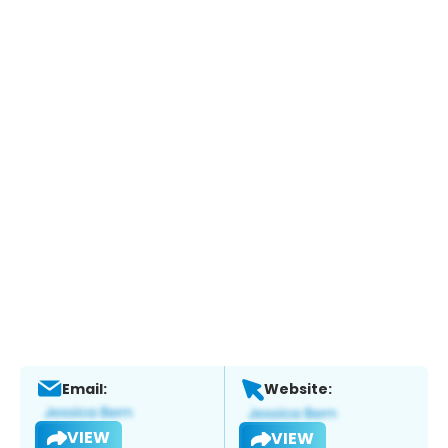
Email:
Website:
VIEW
VIEW