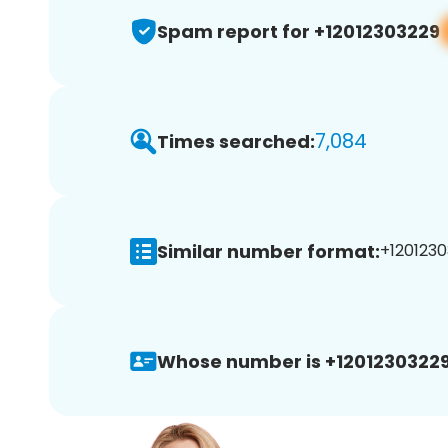
Spam report for +12012303229
7,084
Times searched:
Similar number format:
+1201230
Whose number is +12012303229