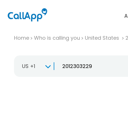
A
Home
Who is calling you
United States
US +1