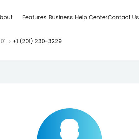
bout
Features
Business
Help Center
Contact Us
201
+1 (201) 230-3229