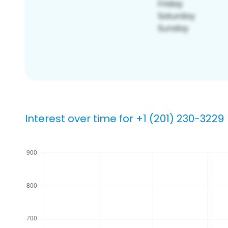
Interest over time for +1 (201) 230-3229