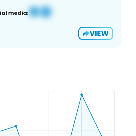
ial media:
VIEW