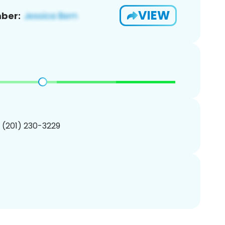
VIEW
ber:
1 (201) 230-3229