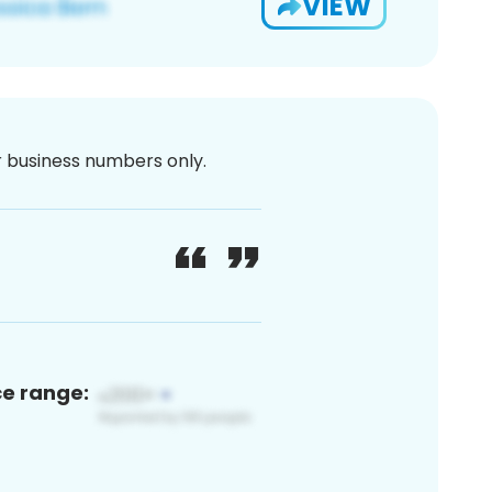
VIEW
or business numbers only.
ce range: