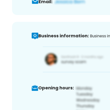
Email:
Business information:
Business i
Opening hours: