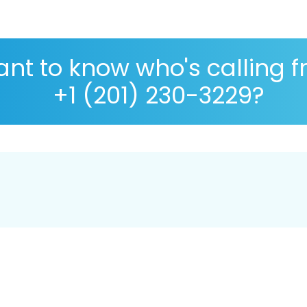
nt to know who's calling 
+1 (201) 230-3229?