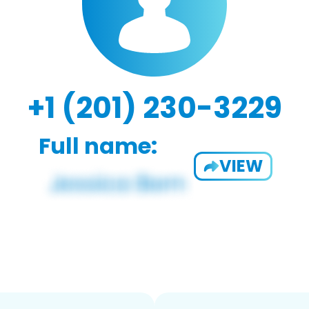
+1 (201) 230-3229
Full name:
VIEW