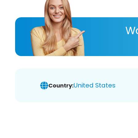
Wa
United States
Country: