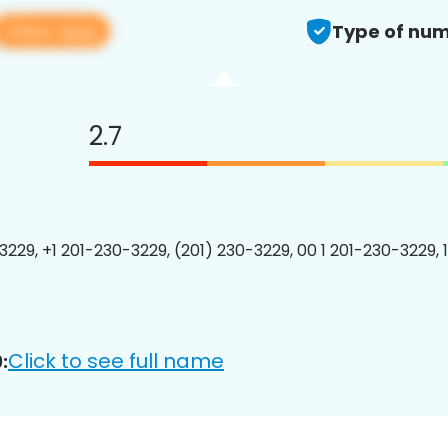
View app
Type of num
2.7
3229, +1 201-230-3229, (201) 230-3229, 00 1 201-230-3229, 
Click to see full name
: