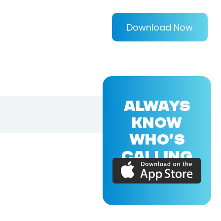
Download Now
ALWAYS
KNOW
WHO'S
CALLING