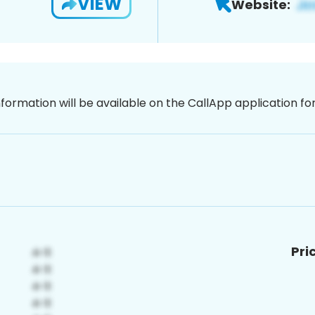
VIEW
Website:
nformation will be available on the CallApp application f
Pri