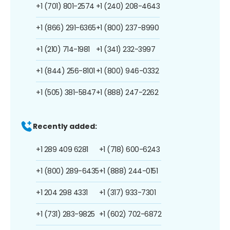
+1 (701) 801-2574
+1 (240) 208-4643
+1 (866) 291-6365
+1 (800) 237-8990
+1 (210) 714-1981
+1 (341) 232-3997
+1 (844) 256-8101
+1 (800) 946-0332
+1 (505) 381-5847
+1 (888) 247-2262
Recently added:
+1 289 409 6281
+1 (718) 600-6243
+1 (800) 289-6435
+1 (888) 244-0151
+1 204 298 4331
+1 (317) 933-7301
+1 (731) 283-9825
+1 (602) 702-6872