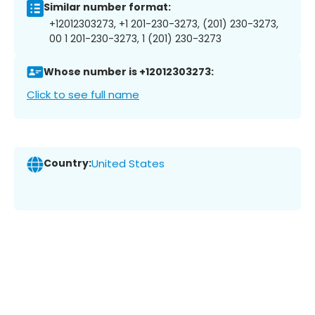
Similar number format:
+12012303273, +1 201-230-3273, (201) 230-3273,
00 1 201-230-3273, 1 (201) 230-3273
Whose number is +12012303273:
Click to see full name
Country:
United States