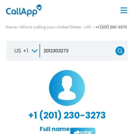
Home
Who is calling you
United States
201
+1 (201) 230-3273
US +1
+1 (201) 230-3273
Full name:
VIEW