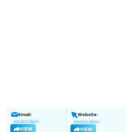
Email:
Website:
VIEW
VIEW