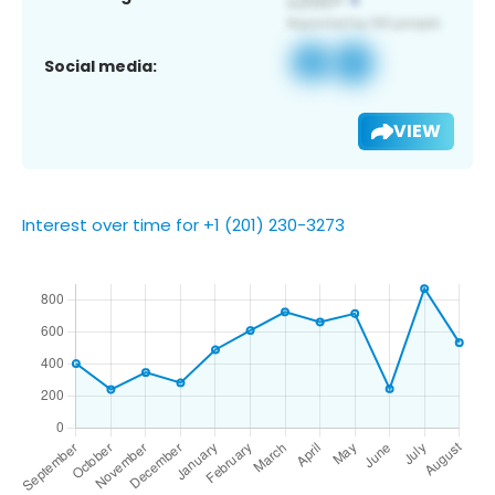
Social media:
VIEW
Interest over time for +1 (201) 230-3273