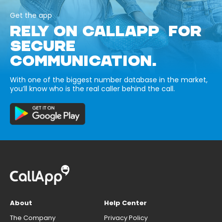
Get the app
RELY ON CALLAPP FOR
SECURE
COMMUNICATION.
With one of the biggest number database in the market,
you’ll know who is the real caller behind the call.
About
Help Center
The Company
Privacy Policy