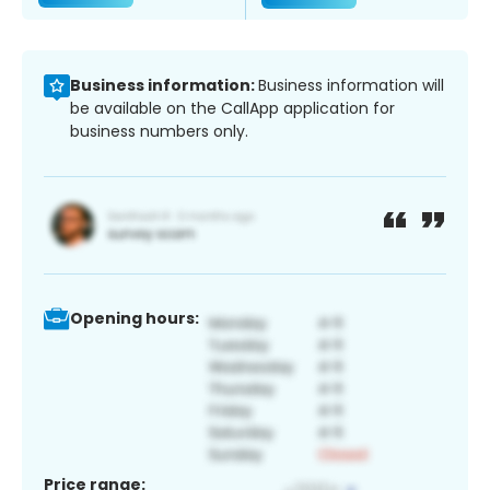
Business information:
Business information will
be available on the CallApp application for
business numbers only.
Opening hours:
Price range: