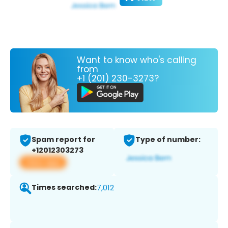
Want to know who's calling
from
+1 (201) 230-3273?
Spam report for
Type of number:
+12012303273
View app
Times searched:
7,012