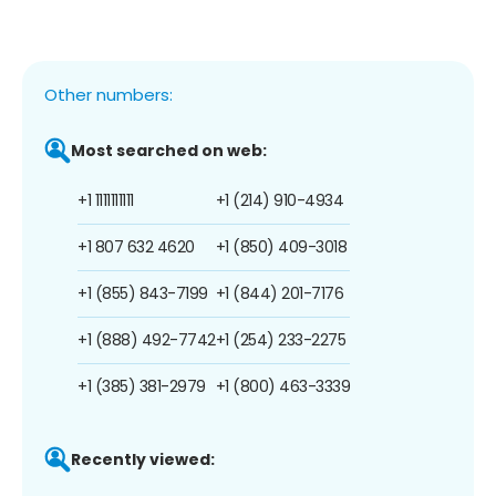
Other numbers:
Most searched on web:
+1 1111111111
+1 (214) 910-4934
+1 807 632 4620
+1 (850) 409-3018
+1 (855) 843-7199
+1 (844) 201-7176
+1 (888) 492-7742
+1 (254) 233-2275
+1 (385) 381-2979
+1 (800) 463-3339
Recently viewed: