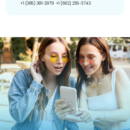
+1 (385) 381-2979
+1 (662) 255-3743