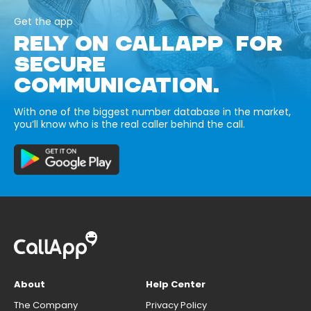
Get the app
RELY ON CALLAPP FOR
SECURE
COMMUNICATION.
With one of the biggest number database in the market,
you’ll know who is the real caller behind the call.
About
Help Center
The Company
Privacy Policy