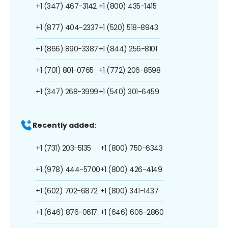
+1 (347) 467-3142
+1 (800) 435-1415
+1 (877) 404-2337
+1 (520) 518-8943
+1 (866) 890-3387
+1 (844) 256-8101
+1 (701) 801-0765
+1 (772) 206-8598
+1 (347) 268-3999
+1 (540) 301-6459
Recently added:
+1 (731) 203-5135
+1 (800) 750-6343
+1 (978) 444-5700
+1 (800) 426-4149
+1 (602) 702-6872
+1 (800) 341-1437
+1 (646) 876-0617
+1 (646) 606-2860