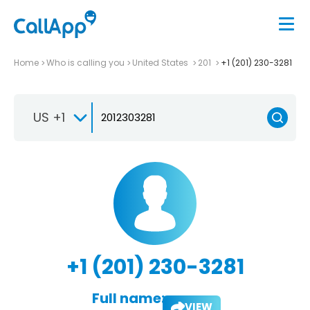
Home
Who is calling you
United States
201
+1 (201) 230-3281
US +1
+1 (201) 230-3281
Full name:
VIEW