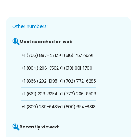
Other numbers:
Most searched on web:
+1 (706) 887-4712
+1 (516) 757-9391
+1 (804) 206-3502
+1 (813) 881-1700
+1 (866) 292-1995
+1 (702) 772-6285
+1 (661) 208-8254
+1 (772) 206-8598
+1 (800) 289-6435
+1 (800) 654-8818
Recently viewed: