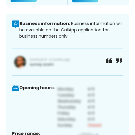
Business information:
Business information will
be available on the CallApp application for
business numbers only.
Opening hours:
Price range: