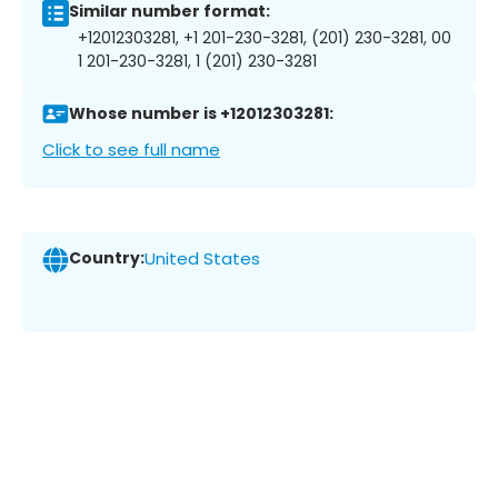
Similar number format:
+12012303281, +1 201-230-3281, (201) 230-3281, 00
1 201-230-3281, 1 (201) 230-3281
Whose number is +12012303281:
Click to see full name
Country:
United States