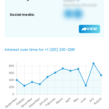
Social media:
VIEW
Interest over time for +1 (201) 230-3281