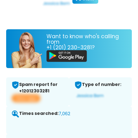
Want to know who's calling
from
+1 (201) 230-3281?
Spam report for
Type of number:
+12012303281
View app
Times searched:
7,062