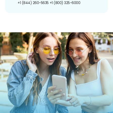
+1 (844) 260-5635
+1 (800) 325-6000