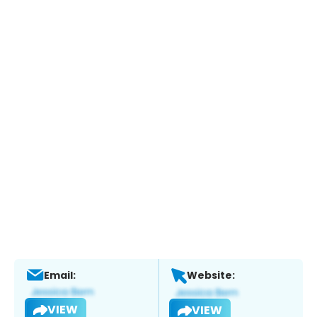
Email:
Website:
VIEW
VIEW