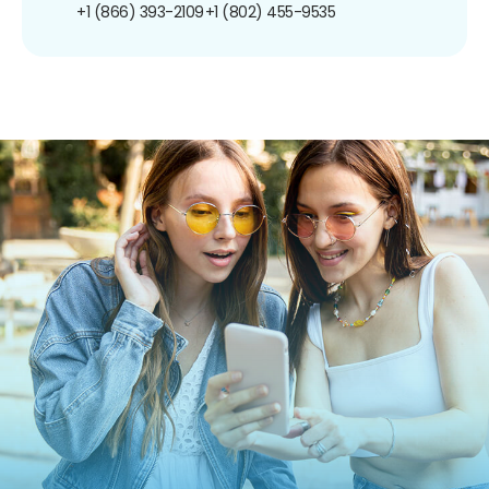
+1 (866) 393-2109
+1 (802) 455-9535