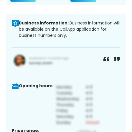
Business information:
Business information will
be available on the CallApp application for
business numbers only.
Opening hours:
Price range: