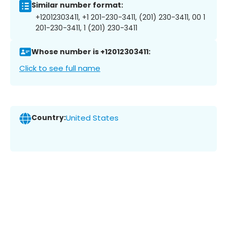
Similar number format:
+12012303411, +1 201-230-3411, (201) 230-3411, 00 1
201-230-3411, 1 (201) 230-3411
Whose number is +12012303411:
Click to see full name
Country:
United States