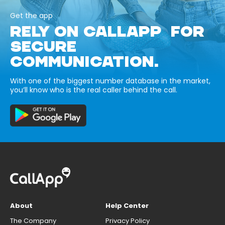
Get the app
RELY ON CALLAPP FOR
SECURE
COMMUNICATION.
With one of the biggest number database in the market,
you’ll know who is the real caller behind the call.
About
Help Center
The Company
Privacy Policy