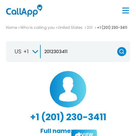
Home
Who is calling you
United States
201
+1 (201) 230-3411
US +1
+1 (201) 230-3411
Full name:
VIEW