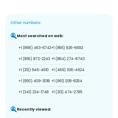
Other numbers:
Most searched on web:
+1 (866) 463-6743
+1 (855) 926-6692
+1 (855) 872-2243
+1 (864) 274-8740
+1 (312) 646-4610
+1 (469) 306-4624
+1 (850) 409-3018
+1 (661) 208-8254
+1 (341) 234-1748
+1 (213) 474-2785
Recently viewed: