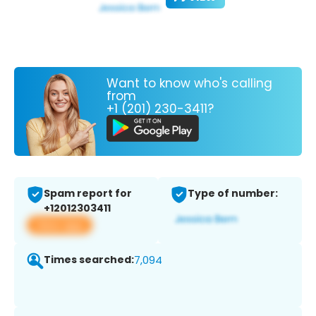
Want to know who's calling
from
+1 (201) 230-3411?
Spam report for
Type of number:
+12012303411
View app
Times searched:
7,094