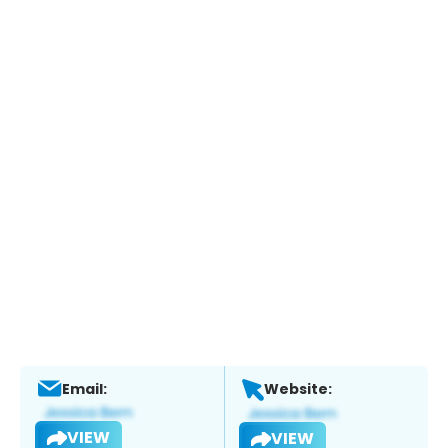
Email:
Website:
VIEW
VIEW