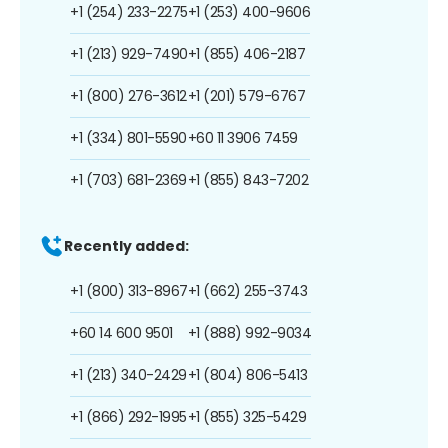
+1 (254) 233-2275
+1 (253) 400-9606
+1 (213) 929-7490
+1 (855) 406-2187
+1 (800) 276-3612
+1 (201) 579-6767
+1 (334) 801-5590
+60 11 3906 7459
+1 (703) 681-2369
+1 (855) 843-7202
Recently added:
+1 (800) 313-8967
+1 (662) 255-3743
+60 14 600 9501
+1 (888) 992-9034
+1 (213) 340-2429
+1 (804) 806-5413
+1 (866) 292-1995
+1 (855) 325-5429