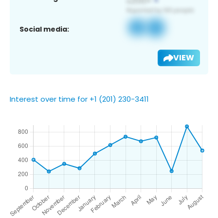
Social media:
VIEW
Interest over time for +1 (201) 230-3411