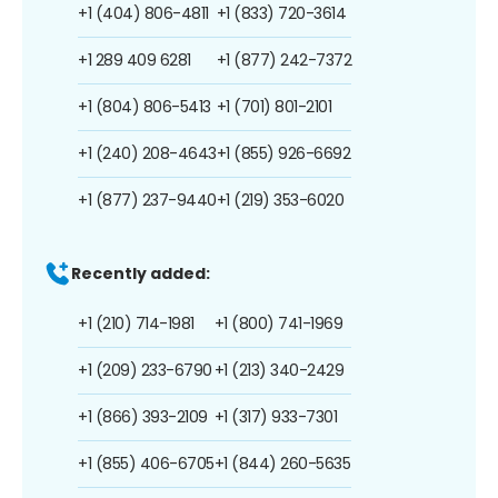
+1 (404) 806-4811
+1 (833) 720-3614
+1 289 409 6281
+1 (877) 242-7372
+1 (804) 806-5413
+1 (701) 801-2101
+1 (240) 208-4643
+1 (855) 926-6692
+1 (877) 237-9440
+1 (219) 353-6020
Recently added:
+1 (210) 714-1981
+1 (800) 741-1969
+1 (209) 233-6790
+1 (213) 340-2429
+1 (866) 393-2109
+1 (317) 933-7301
+1 (855) 406-6705
+1 (844) 260-5635