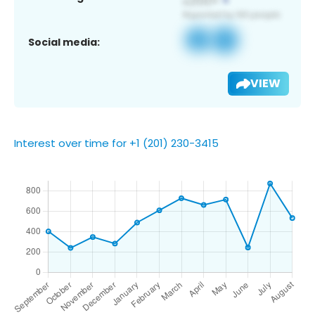
Social media:
VIEW
Interest over time for +1 (201) 230-3415