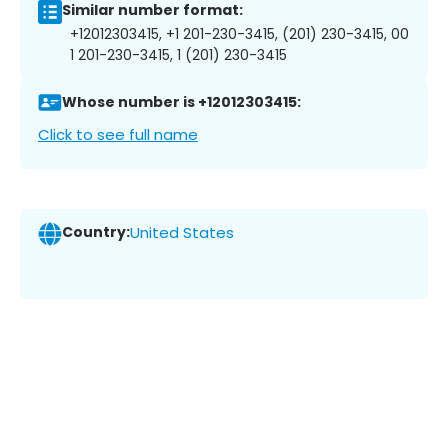
Similar number format:
+12012303415, +1 201-230-3415, (201) 230-3415, 00
1 201-230-3415, 1 (201) 230-3415
Whose number is +12012303415:
Click to see full name
Country:
United States