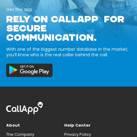
Get the app
RELY ON CALLAPP FOR
SECURE
COMMUNICATION.
With one of the biggest number database in the market,
you’ll know who is the real caller behind the call.
About
Help Center
The Company
Privacy Policy