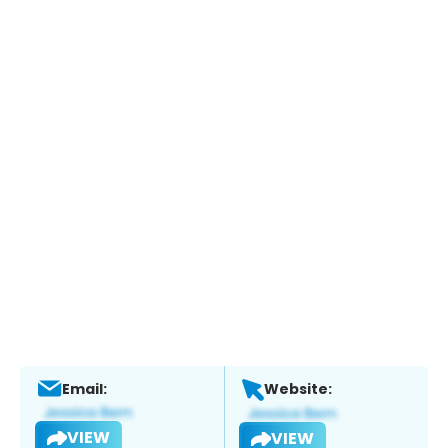
Email:
Website:
VIEW
VIEW