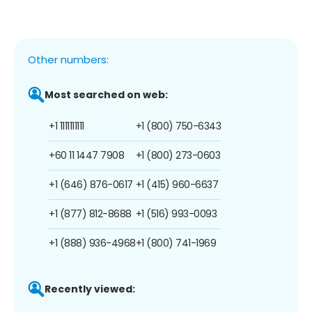
Other numbers:
Most searched on web:
+1 1111111111
+1 (800) 750-6343
+60 11 1447 7908
+1 (800) 273-0603
+1 (646) 876-0617
+1 (415) 960-6637
+1 (877) 812-8688
+1 (516) 993-0093
+1 (888) 936-4968
+1 (800) 741-1969
Recently viewed: