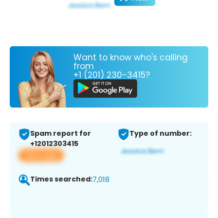
Want to know who's calling
from
+1 (201) 230-3415?
Spam report for
Type of number:
+12012303415
View app
Times searched:
7,018