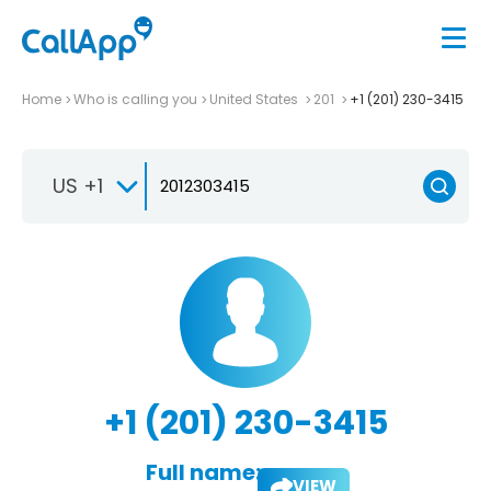
Home
Who is calling you
United States
201
+1 (201) 230-3415
US +1
+1 (201) 230-3415
Full name:
VIEW