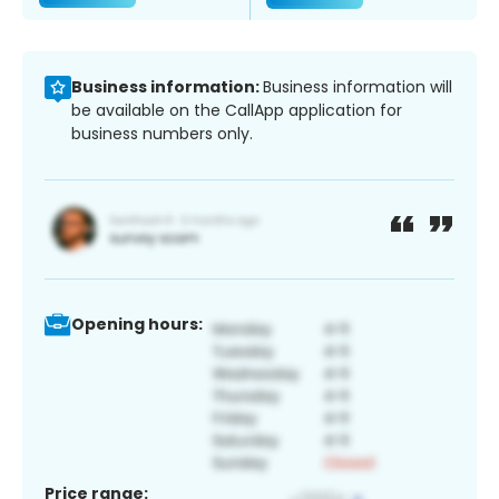
Business information:
Business information will
be available on the CallApp application for
business numbers only.
Opening hours:
Price range: