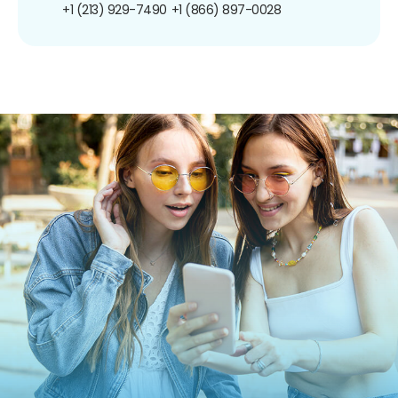
+1 (213) 929-7490
+1 (866) 897-0028