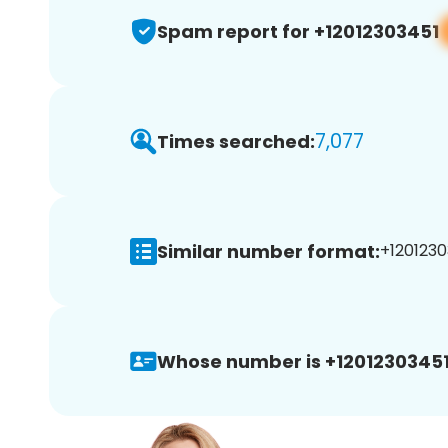
Spam report for +12012303451
7,077
Times searched:
Similar number format:
+1201230
Whose number is +12012303451