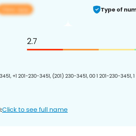
View app
Type of num
2.7
3451, +1 201-230-3451, (201) 230-3451, 00 1 201-230-3451, 1
Click to see full name
: