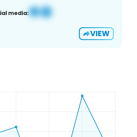
ial media:
VIEW