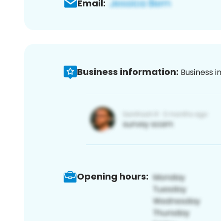
Email:
Business information:
Business i
Opening hours: