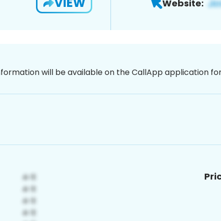
VIEW
Website:
nformation will be available on the CallApp application f
Pri