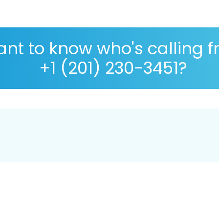
nt to know who's calling 
+1 (201) 230-3451?