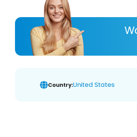
Wa
United States
Country: