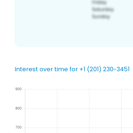
Interest over time for +1 (201) 230-3451