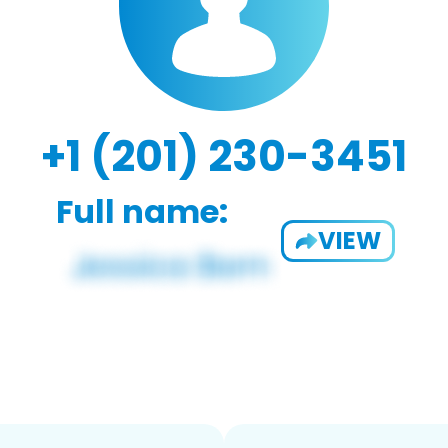
+1 (201) 230-3451
Full name:
VIEW