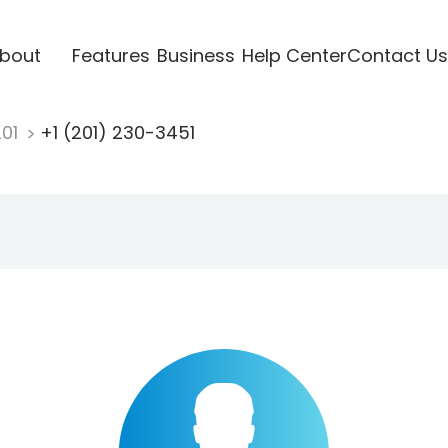
bout
Features
Business
Help Center
Contact Us
201
+1 (201) 230-3451