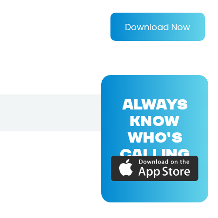
Download Now
ALWAYS
KNOW
WHO'S
CALLING