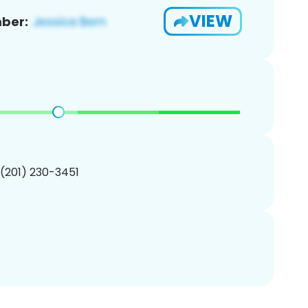
VIEW
ber:
 (201) 230-3451