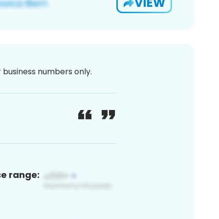
VIEW
or business numbers only.
ce range: