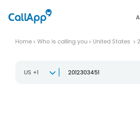
A
Home
Who is calling you
United States
US +1