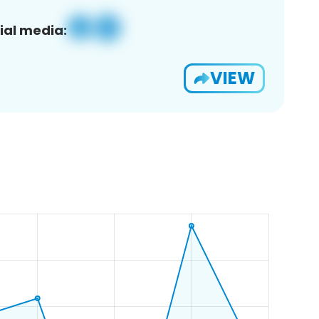
ial media:
VIEW