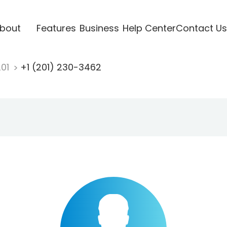
bout
Features
Business
Help Center
Contact Us
201
+1 (201) 230-3462