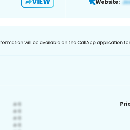
VIEW
Website:
nformation will be available on the CallApp application f
Pri