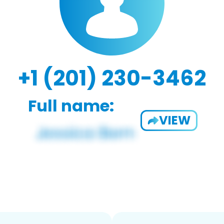
+1 (201) 230-3462
Full name:
VIEW