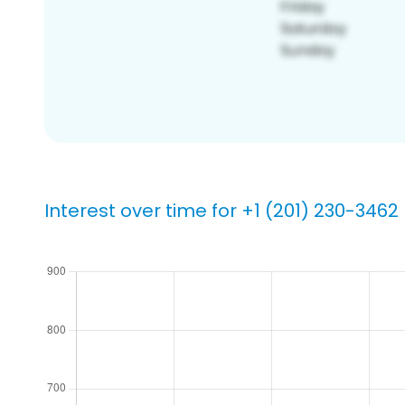
Interest over time for +1 (201) 230-3462