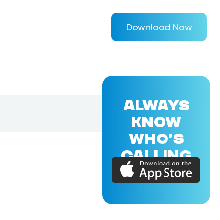
Download Now
ALWAYS
KNOW
WHO'S
CALLING