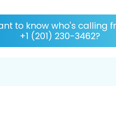
nt to know who's calling 
+1 (201) 230-3462?