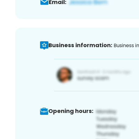
Email:
Business information:
Business i
Opening hours: