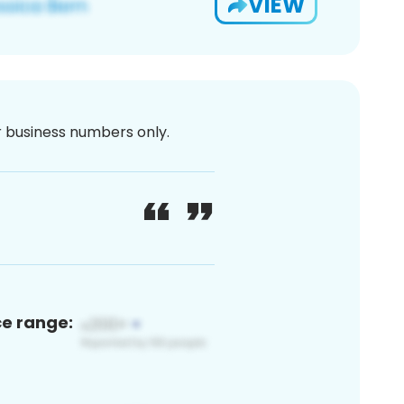
VIEW
or business numbers only.
ce range: