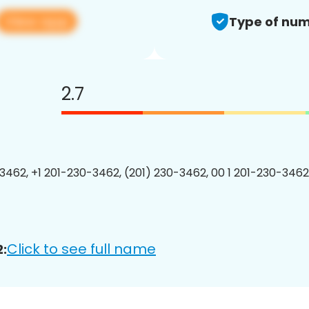
View app
Type of num
2.7
3462, +1 201-230-3462, (201) 230-3462, 00 1 201-230-3462
Click to see full name
: