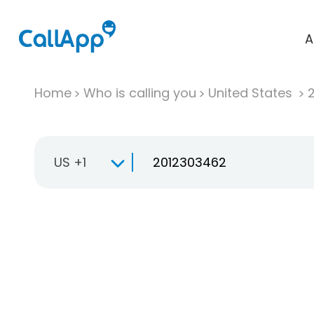
A
Home
Who is calling you
United States
US +1