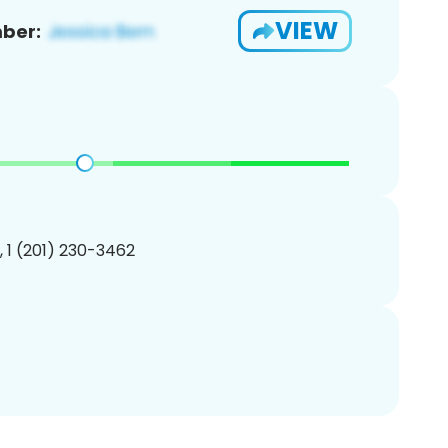
VIEW
ber:
, 1 (201) 230-3462