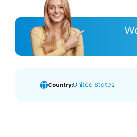
Wa
United States
Country: