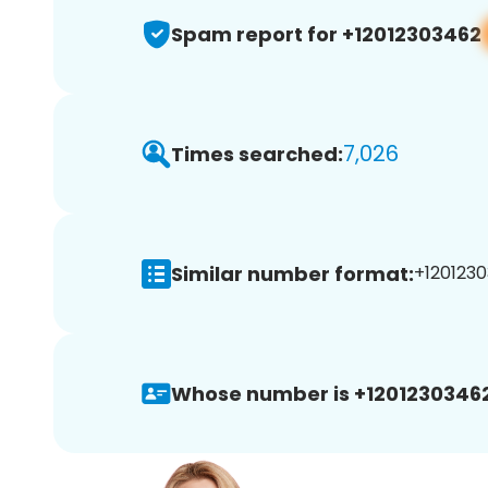
Spam report for +12012303462
7,026
Times searched:
Similar number format:
+1201230
Whose number is +12012303462