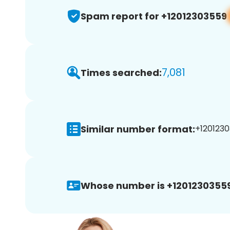
Spam report for +12012303559
7,081
Times searched:
Similar number format:
+1201230
Whose number is +12012303559