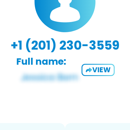
+1 (201) 230-3559
Full name:
VIEW