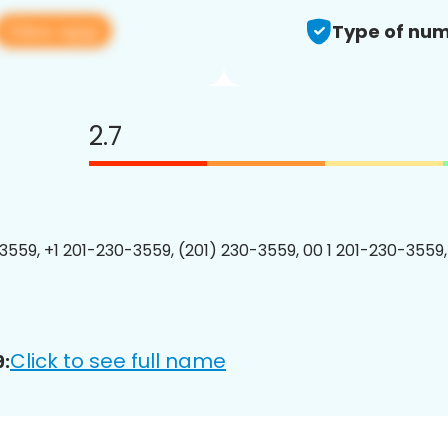
View app
Type of num
2.7
3559, +1 201-230-3559, (201) 230-3559, 00 1 201-230-3559,
Click to see full name
: