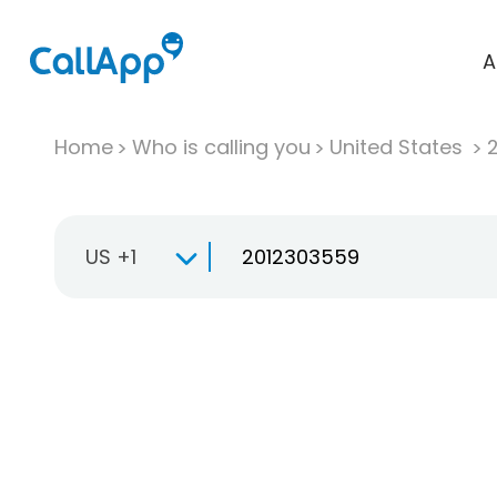
A
Home
Who is calling you
United States
US +1