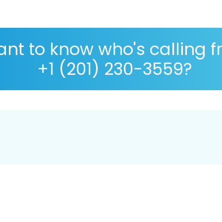
nt to know who's calling 
+1 (201) 230-3559?