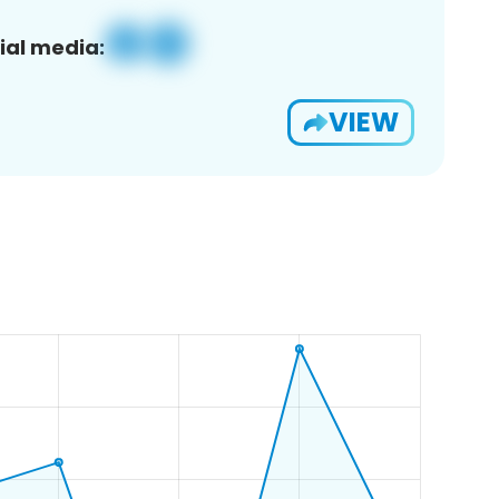
ial media:
VIEW