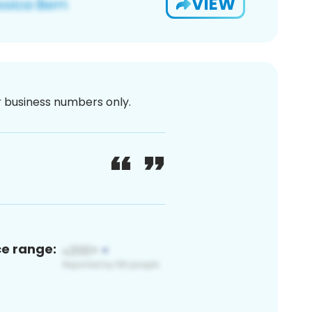
VIEW
or business numbers only.
ce range: