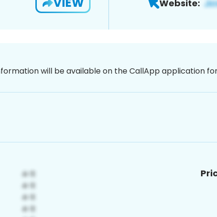
VIEW
Website:
nformation will be available on the CallApp application f
Pri