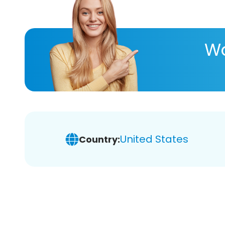
Wa
United States
Country: