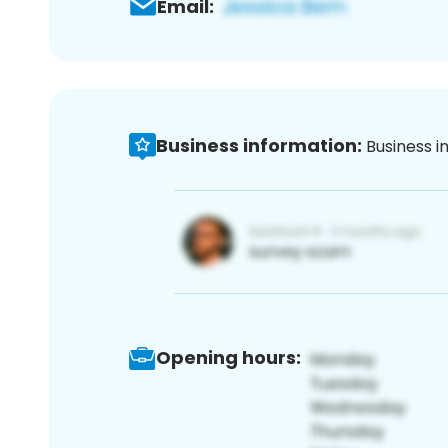
Email:
Business information:
Business i
Opening hours: