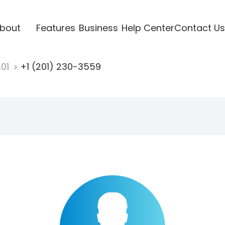
bout
Features
Business
Help Center
Contact Us
201
+1 (201) 230-3559