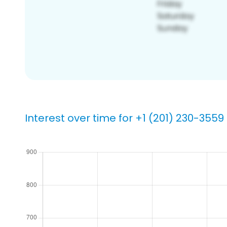
Interest over time for +1 (201) 230-3559