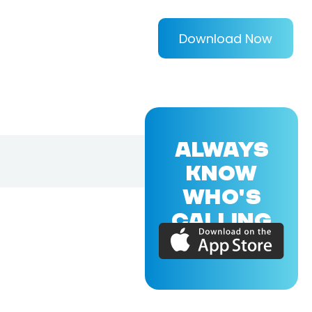
Download Now
ALWAYS
KNOW
WHO'S
CALLING