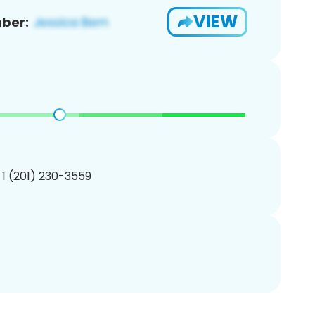
VIEW
ber:
 1 (201) 230-3559