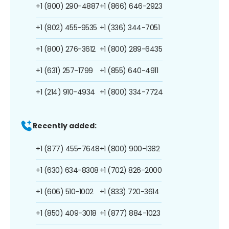
+1 (800) 290-4887
+1 (866) 646-2923
+1 (802) 455-9535
+1 (336) 344-7051
+1 (800) 276-3612
+1 (800) 289-6435
+1 (631) 257-1799
+1 (855) 640-4911
+1 (214) 910-4934
+1 (800) 334-7724
Recently added:
+1 (877) 455-7648
+1 (800) 900-1382
+1 (630) 634-8308
+1 (702) 826-2000
+1 (606) 510-1002
+1 (833) 720-3614
+1 (850) 409-3018
+1 (877) 884-1023