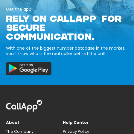
Get the app
RELY ON CALLAPP FOR
SECURE
COMMUNICATION.
With one of the biggest number database in the market,
you’ll know who is the real caller behind the call.
About
Help Center
The Company
Privacy Policy