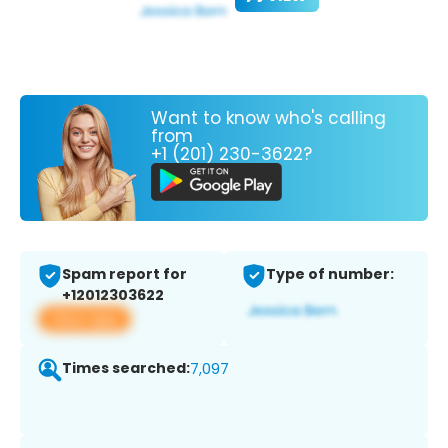
Want to know who's calling
from
+1 (201) 230-3622?
Spam report for
Type of number:
+12012303622
View app
Times searched:
7,097