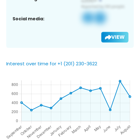
Social media:
VIEW
Interest over time for +1 (201) 230-3622