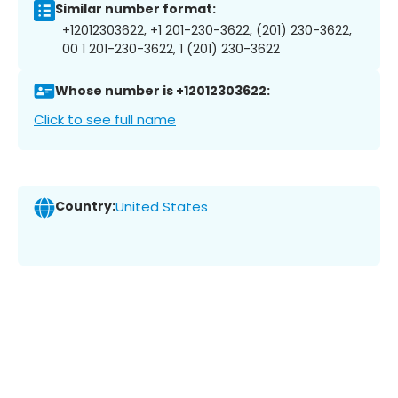
Similar number format:
+12012303622, +1 201-230-3622, (201) 230-3622,
00 1 201-230-3622, 1 (201) 230-3622
Whose number is +12012303622:
Click to see full name
Country:
United States