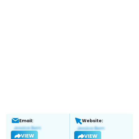
Email:
Website:
VIEW
VIEW