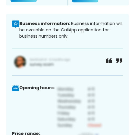
Business information:
Business information will
be available on the CallApp application for
business numbers only.
Opening hours:
Price range: