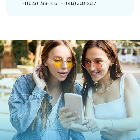
+1 (623) 288-1416
+1 (413) 308-2617