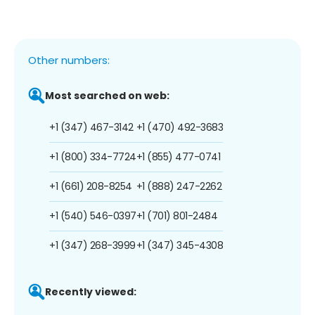
Other numbers:
Most searched on web:
+1 (347) 467-3142
+1 (470) 492-3683
+1 (800) 334-7724
+1 (855) 477-0741
+1 (661) 208-8254
+1 (888) 247-2262
+1 (540) 546-0397
+1 (701) 801-2484
+1 (347) 268-3999
+1 (347) 345-4308
Recently viewed: