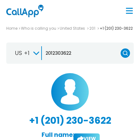
Home
Who is calling you
United States
201
+1 (201) 230-3622
US +1
+1 (201) 230-3622
Full name:
VIEW