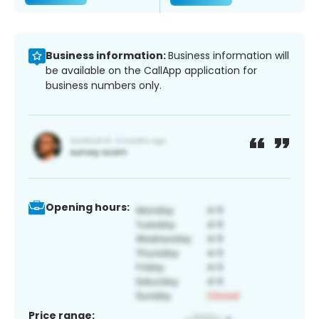
Business information:
Business information will
be available on the CallApp application for
business numbers only.
Opening hours:
Price range: