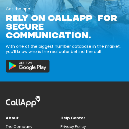
Get the app
RELY ON CALLAPP FOR
SECURE
COMMUNICATION.
With one of the biggest number database in the market,
you’ll know who is the real caller behind the call.
About
Help Center
The Company
Privacy Policy