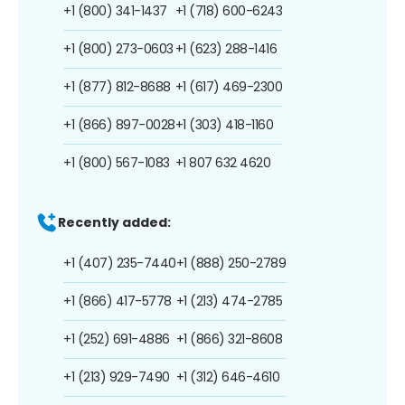
+1 (800) 341-1437
+1 (718) 600-6243
+1 (800) 273-0603
+1 (623) 288-1416
+1 (877) 812-8688
+1 (617) 469-2300
+1 (866) 897-0028
+1 (303) 418-1160
+1 (800) 567-1083
+1 807 632 4620
Recently added:
+1 (407) 235-7440
+1 (888) 250-2789
+1 (866) 417-5778
+1 (213) 474-2785
+1 (252) 691-4886
+1 (866) 321-8608
+1 (213) 929-7490
+1 (312) 646-4610