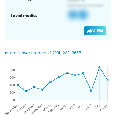
Social media:
VIEW
Interest over time for +1 (201) 230-3665