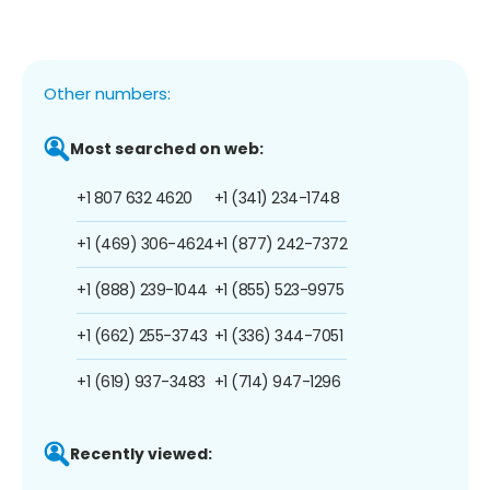
Other numbers:
Most searched on web:
+1 807 632 4620
+1 (341) 234-1748
+1 (469) 306-4624
+1 (877) 242-7372
+1 (888) 239-1044
+1 (855) 523-9975
+1 (662) 255-3743
+1 (336) 344-7051
+1 (619) 937-3483
+1 (714) 947-1296
Recently viewed: