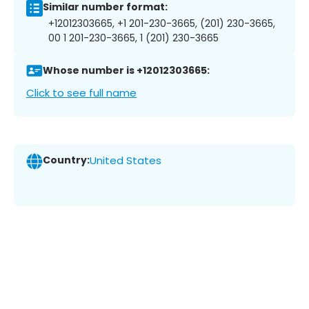
Similar number format:
+12012303665, +1 201-230-3665, (201) 230-3665,
00 1 201-230-3665, 1 (201) 230-3665
Whose number is +12012303665:
Click to see full name
Country:
United States