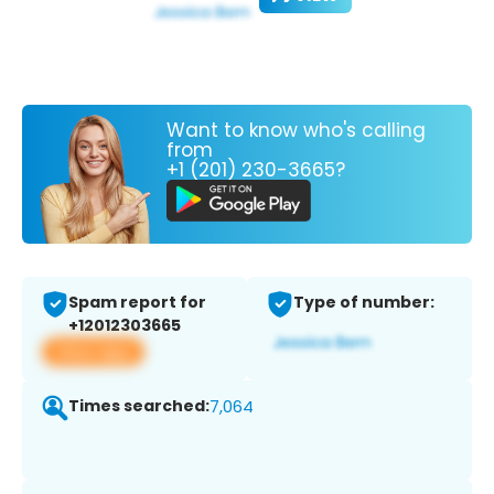
Want to know who's calling
from
+1 (201) 230-3665?
Spam report for
Type of number:
+12012303665
View app
Times searched:
7,064