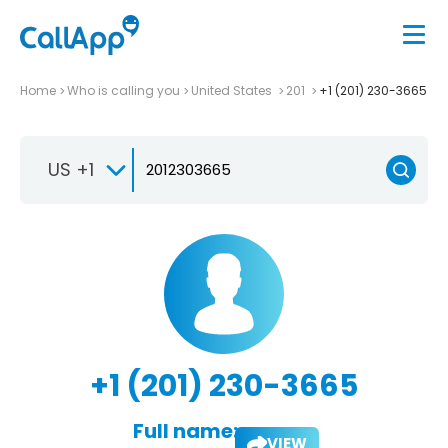
Home
Who is calling you
United States
201
+1 (201) 230-3665
US +1
+1 (201) 230-3665
Full name:
VIEW