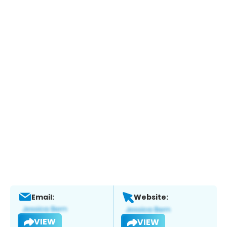
Email:
Website:
VIEW
VIEW