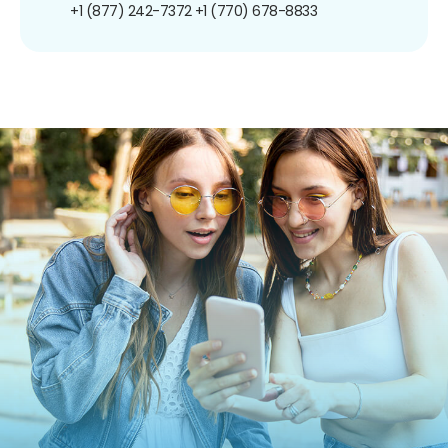
+1 (877) 242-7372
+1 (770) 678-8833