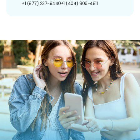
+1 (877) 237-9440
+1 (404) 806-4811