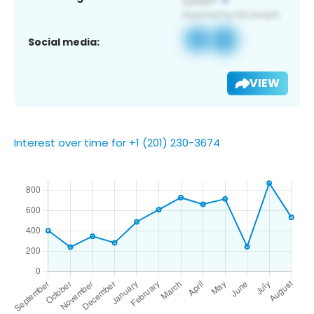
Social media:
VIEW
Interest over time for +1 (201) 230-3674