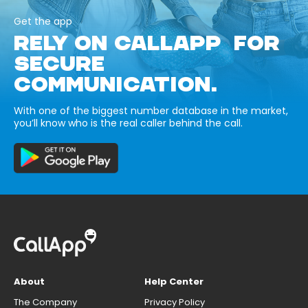
Get the app
RELY ON CALLAPP FOR
SECURE
COMMUNICATION.
With one of the biggest number database in the market,
you’ll know who is the real caller behind the call.
About
Help Center
The Company
Privacy Policy