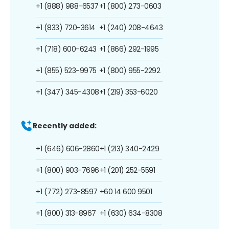
+1 (888) 988-6537
+1 (800) 273-0603
+1 (833) 720-3614
+1 (240) 208-4643
+1 (718) 600-6243
+1 (866) 292-1995
+1 (855) 523-9975
+1 (800) 955-2292
+1 (347) 345-4308
+1 (219) 353-6020
Recently added:
+1 (646) 606-2860
+1 (213) 340-2429
+1 (800) 903-7696
+1 (201) 252-5591
+1 (772) 273-8597
+60 14 600 9501
+1 (800) 313-8967
+1 (630) 634-8308