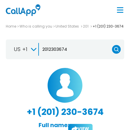
Home
Who is calling you
United States
201
+1 (201) 230-3674
US +1
+1 (201) 230-3674
Full name:
VIEW