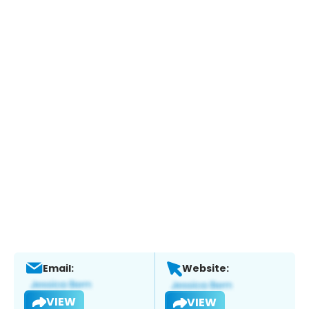
Email:
Website:
VIEW
VIEW