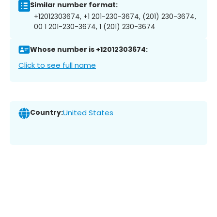
Similar number format:
+12012303674, +1 201-230-3674, (201) 230-3674,
00 1 201-230-3674, 1 (201) 230-3674
Whose number is +12012303674:
Click to see full name
Country:
United States