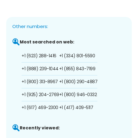
Other numbers:
Most searched on web:
+1 (623) 288-1416
+1 (334) 801-5590
+1 (888) 239-1044
+1 (855) 843-7199
+1 (800) 313-8967
+1 (800) 290-4887
+1 (925) 204-2769
+1 (800) 946-0332
+1 (617) 469-2300
+1 (417) 409-5117
Recently viewed: