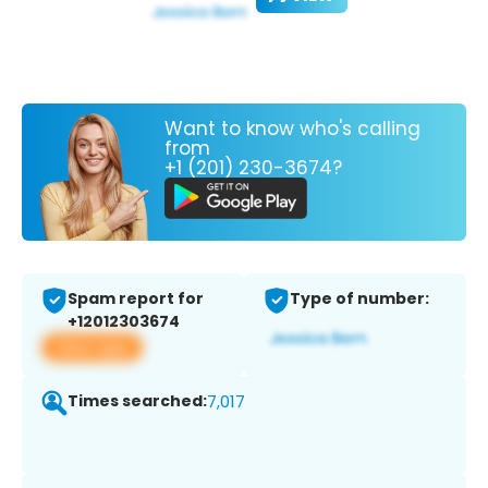
Want to know who's calling
from
+1 (201) 230-3674?
Spam report for
Type of number:
+12012303674
View app
Times searched:
7,017