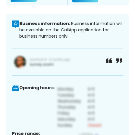
Business information:
Business information will
be available on the CallApp application for
business numbers only.
Opening hours:
Price range: