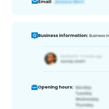
Email:
Business information:
Business i
Opening hours: