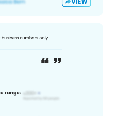
VIEW
or business numbers only.
ce range: