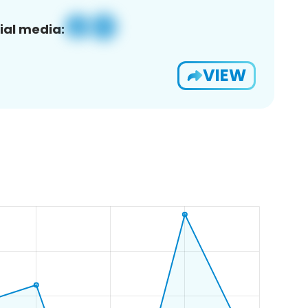
ial media:
VIEW