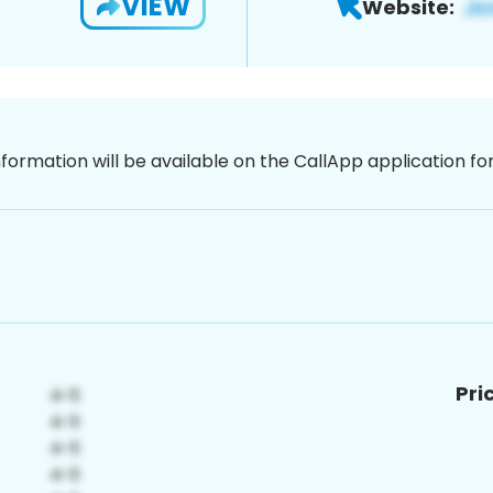
VIEW
Website:
nformation will be available on the CallApp application f
Pri