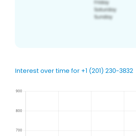
Interest over time for +1 (201) 230-3832