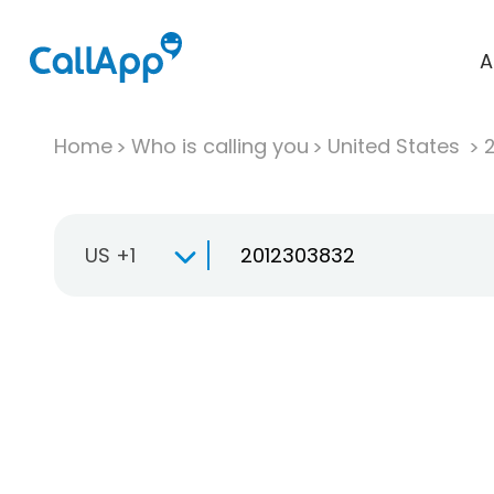
A
Home
Who is calling you
United States
US +1