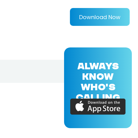
Download Now
ALWAYS
KNOW
WHO'S
CALLING