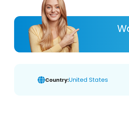
Wa
United States
Country: