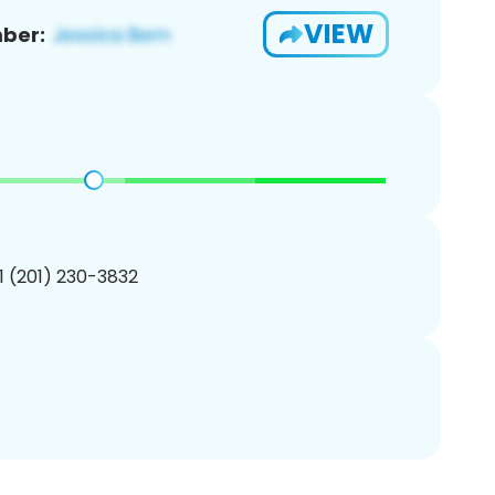
VIEW
ber:
1 (201) 230-3832