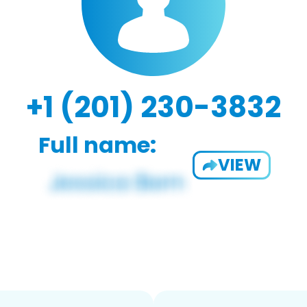
+1 (201) 230-3832
Full name:
VIEW