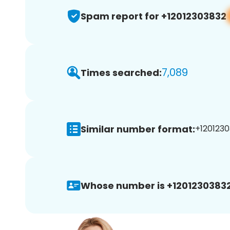
Spam report for +12012303832
7,089
Times searched:
Similar number format:
+1201230
Whose number is +12012303832