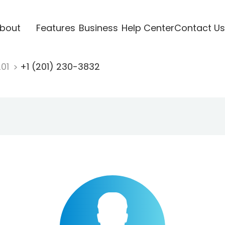
bout
Features
Business
Help Center
Contact Us
201
+1 (201) 230-3832