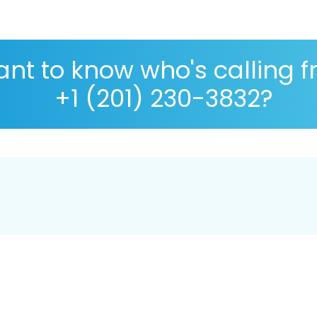
nt to know who's calling 
+1 (201) 230-3832?