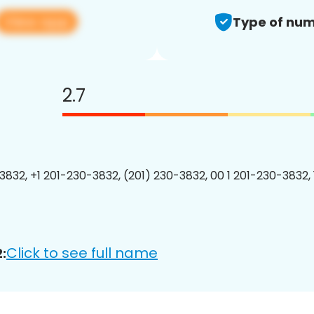
View app
Type of num
2.7
3832, +1 201-230-3832, (201) 230-3832, 00 1 201-230-3832, 
Click to see full name
: