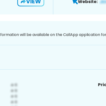
VIEW
Website:
nformation will be available on the CallApp application f
Pri