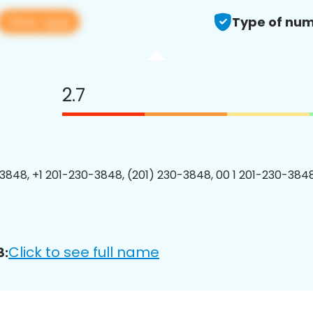
View app
Type of num
2.7
3848, +1 201-230-3848, (201) 230-3848, 00 1 201-230-3848
Click to see full name
8: