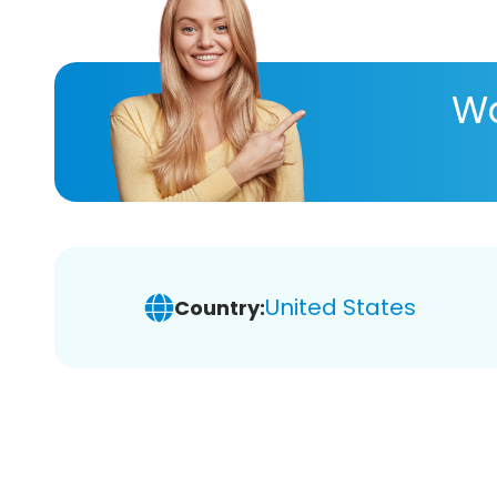
Wa
United States
Country: