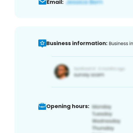
Email:
Business information:
Business i
Opening hours: