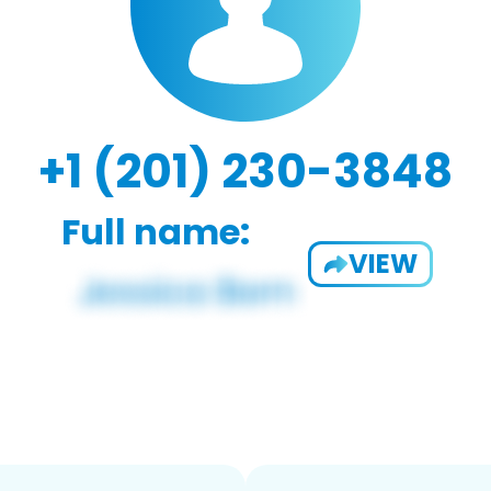
+1 (201) 230-3848
Full name:
VIEW