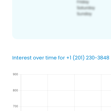
Interest over time for +1 (201) 230-3848