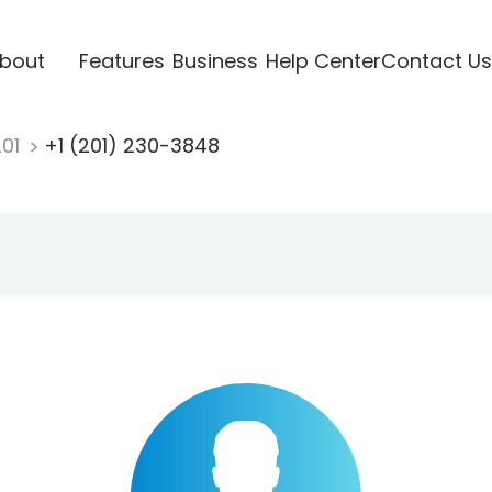
bout
Features
Business
Help Center
Contact Us
201
+1 (201) 230-3848