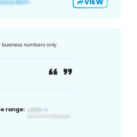
VIEW
or business numbers only.
ce range: