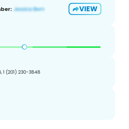
VIEW
ber:
, 1 (201) 230-3848