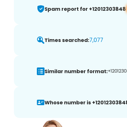
Spam report for +12012303848
7,077
Times searched:
Similar number format:
+1201230
Whose number is +1201230384