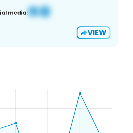
ial media:
VIEW