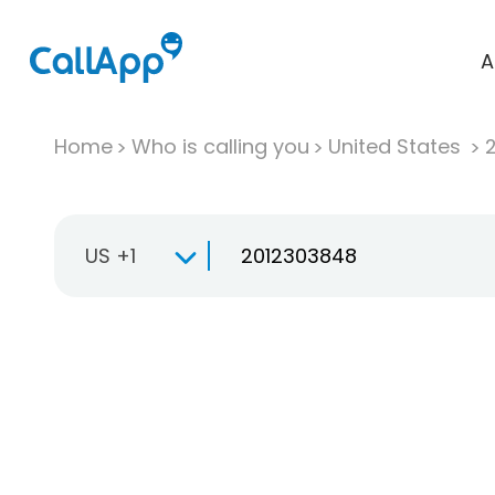
A
Home
Who is calling you
United States
US +1