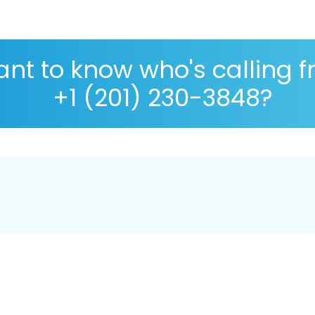
nt to know who's calling 
+1 (201) 230-3848?