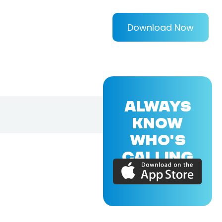
Download Now
ALWAYS
KNOW
WHO'S
CALLING