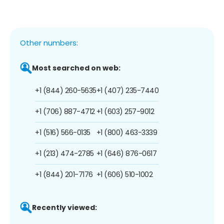
Other numbers:
Most searched on web:
+1 (844) 260-5635
+1 (407) 235-7440
+1 (706) 887-4712
+1 (603) 257-9012
+1 (516) 566-0135
+1 (800) 463-3339
+1 (213) 474-2785
+1 (646) 876-0617
+1 (844) 201-7176
+1 (606) 510-1002
Recently viewed: