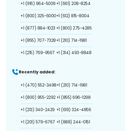
+1 (916) 964-5009
+1 (661) 208-8254
+1 (800) 325-6000
+1 (612) 815-8004
+1 (877) 884-1023
+1 (800) 275-4285
+1 (855) 707-7328
+1 (210) 714-1981
+1 (215) 769-9567
+1 (314) 493-8848
Recently added:
+1 (470) 552-3498
+1 (210) 714-1981
+1 (800) 955-2292
+1 (855) 696-1298
+1 (213) 340-2429
+1 (619) 324-4856
+1 (201) 579-6767
+1 (888) 244-0151