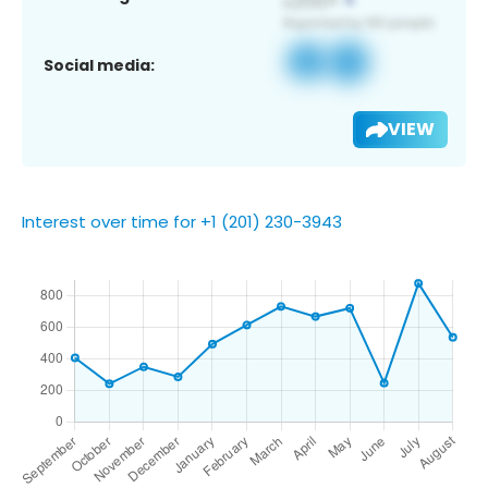
Social media:
VIEW
Interest over time for +1 (201) 230-3943