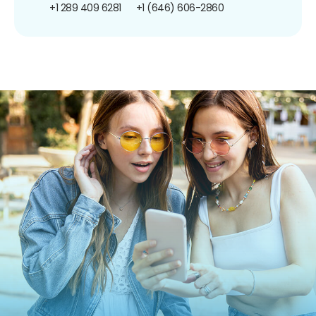
+1 289 409 6281
+1 (646) 606-2860