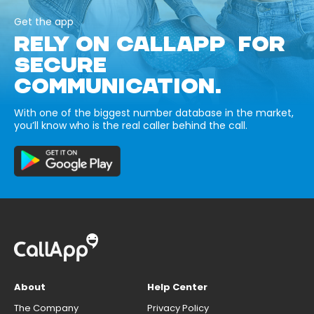
Get the app
RELY ON CALLAPP FOR
SECURE
COMMUNICATION.
With one of the biggest number database in the market,
you’ll know who is the real caller behind the call.
About
Help Center
The Company
Privacy Policy