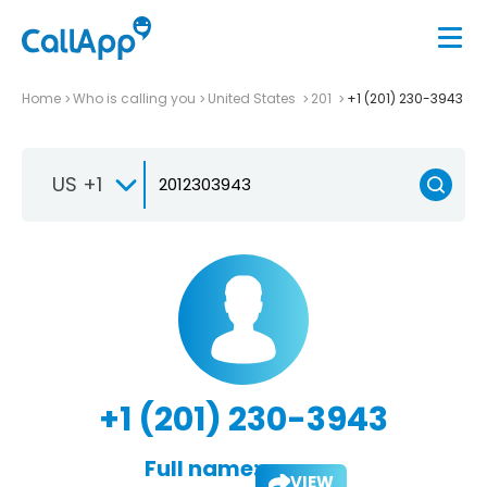
Home
Who is calling you
United States
201
+1 (201) 230-3943
US +1
+1 (201) 230-3943
Full name:
VIEW