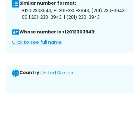
Similar number format:
+12012303943, +1 201-230-3943, (201) 230-3943,
00 1 201-230-3943, 1 (201) 230-3943
Whose number is +12012303943:
Click to see full name
Country:
United States