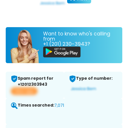
Want to know who's calling
from
+1 (201) 230-3943?
Spam report for
Type of number:
+12012303943
View app
Times searched:
7,071