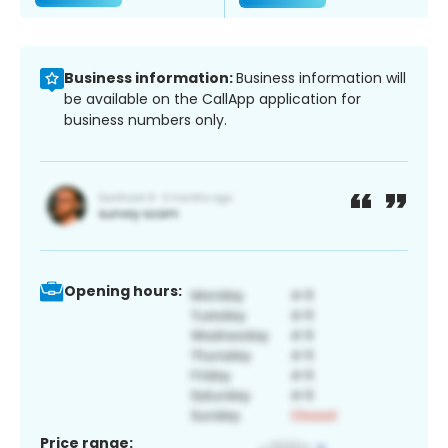
Business information:
Business information will
be available on the CallApp application for
business numbers only.
Opening hours:
Price range: