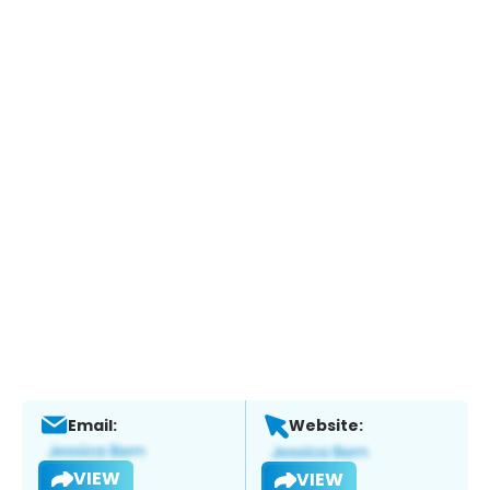
Email:
Website:
VIEW
VIEW