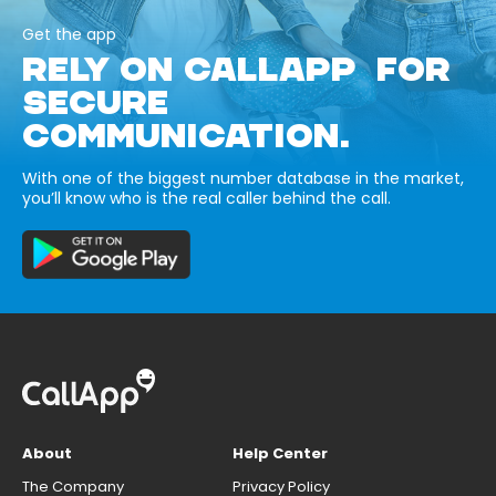
Get the app
RELY ON CALLAPP FOR
SECURE
COMMUNICATION.
With one of the biggest number database in the market,
you’ll know who is the real caller behind the call.
About
Help Center
The Company
Privacy Policy