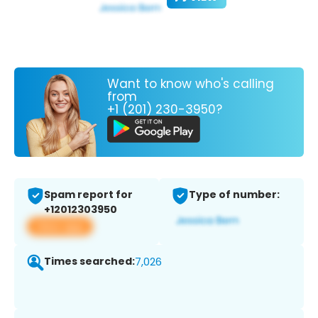
Want to know who's calling
from
+1 (201) 230-3950?
Spam report for
Type of number:
+12012303950
View app
Times searched:
7,026