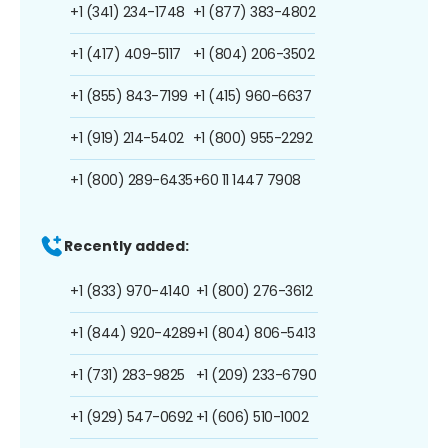
+1 (341) 234-1748
+1 (877) 383-4802
+1 (417) 409-5117
+1 (804) 206-3502
+1 (855) 843-7199
+1 (415) 960-6637
+1 (919) 214-5402
+1 (800) 955-2292
+1 (800) 289-6435
+60 11 1447 7908
Recently added:
+1 (833) 970-4140
+1 (800) 276-3612
+1 (844) 920-4289
+1 (804) 806-5413
+1 (731) 283-9825
+1 (209) 233-6790
+1 (929) 547-0692
+1 (606) 510-1002