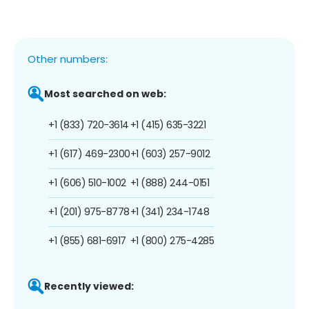
Other numbers:
Most searched on web:
+1 (833) 720-3614
+1 (415) 635-3221
+1 (617) 469-2300
+1 (603) 257-9012
+1 (606) 510-1002
+1 (888) 244-0151
+1 (201) 975-8778
+1 (341) 234-1748
+1 (855) 681-6917
+1 (800) 275-4285
Recently viewed: