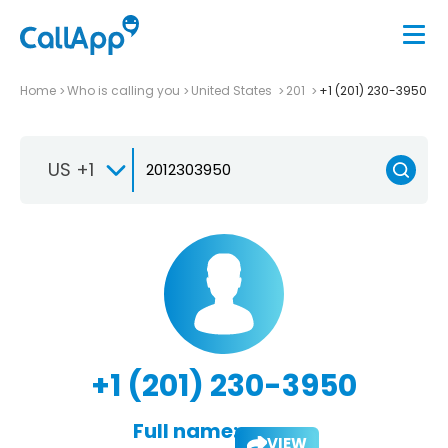
Home
Who is calling you
United States
201
+1 (201) 230-3950
US +1
+1 (201) 230-3950
Full name:
VIEW