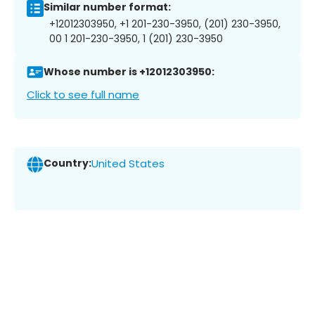
Similar number format:
+12012303950, +1 201-230-3950, (201) 230-3950,
00 1 201-230-3950, 1 (201) 230-3950
Whose number is +12012303950:
Click to see full name
Country:
United States