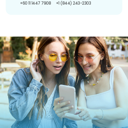
+60 11 1447 7908
+1 (844) 243-2303