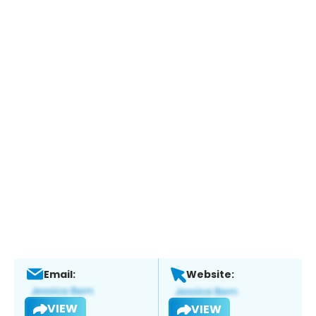
Email:
Website:
VIEW
VIEW