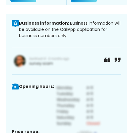
Business information:
Business information will
be available on the CallApp application for
business numbers only.
Opening hours:
Price range: