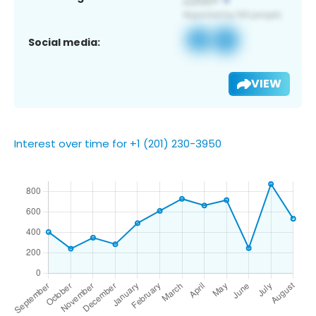
Social media:
VIEW
Interest over time for +1 (201) 230-3950