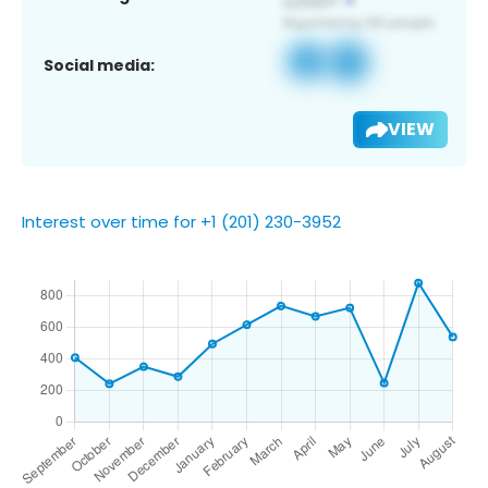
Social media:
VIEW
Interest over time for +1 (201) 230-3952