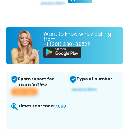
Want to know who's calling
from
+1 (201) 230-3952?
Spam report for
Type of number:
+12012303952
View app
Times searched:
7,090