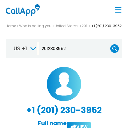
Home
Who is calling you
United States
201
+1 (201) 230-3952
US +1
+1 (201) 230-3952
Full name:
VIEW