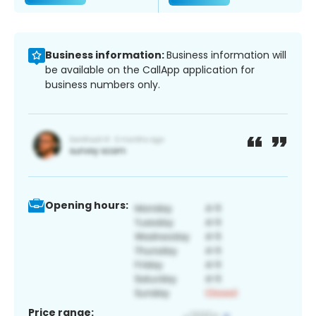
Business information:
Business information will
be available on the CallApp application for
business numbers only.
Opening hours:
Price range: