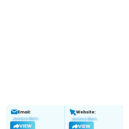
Email:
Website:
VIEW
VIEW