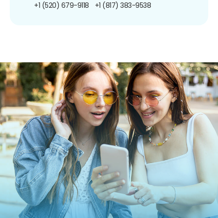
+1 (520) 679-9118
+1 (817) 383-9538