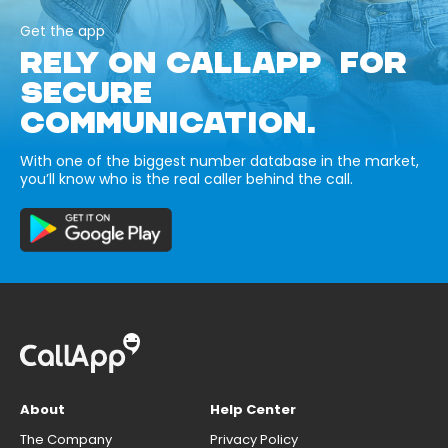
Get the app
RELY ON CALLAPP FOR
SECURE
COMMUNICATION.
With one of the biggest number database in the market,
you’ll know who is the real caller behind the call.
About
Help Center
The Company
Privacy Policy