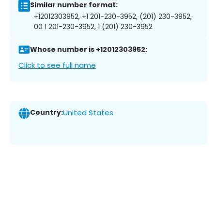
Similar number format:
+12012303952, +1 201-230-3952, (201) 230-3952,
00 1 201-230-3952, 1 (201) 230-3952
Whose number is +12012303952:
Click to see full name
Country:
United States