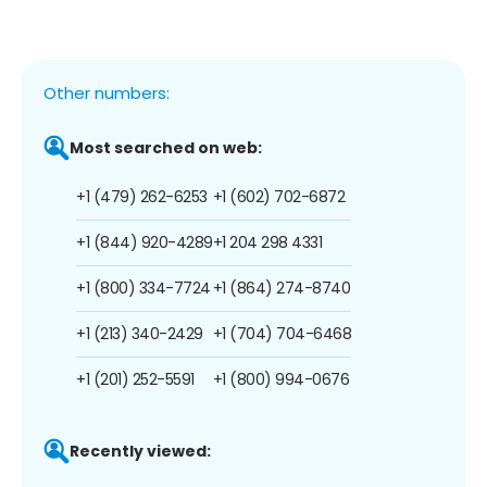
Other numbers:
Most searched on web:
+1 (479) 262-6253
+1 (602) 702-6872
+1 (844) 920-4289
+1 204 298 4331
+1 (800) 334-7724
+1 (864) 274-8740
+1 (213) 340-2429
+1 (704) 704-6468
+1 (201) 252-5591
+1 (800) 994-0676
Recently viewed: