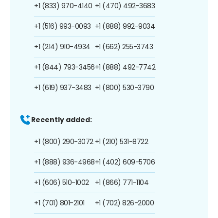
+1 (833) 970-4140
+1 (470) 492-3683
+1 (516) 993-0093
+1 (888) 992-9034
+1 (214) 910-4934
+1 (662) 255-3743
+1 (844) 793-3456
+1 (888) 492-7742
+1 (619) 937-3483
+1 (800) 530-3790
Recently added:
+1 (800) 290-3072
+1 (210) 531-8722
+1 (888) 936-4968
+1 (402) 609-5706
+1 (606) 510-1002
+1 (866) 771-1104
+1 (701) 801-2101
+1 (702) 826-2000